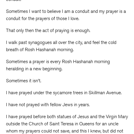
Sometimes I want to believe I am a conduit and my prayer is a
conduit for the prayers of those I love.
That only then the act of praying is enough.
I walk past synagogues all over the city, and feel the cold
breath of Rosh Hashanah morning.
Sometimes a prayer is every Rosh Hashanah morning
heralding in a new beginning.
Sometimes it isn’t.
I have prayed under the sycamore trees in Skillman Avenue.
I have not prayed with fellow Jews in years.
I have prayed before both statues of Jesus and the Virgin Mary
outside the Church of Saint Teresa in Queens for an uncle
whom my prayers could not save, and this I knew, but did not