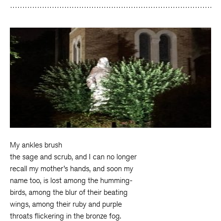
My ankles brush
the sage and scrub, and I can no longer
recall my mother’s hands, and soon my
name too, is lost among the humming-
birds, among the blur of their beating
wings, among their ruby and purple
throats flickering in the bronze fog.