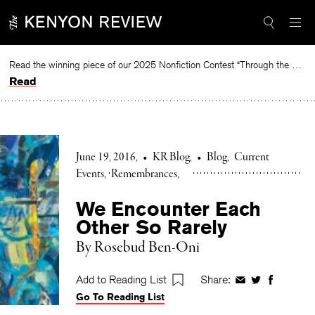
Skip
to
content
Read the winning piece of our 2025 Nonfiction Contest “Through the Mirror” by Jessie Cato selected by Lucy Ives.
Read
June 19, 2016
•
KR Blog
•
Blog
Current
Events
Remembrances
We Encounter Each
Other So Rarely
By Rosebud Ben-Oni
Add to Reading List
Share:
Share
Share
Share
Go To Reading List
on
on
on
Facebook
Twitter
Faceboo