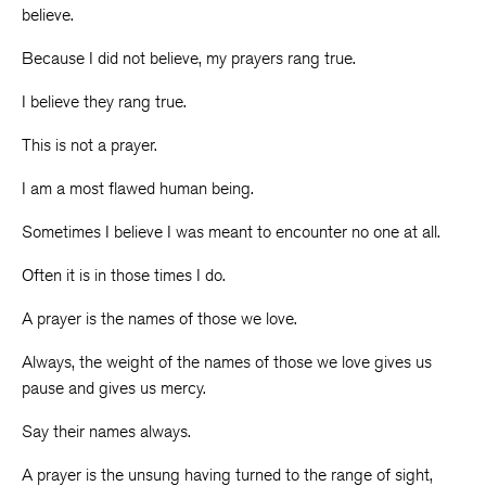
believe.
Because I did not believe, my prayers rang true.
I believe they rang true.
This is not a prayer.
I am a most flawed human being.
Sometimes I believe I was meant to encounter no one at all.
Often it is in those times I do.
A prayer is the names of those we love.
Always, the weight of the names of those we love gives us
pause and gives us mercy.
Say their names always.
A prayer is the unsung having turned to the range of sight,