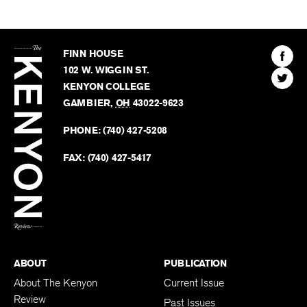
The
Kenyon
Find
FINN HOUSE
Review
The
102 W. WIGGIN ST.
Find
Kenyo
KENYON COLLEGE
The
Revie
GAMBIER
,
OH
43022-9623
Kenyo
on
Revie
PHONE:
(740) 427-5208
Faceb
on
Twitter
FAX:
(740) 427-5417
BACK TO TOP
ABOUT
PUBLICATION
About The Kenyon
Current Issue
Review
Past Issues