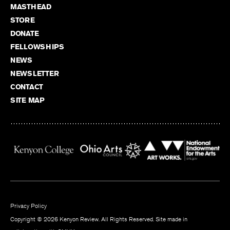
MASTHEAD
STORE
DONATE
FELLOWSHIPS
NEWS
NEWSLETTER
CONTACT
SITE MAP
Privacy Policy
Copyright © 2026 Kenyon Review. All Rights Reserved. Site made in