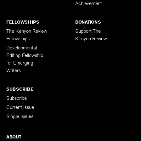
Achievement
FELLOWSHIPS
DONATIONS
The Kenyon Review
Support The
Fellowships
Kenyon Review
Developmental
Editing Fellowship
for Emerging
Writers
SUBSCRIBE
Subscribe
Current Issue
Single Issues
ABOUT