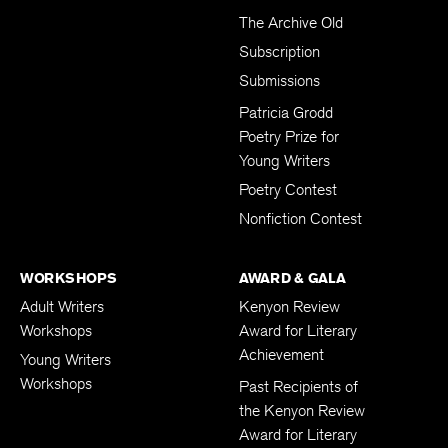
The Archive Old
Subscription
Submissions
Patricia Grodd
Poetry Prize for
Young Writers
Poetry Contest
Nonfiction Contest
WORKSHOPS
AWARD & GALA
Adult Writers
Kenyon Review
Workshops
Award for Literary
Achievement
Young Writers
Workshops
Past Recipients of
the Kenyon Review
Award for Literary