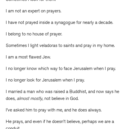
I am not an expert on prayers.
I have not prayed inside a synagogue for nearly a decade.
I belong to no house of prayer.
Sometimes I light veladoras to saints and pray in my home.
I am a most flawed Jew.
I no longer know which way to face Jerusalem when I pray.
I no longer look for Jerusalem when I pray.
I married a man who was raised a Buddhist, and now says he
does,
almost mostly
, not believe in God.
I’ve asked him to pray with me, and he does always.
He prays, and even if he doesn’t believe, perhaps we are a
conduit.