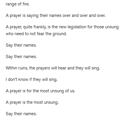
range of fire.
A prayer is saying their names over and over and over.
A prayer, quite frankly, is the new legislation for those unsung
who need to not fear the ground.
Say their names.
Say their names.
Within ruins, the prayers will hear and they will sing.
I don’t know if they will sing.
A prayer is for the most unsung of us.
A prayer is the most unsung.
Say their names.