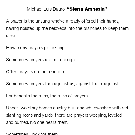
–Michael Luis Dauro,
“Sierra Amnesia”
A prayer is the unsung who’ve already offered their hands,
having hoisted up the beloveds into the branches to keep them
alive.
How many prayers go unsung.
Sometimes prayers are not enough.
Often prayers are not enough.
Sometimes prayers turn against us, against them, against—
Far beneath the ruins, the ruins of prayers.
Under two-story homes quickly built and whitewashed with red
slanting roofs and yards, there are prayers weeping, leveled
and burned. No one hears them.
Sometimes I look for them.