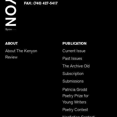
Twitter
FAX:
(740) 427-5417
BACK TO TOP
ABOUT
PUBLICATION
About The Kenyon
Current Issue
Review
Past Issues
The Archive Old
Subscription
Submissions
Patricia Grodd
Poetry Prize for
Young Writers
Poetry Contest