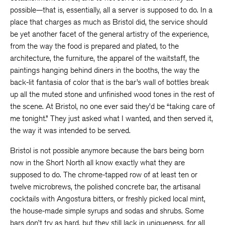
possible—that is, essentially, all a server is supposed to do. In a
place that charges as much as Bristol did, the service should
be yet another facet of the general artistry of the experience,
from the way the food is prepared and plated, to the
architecture, the furniture, the apparel of the waitstaff, the
paintings hanging behind diners in the booths, the way the
back-lit fantasia of color that is the bar’s wall of bottles break
up all the muted stone and unfinished wood tones in the rest of
the scene. At Bristol, no one ever said they’d be “taking care of
me tonight.” They just asked what I wanted, and then served it,
the way it was intended to be served.
Bristol is not possible anymore because the bars being born
now in the Short North all know exactly what they are
supposed to do. The chrome-tapped row of at least ten or
twelve microbrews, the polished concrete bar, the artisanal
cocktails with Angostura bitters, or freshly picked local mint,
the house-made simple syrups and sodas and shrubs. Some
bars don’t try as hard, but they still lack in uniqueness, for all