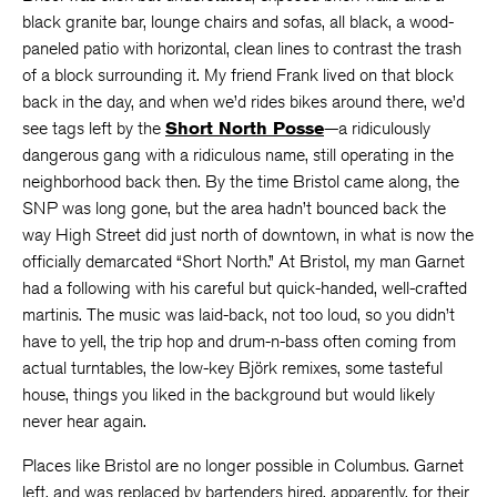
black granite bar, lounge chairs and sofas, all black, a wood-
paneled patio with horizontal, clean lines to contrast the trash
of a block surrounding it. My friend Frank lived on that block
back in the day, and when we’d rides bikes around there, we’d
see tags left by the
Short North Posse
—a ridiculously
dangerous gang with a ridiculous name, still operating in the
neighborhood back then. By the time Bristol came along, the
SNP was long gone, but the area hadn’t bounced back the
way High Street did just north of downtown, in what is now the
officially demarcated “Short North.” At Bristol, my man Garnet
had a following with his careful but quick-handed, well-crafted
martinis. The music was laid-back, not too loud, so you didn’t
have to yell, the trip hop and drum-n-bass often coming from
actual turntables, the low-key Björk remixes, some tasteful
house, things you liked in the background but would likely
never hear again.
Places like Bristol are no longer possible in Columbus. Garnet
left, and was replaced by bartenders hired, apparently, for their