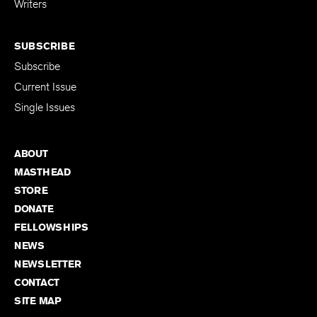
Writers
SUBSCRIBE
Subscribe
Current Issue
Single Issues
ABOUT
MASTHEAD
STORE
DONATE
FELLOWSHIPS
NEWS
NEWSLETTER
CONTACT
SITE MAP