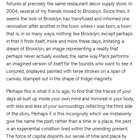
fixtures at precisely the same restaurant decor supply store. In
2004, several of my friends moved to Brooklyn. Since then, it
seems the look of Brooklyn has transfused and informed one
renovation after another in the town where I was born, a town
that is, in so many ways, nothing like Brooklyn, except perhaps
in that it finds itself, more and more these days, imitating a
dream of Brooklyn, an image representing a reality that
perhaps never actually existed, the same way Paris performs
an imagined version of itself for the tourists who want to see it
conjured, displayed, painted with terse strokes on a span of
canvas, stamped out in the shape of fridge magnets.
Perhaps this is what it is to age, to find that the traces of your
days all built up inside your own mind and mirrored in your body,
with less and less of your surroundings reflecting the third side
of the story. Perhaps it is this incongruity which we mistakenly
give the name the past; rather than a time or a place, the past
is an experiential condition lived within the unending present.
The force of capital disjoints our sense of time and place by