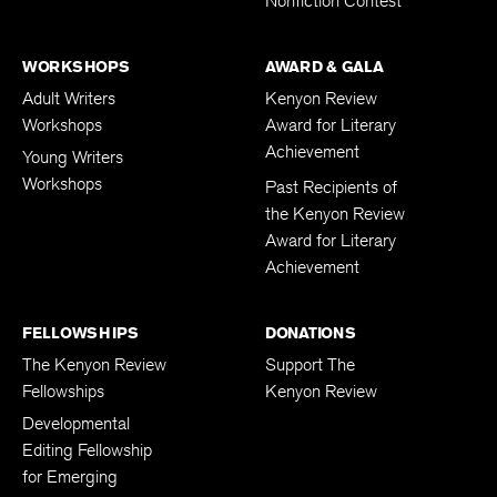
Nonfiction Contest
WORKSHOPS
AWARD & GALA
Adult Writers
Kenyon Review
Workshops
Award for Literary
Achievement
Young Writers
Workshops
Past Recipients of
the Kenyon Review
Award for Literary
Achievement
FELLOWSHIPS
DONATIONS
The Kenyon Review
Support The
Fellowships
Kenyon Review
Developmental
Editing Fellowship
for Emerging