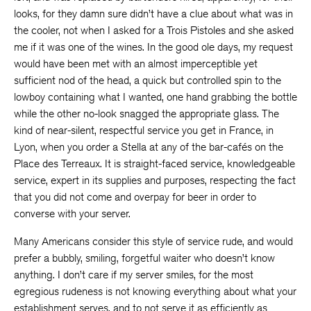
looks, for they damn sure didn’t have a clue about what was in
the cooler, not when I asked for a Trois Pistoles and she asked
me if it was one of the wines. In the good ole days, my request
would have been met with an almost imperceptible yet
sufficient nod of the head, a quick but controlled spin to the
lowboy containing what I wanted, one hand grabbing the bottle
while the other no-look snagged the appropriate glass. The
kind of near-silent, respectful service you get in France, in
Lyon, when you order a Stella at any of the bar-cafés on the
Place des Terreaux. It is straight-faced service, knowledgeable
service, expert in its supplies and purposes, respecting the fact
that you did not come and overpay for beer in order to
converse with your server.
Many Americans consider this style of service rude, and would
prefer a bubbly, smiling, forgetful waiter who doesn’t know
anything. I don’t care if my server smiles, for the most
egregious rudeness is not knowing everything about what your
establishment serves, and to not serve it as efficiently as