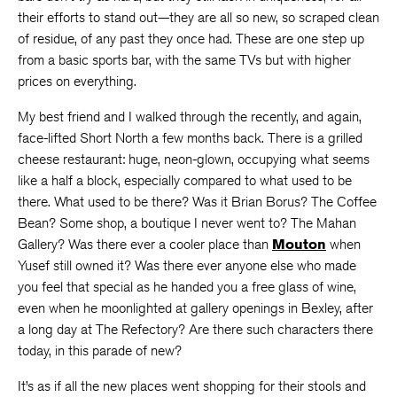
their efforts to stand out—they are all so new, so scraped clean
of residue, of any past they once had. These are one step up
from a basic sports bar, with the same TVs but with higher
prices on everything.
My best friend and I walked through the recently, and again,
face-lifted Short North a few months back. There is a grilled
cheese restaurant: huge, neon-glown, occupying what seems
like a half a block, especially compared to what used to be
there. What used to be there? Was it Brian Borus? The Coffee
Bean? Some shop, a boutique I never went to? The Mahan
Gallery? Was there ever a cooler place than
Mouton
when
Yusef still owned it? Was there ever anyone else who made
you feel that special as he handed you a free glass of wine,
even when he moonlighted at gallery openings in Bexley, after
a long day at The Refectory? Are there such characters there
today, in this parade of new?
It’s as if all the new places went shopping for their stools and