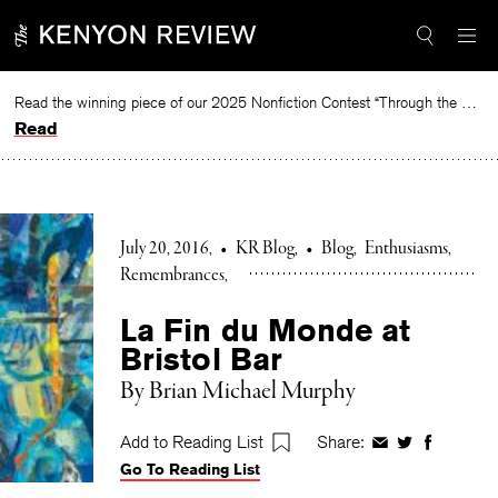
Skip
to
content
Read the winning piece of our 2025 Nonfiction Contest “Through the Mirror” by Jessie Cato selected by Lucy Ives.
Read
July 20, 2016
•
KR Blog
•
Blog
Enthusiasms
Remembrances
La Fin du Monde at
Bristol Bar
By Brian Michael Murphy
Add to Reading List
Share:
Share
Share
Share
Go To Reading List
on
on
on
Facebook
Twitter
Faceboo