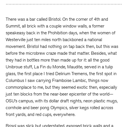
There was a bar called Bristol. On the corner of 4th and
Summit, all brick with a couple window walls, a former
speakeasy back in the Prohibition days, when the women of
Westerville just ten miles north backboned a national
movement. Bristol had nothing on tap back then, but this was
before the microbrew craze made that matter. Besides, what
they had in bottles more than made up for it: all the good
Unibroue stuff, La Fin du Monde, Maudite, served in a tulip
glass, the first place I tried Delirium Tremens, the first spot in
Columbus I saw carrying Framboise Lambic, things now
commonplace to me, but they seemed exotic then, especially
just ten blocks from the near-beer epicenter of the world—
OSU’s campus, with its dollar draft nights, neon plastic mugs,
cornhole and beer pong Olympics, silver kegs rolled across
front yards, and red cups, everywhere.
Brisol was slick but understated, exposed brick walls and a