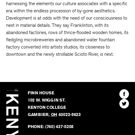
harnessing the elements our culture associates with a specific
era within the endless procession of by-gone aesthetics.
Development is at odds with the need of our consciousness to
nest in material details. They say Franklinton, with its
abandoned factories, rows of thrice-flooded wooden homes, its
fledgling microbreweries and abandoned water fountain
factory converted into artists studios, its closeness to
downtown and the newly strollable Scioto River, is next.
The
Kenyon
Find
FINN HOUSE
Review
The
102 W. WIGGIN ST.
Find
Kenyo
KENYON COLLEGE
The
Revie
GAMBIER
,
OH
43022-9623
Kenyo
on
Revie
PHONE:
(740) 427-5208
Faceb
on