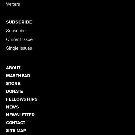
Writers
SUBSCRIBE
Subscribe
Current Issue
Single Issues
ABOUT
MASTHEAD
STORE
DONATE
FELLOWSHIPS
NEWS
NEWSLETTER
CONTACT
SITE MAP