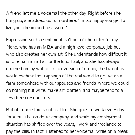
A friend left me a voicemail the other day. Right before she
hung up, she added, out of nowhere: “I’m so happy you get to
live your dream and be a writer.”
Expressing such a sentiment isn’t out of character for my
friend, who has an MBA and a high-level corporate job but
who also creates her own art. She understands how difficult it
is to remain an artist for the long haul, and she has always
cheered on my writing. In her version of utopia, the two of us
would eschew the trappings of the real world to go live on a
farm somewhere with our spouses and friends, where we could
do nothing but write, make art, garden, and maybe tend to a
few dozen rescue cats.
But of course that’s not real life. She goes to work every day
for a multi-billion-dollar company, and while my employment
situation has shifted over the years, I work and freelance to
pay the bills. In fact, I listened to her voicemail while on a break