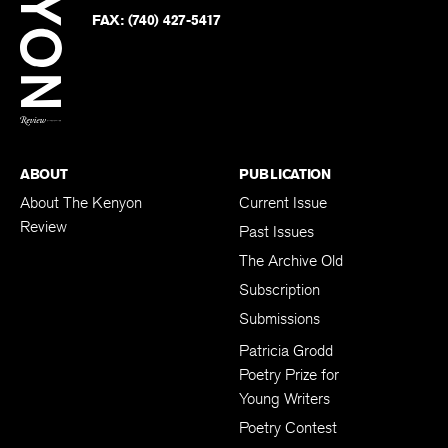
Twitter
FAX:
(740) 427-5417
BACK TO TOP
ABOUT
PUBLICATION
About The Kenyon
Current Issue
Review
Past Issues
The Archive Old
Subscription
Submissions
Patricia Grodd
Poetry Prize for
Young Writers
Poetry Contest