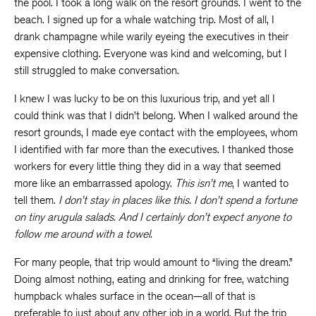
the pool. I took a long walk on the resort grounds. I went to the
beach. I signed up for a whale watching trip. Most of all, I
drank champagne while warily eyeing the executives in their
expensive clothing. Everyone was kind and welcoming, but I
still struggled to make conversation.
I knew I was lucky to be on this luxurious trip, and yet all I
could think was that I didn’t belong. When I walked around the
resort grounds, I made eye contact with the employees, whom
I identified with far more than the executives. I thanked those
workers for every little thing they did in a way that seemed
more like an embarrassed apology.
This isn’t me
, I wanted to
tell them.
I don’t stay in places like this. I don’t spend a fortune
on tiny arugula salads. And I certainly don’t expect anyone to
follow me around with a towel.
For many people, that trip would amount to “living the dream.”
Doing almost nothing, eating and drinking for free, watching
humpback whales surface in the ocean—all of that is
preferable to just about any other job in a world. But the trip