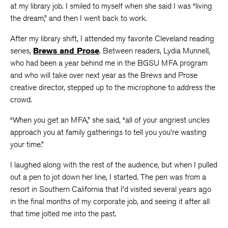
at my library job. I smiled to myself when she said I was “living
the dream,” and then I went back to work.
After my library shift, I attended my favorite Cleveland reading
series,
Brews and Prose
. Between readers, Lydia Munnell,
who had been a year behind me in the BGSU MFA program
and who will take over next year as the Brews and Prose
creative director, stepped up to the microphone to address the
crowd.
“When you get an MFA,” she said, “all of your angriest uncles
approach you at family gatherings to tell you you’re wasting
your time.”
I laughed along with the rest of the audience, but when I pulled
out a pen to jot down her line, I started. The pen was from a
resort in Southern California that I’d visited several years ago
in the final months of my corporate job, and seeing it after all
that time jolted me into the past.