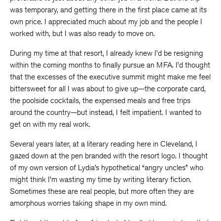
was temporary, and getting there in the first place came at its
own price. I appreciated much about my job and the people I
worked with, but I was also ready to move on.
During my time at that resort, I already knew I’d be resigning
within the coming months to finally pursue an MFA. I’d thought
that the excesses of the executive summit might make me feel
bittersweet for all I was about to give up—the corporate card,
the poolside cocktails, the expensed meals and free trips
around the country—but instead, I felt impatient. I wanted to
get on with my real work.
Several years later, at a literary reading here in Cleveland, I
gazed down at the pen branded with the resort logo. I thought
of my own version of Lydia’s hypothetical “angry uncles” who
might think I’m wasting my time by writing literary fiction.
Sometimes these are real people, but more often they are
amorphous worries taking shape in my own mind.