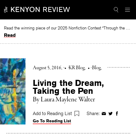
Skip
to
content
Read the winning piece of our 2025 Nonfiction Contest “Through the Mirror” by Jessie Cato selected by Lucy Ives.
Read
August 5, 2016
•
KR Blog
•
Blog
Living the Dream,
Taking the Pen
By Laura Maylene Walter
Add to Reading List
Share:
Share
Share
Share
Go To Reading List
on
on
on
Facebook
Twitter
Faceboo