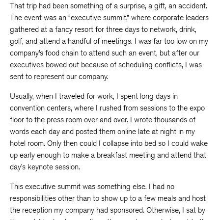
That trip had been something of a surprise, a gift, an accident.
The event was an “executive summit,” where corporate leaders
gathered at a fancy resort for three days to network, drink,
golf, and attend a handful of meetings. I was far too low on my
company’s food chain to attend such an event, but after our
executives bowed out because of scheduling conflicts, I was
sent to represent our company.
Usually, when I traveled for work, I spent long days in
convention centers, where I rushed from sessions to the expo
floor to the press room over and over. I wrote thousands of
words each day and posted them online late at night in my
hotel room. Only then could I collapse into bed so I could wake
up early enough to make a breakfast meeting and attend that
day’s keynote session.
This executive summit was something else. I had no
responsibilities other than to show up to a few meals and host
the reception my company had sponsored. Otherwise, I sat by