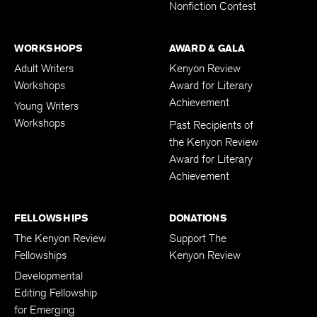
Nonfiction Contest
WORKSHOPS
AWARD & GALA
Adult Writers
Kenyon Review
Workshops
Award for Literary
Achievement
Young Writers
Workshops
Past Recipients of
the Kenyon Review
Award for Literary
Achievement
FELLOWSHIPS
DONATIONS
The Kenyon Review
Support The
Fellowships
Kenyon Review
Developmental
Editing Fellowship
for Emerging