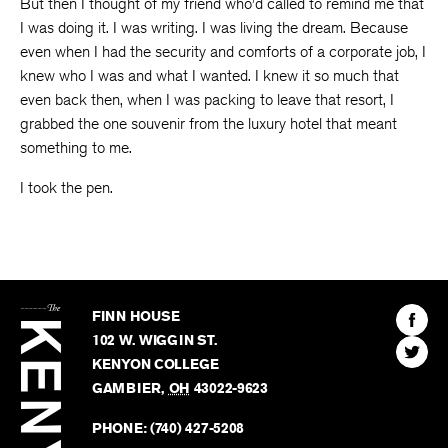
But then I thought of my friend who’d called to remind me that
I was doing it. I was writing. I was living the dream. Because
even when I had the security and comforts of a corporate job, I
knew who I was and what I wanted. I knew it so much that
even back then, when I was packing to leave that resort, I
grabbed the one souvenir from the luxury hotel that meant
something to me.
I took the pen.
The
Kenyon
Find
FINN HOUSE
Review
The
102 W. WIGGIN ST.
Find
Kenyo
KENYON COLLEGE
The
Revie
GAMBIER
,
OH
43022-9623
Kenyo
on
Revie
PHONE:
(740) 427-5208
Faceb
on