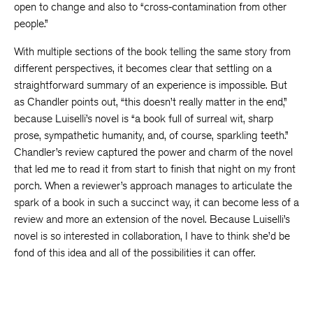
open to change and also to “cross-contamination from other
people.”
With multiple sections of the book telling the same story from
different perspectives, it becomes clear that settling on a
straightforward summary of an experience is impossible. But
as Chandler points out, “this doesn’t really matter in the end,”
because Luiselli’s novel is “a book full of surreal wit, sharp
prose, sympathetic humanity, and, of course, sparkling teeth.”
Chandler’s review captured the power and charm of the novel
that led me to read it from start to finish that night on my front
porch. When a reviewer’s approach manages to articulate the
spark of a book in such a succinct way, it can become less of a
review and more an extension of the novel. Because Luiselli’s
novel is so interested in collaboration, I have to think she’d be
fond of this idea and all of the possibilities it can offer.