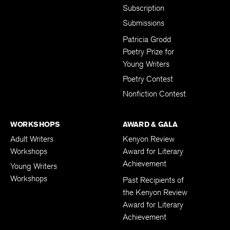
Subscription
Submissions
Patricia Grodd
Poetry Prize for
Young Writers
Poetry Contest
Nonfiction Contest
WORKSHOPS
AWARD & GALA
Adult Writers
Kenyon Review
Workshops
Award for Literary
Achievement
Young Writers
Workshops
Past Recipients of
the Kenyon Review
Award for Literary
Achievement