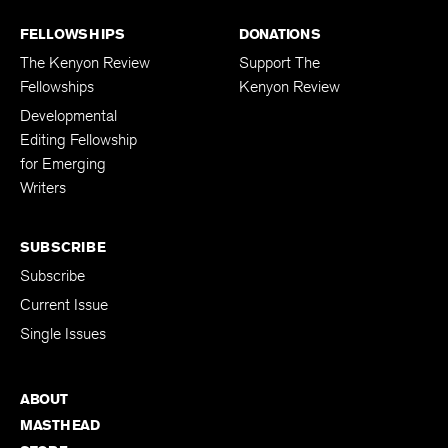
FELLOWSHIPS
DONATIONS
The Kenyon Review
Support The
Fellowships
Kenyon Review
Developmental
Editing Fellowship
for Emerging
Writers
SUBSCRIBE
Subscribe
Current Issue
Single Issues
ABOUT
MASTHEAD