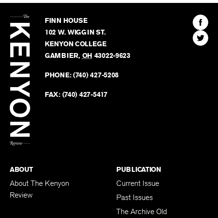
The
Kenyon
Find
FINN HOUSE
Review
The
102 W. WIGGIN ST.
Find
Kenyo
KENYON COLLEGE
The
Revie
GAMBIER
,
OH
43022-9623
Kenyo
on
Revie
PHONE:
(740) 427-5208
Faceb
on
Twitter
FAX:
(740) 427-5417
BACK TO TOP
ABOUT
PUBLICATION
About The Kenyon
Current Issue
Review
Past Issues
The Archive Old