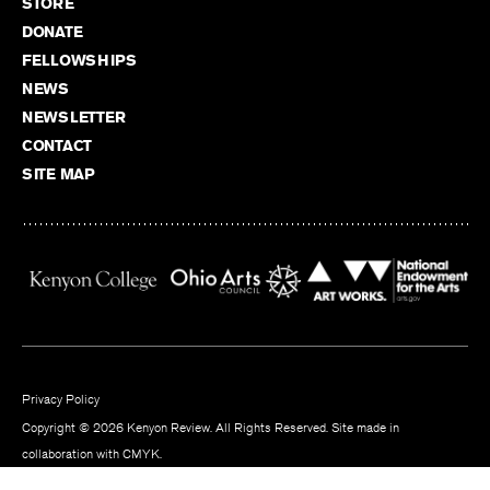
STORE
DONATE
FELLOWSHIPS
NEWS
NEWSLETTER
CONTACT
SITE MAP
Privacy Policy
Copyright © 2026 Kenyon Review. All Rights Reserved. Site made in
collaboration with
CMYK
.