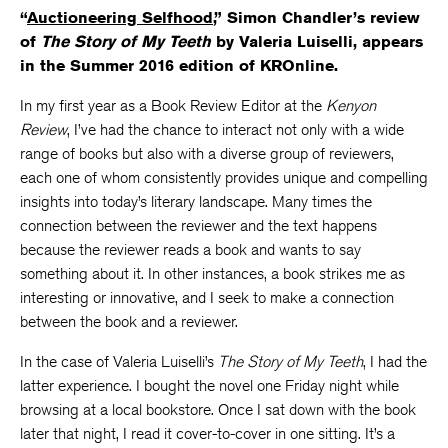
“
Auctioneering Selfhood
,” Simon Chandler’s review
of
The Story of My Teeth
by Valeria Luiselli, appears
in the Summer 2016 edition of KROnline.
In my first year as a Book Review Editor at the
Kenyon
Review
, I’ve had the chance to interact not only with a wide
range of books but also with a diverse group of reviewers,
each one of whom consistently provides unique and compelling
insights into today’s literary landscape. Many times the
connection between the reviewer and the text happens
because the reviewer reads a book and wants to say
something about it. In other instances, a book strikes me as
interesting or innovative, and I seek to make a connection
between the book and a reviewer.
In the case of Valeria Luiselli’s
The Story of My Teeth
, I had the
latter experience. I bought the novel one Friday night while
browsing at a local bookstore. Once I sat down with the book
later that night, I read it cover-to-cover in one sitting. It’s a