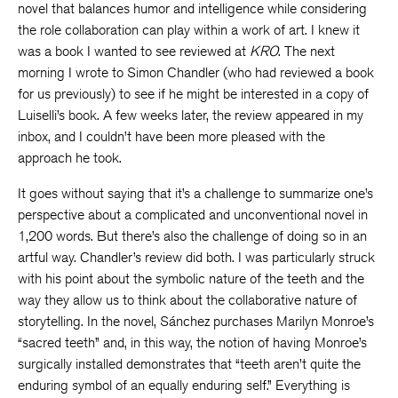
novel that balances humor and intelligence while considering
the role collaboration can play within a work of art. I knew it
was a book I wanted to see reviewed at
KRO
. The next
morning I wrote to Simon Chandler (who had reviewed a book
for us previously) to see if he might be interested in a copy of
Luiselli’s book. A few weeks later, the review appeared in my
inbox, and I couldn’t have been more pleased with the
approach he took.
It goes without saying that it’s a challenge to summarize one’s
perspective about a complicated and unconventional novel in
1,200 words. But there’s also the challenge of doing so in an
artful way. Chandler’s review did both. I was particularly struck
with his point about the symbolic nature of the teeth and the
way they allow us to think about the collaborative nature of
storytelling. In the novel, Sánchez purchases Marilyn Monroe’s
“sacred teeth” and, in this way, the notion of having Monroe’s
surgically installed demonstrates that “teeth aren’t quite the
enduring symbol of an equally enduring self.” Everything is