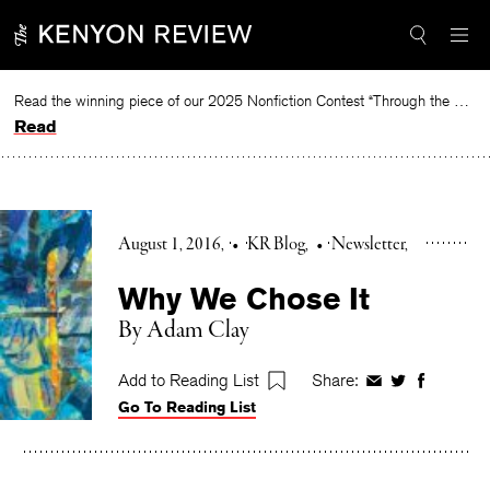
Skip
to
content
Read the winning piece of our 2025 Nonfiction Contest “Through the Mirror” by Jessie Cato selected by Lucy Ives.
Read
August 1, 2016
•
KR Blog
•
Newsletter
Why We Chose It
By Adam Clay
Add to Reading List
Share:
Share
Share
Share
Go To Reading List
on
on
on
Facebook
Twitter
Faceboo