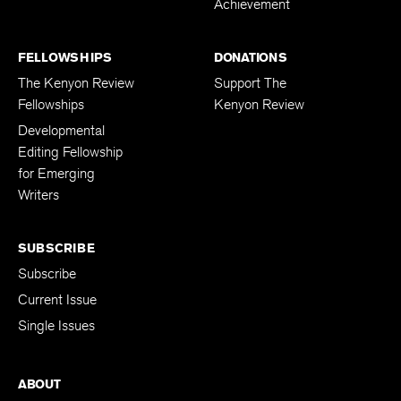
Achievement
FELLOWSHIPS
DONATIONS
The Kenyon Review
Support The
Fellowships
Kenyon Review
Developmental
Editing Fellowship
for Emerging
Writers
SUBSCRIBE
Subscribe
Current Issue
Single Issues
ABOUT