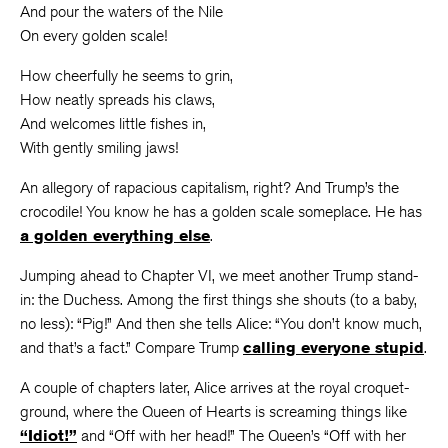
And pour the waters of the Nile
On every golden scale!
How cheerfully he seems to grin,
How neatly spreads his claws,
And welcomes little fishes in,
With gently smiling jaws!
An allegory of rapacious capitalism, right? And Trump’s the
crocodile! You know he has a golden scale someplace. He has
a golden everything else
.
Jumping ahead to Chapter VI, we meet another Trump stand-
in: the Duchess. Among the first things she shouts (to a baby,
no less): “Pig!” And then she tells Alice: “You don’t know much,
and that’s a fact.” Compare Trump
calling everyone stupid
.
A couple of chapters later, Alice arrives at the royal croquet-
ground, where the Queen of Hearts is screaming things like
“Idiot!”
and “Off with her head!” The Queen’s “Off with her