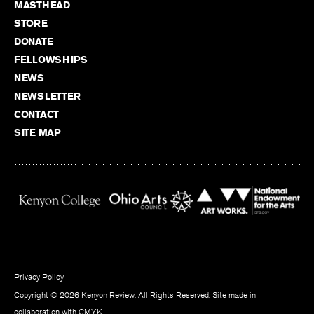
MASTHEAD
STORE
DONATE
FELLOWSHIPS
NEWS
NEWSLETTER
CONTACT
SITE MAP
Privacy Policy
Copyright © 2026 Kenyon Review. All Rights Reserved. Site made in
collaboration with
CMYK
.