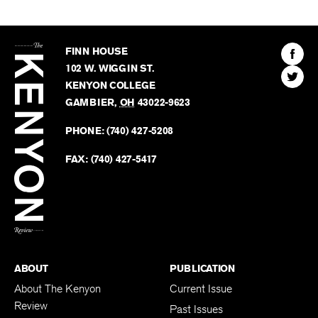
The
Kenyon
Find
FINN HOUSE
Review
The
102 W. WIGGIN ST.
Find
Kenyo
KENYON COLLEGE
The
Revie
GAMBIER
,
OH
43022-9623
Kenyo
on
Revie
PHONE:
(740) 427-5208
Faceb
on
Twitter
FAX:
(740) 427-5417
BACK TO TOP
ABOUT
PUBLICATION
About The Kenyon
Current Issue
Review
Past Issues