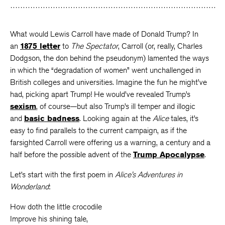
What would Lewis Carroll have made of Donald Trump? In
an
1875 letter
to
The Spectator
, Carroll (or, really, Charles
Dodgson, the don behind the pseudonym) lamented the ways
in which the “degradation of women” went unchallenged in
British colleges and universities. Imagine the fun he might’ve
had, picking apart Trump! He would’ve revealed Trump’s
sexism
, of course—but also Trump’s ill temper and illogic
and
basic badness
. Looking again at the
Alice
tales, it’s
easy to find parallels to the current campaign, as if the
farsighted Carroll were offering us a warning, a century and a
half before the possible advent of the
Trump Apocalypse
.
Let’s start with the first poem in
Alice’s Adventures in
Wonderland
:
How doth the little crocodile
Improve his shining tale,