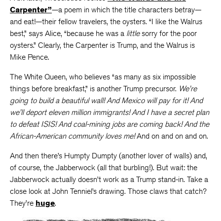
Carpenter”
—a poem in which the title characters betray—
and eat!—their fellow travelers, the oysters. “I like the Walrus
best,” says Alice, “because he was a
little
sorry for the poor
oysters.” Clearly, the Carpenter is Trump, and the Walrus is
Mike Pence.
The White Queen, who believes “as many as six impossible
things before breakfast,” is another Trump precursor.
We’re
going to build a beautiful wall! And Mexico will pay for it! And
we’ll deport eleven million immigrants! And I have a secret plan
to defeat ISIS! And coal-mining jobs are coming back! And the
African-American community loves me!
And on and on and on.
And then there’s Humpty Dumpty (another lover of walls) and,
of course, the Jabberwock (all that burbling!). But wait: the
Jabberwock actually doesn’t work as a Trump stand-in. Take a
close look at John Tenniel’s drawing. Those claws that catch?
They’re
huge
.