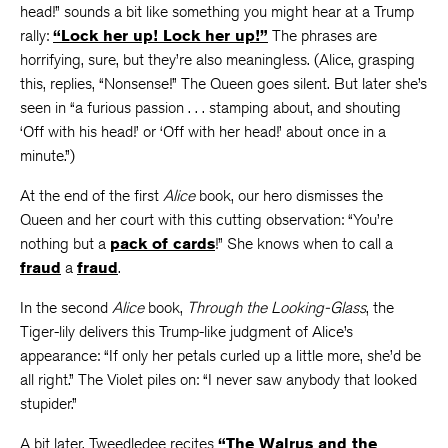
head!” sounds a bit like something you might hear at a Trump
rally:
“Lock her up! Lock her up!”
The phrases are
horrifying, sure, but they’re also meaningless. (Alice, grasping
this, replies, “Nonsense!” The Queen goes silent. But later she’s
seen in “a furious passion . . . stamping about, and shouting
‘Off with his head!’ or ‘Off with her head!’ about once in a
minute.”)
At the end of the first
Alice
book, our hero dismisses the
Queen and her court with this cutting observation: “You’re
nothing but a
pack of cards
!” She knows when to call a
fraud
a
fraud
.
In the second
Alice
book,
Through the Looking-Glass
, the
Tiger-lily delivers this Trump-like judgment of Alice’s
appearance: “If only her petals curled up a little more, she’d be
all right.” The Violet piles on: “I never saw anybody that looked
stupider.”
A bit later, Tweedledee recites
“The Walrus and the