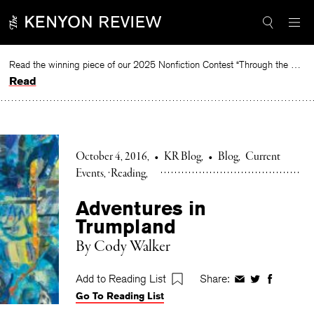
Skip
to
content
Read the winning piece of our 2025 Nonfiction Contest “Through the Mirror” by Jessie Cato selected by Lucy Ives.
Read
October 4, 2016
•
KR Blog
•
Blog
Current
Events
Reading
Adventures in
Trumpland
By Cody Walker
Add to Reading List
Share:
Share
Share
Share
Go To Reading List
on
on
on
Facebook
Twitter
Faceboo