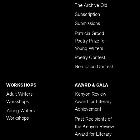
The Archive Old
Subscription
Submissions
Patricia Grodd
Poetry Prize for
Young Writers
Poetry Contest
Nonfiction Contest
WORKSHOPS
AWARD & GALA
Adult Writers
Kenyon Review
Workshops
Award for Literary
Achievement
Young Writers
Workshops
Past Recipients of
the Kenyon Review
Award for Literary