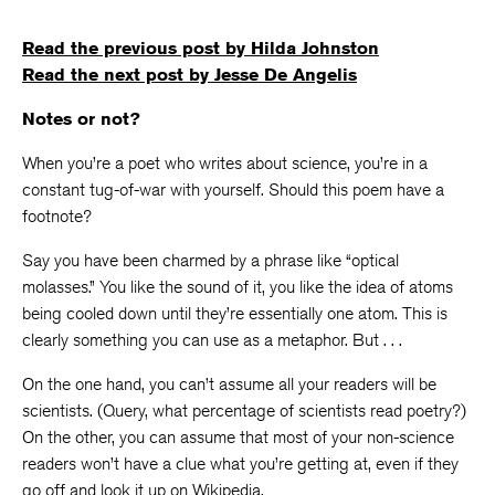
Read the previous post by Hilda Johnston
Read the next post by Jesse De Angelis
Notes or not?
When you’re a poet who writes about science, you’re in a
constant tug-of-war with yourself. Should this poem have a
footnote?
Say you have been charmed by a phrase like “optical
molasses.” You like the sound of it, you like the idea of atoms
being cooled down until they’re essentially one atom. This is
clearly something you can use as a metaphor. But . . .
On the one hand, you can’t assume all your readers will be
scientists. (Query, what percentage of scientists read poetry?)
On the other, you can assume that most of your non-science
readers won’t have a clue what you’re getting at, even if they
go off and look it up on Wikipedia.