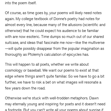
into the poem itself.
Of course, as time goes by, your poems will likely need notes
again. My college textbook of Donne’s poetry had notes for
almost every line, because many of the allusions (scientific and
otherwise) that he could expect his audience to be familiar
with are now esoteric. Time dumps so much out of our shared
suitcase, and ideas that fascinate me now—like the multiverse
—will quite possibly disappear from the popular imagination as
thoroughly as Ptolemy’s calculation of epicycles has.
This will happen to all poets, whether we write about
cosmology or baseball. We want our poems to exist at that
edge where things aren’t quite familiar. So we have to go a bit
further, we have to risk a bet on what images will resonate a
few years down the road.
Otherwise we’re stuck with well-trodden metaphors. Dawn
may eternally young and inspiring for poets and it doesn’t need
a footnote. But you can’t write all your poems about sunrise if