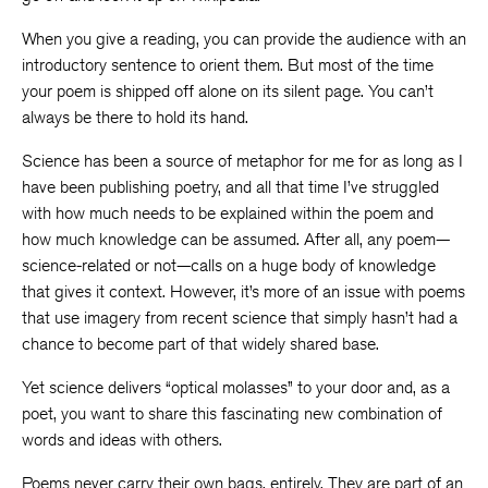
When you give a reading, you can provide the audience with an
introductory sentence to orient them. But most of the time
your poem is shipped off alone on its silent page. You can’t
always be there to hold its hand.
Science has been a source of metaphor for me for as long as I
have been publishing poetry, and all that time I’ve struggled
with how much needs to be explained within the poem and
how much knowledge can be assumed. After all, any poem—
science-related or not—calls on a huge body of knowledge
that gives it context. However, it’s more of an issue with poems
that use imagery from recent science that simply hasn’t had a
chance to become part of that widely shared base.
Yet science delivers “optical molasses” to your door and, as a
poet, you want to share this fascinating new combination of
words and ideas with others.
Poems never carry their own bags, entirely. They are part of an