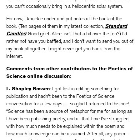
you can’t occasionally bring in a heliocentric solar system.
For now, I knuckle under and put notes at the back of the
book. (Ten pages of them in my latest collection,
Standard
Candles
! Good grief, Alice, isn’t that a bit over the top?) I’d
rather not have you baffled, and I don’t want to send you out of
my book altogether. I might never get you back from the
internet.
Comments from other contributors to the Poetics of
Science online discussion:
L. Shapley Bassen
: I got lost in editing something for
publication and hadn’t been to the Poetics of Science
conversation for a few days . . . so glad I returned to this one!
“Science has been a source of metaphor for me for as long as
I have been publishing poetry, and all that time I’ve struggled
with how much needs to be explained within the poem and
how much knowledge can be assumed. After all, any poem—