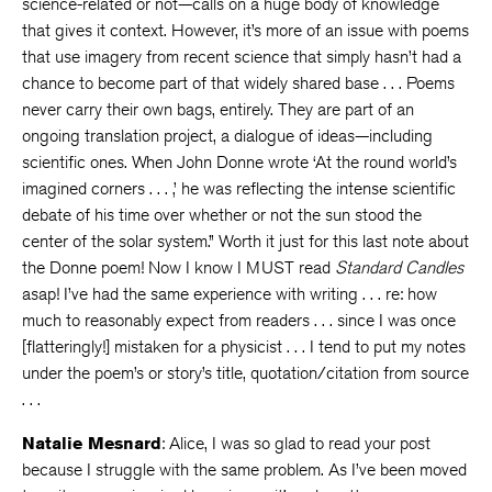
science-related or not—calls on a huge body of knowledge
that gives it context. However, it’s more of an issue with poems
that use imagery from recent science that simply hasn’t had a
chance to become part of that widely shared base . . . Poems
never carry their own bags, entirely. They are part of an
ongoing translation project, a dialogue of ideas—including
scientific ones. When John Donne wrote ‘At the round world’s
imagined corners . . . ,’ he was reflecting the intense scientific
debate of his time over whether or not the sun stood the
center of the solar system.” Worth it just for this last note about
the Donne poem! Now I know I MUST read
Standard Candles
asap! I’ve had the same experience with writing . . . re: how
much to reasonably expect from readers . . . since I was once
[flatteringly!] mistaken for a physicist . . . I tend to put my notes
under the poem’s or story’s title, quotation/citation from source
. . .
Natalie Mesnard
: Alice, I was so glad to read your post
because I struggle with the same problem. As I’ve been moved