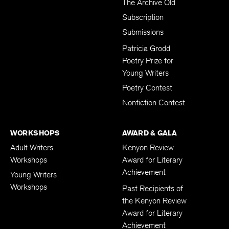
The Archive Old
Subscription
Submissions
Patricia Grodd
Poetry Prize for
Young Writers
Poetry Contest
Nonfiction Contest
WORKSHOPS
AWARD & GALA
Adult Writers
Kenyon Review
Workshops
Award for Literary
Achievement
Young Writers
Workshops
Past Recipients of
the Kenyon Review
Award for Literary
Achievement