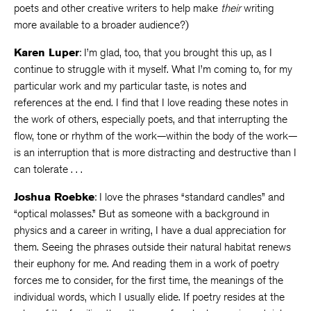
poets and other creative writers to help make
their
writing
more available to a broader audience?)
Karen Luper
: I’m glad, too, that you brought this up, as I
continue to struggle with it myself. What I’m coming to, for my
particular work and my particular taste, is notes and
references at the end. I find that I love reading these notes in
the work of others, especially poets, and that interrupting the
flow, tone or rhythm of the work—within the body of the work—
is an interruption that is more distracting and destructive than I
can tolerate . . .
Joshua Roebke
: I love the phrases “standard candles” and
“optical molasses.” But as someone with a background in
physics and a career in writing, I have a dual appreciation for
them. Seeing the phrases outside their natural habitat renews
their euphony for me. And reading them in a work of poetry
forces me to consider, for the first time, the meanings of the
individual words, which I usually elide. If poetry resides at the