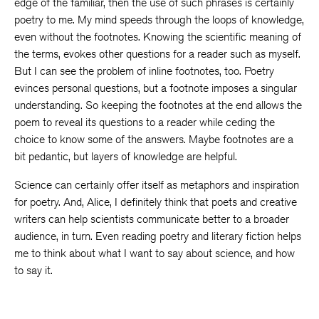
edge of the familiar, then the use of such phrases is certainly
poetry to me. My mind speeds through the loops of knowledge,
even without the footnotes. Knowing the scientific meaning of
the terms, evokes other questions for a reader such as myself.
But I can see the problem of inline footnotes, too. Poetry
evinces personal questions, but a footnote imposes a singular
understanding. So keeping the footnotes at the end allows the
poem to reveal its questions to a reader while ceding the
choice to know some of the answers. Maybe footnotes are a
bit pedantic, but layers of knowledge are helpful.
Science can certainly offer itself as metaphors and inspiration
for poetry. And, Alice, I definitely think that poets and creative
writers can help scientists communicate better to a broader
audience, in turn. Even reading poetry and literary fiction helps
me to think about what I want to say about science, and how
to say it.