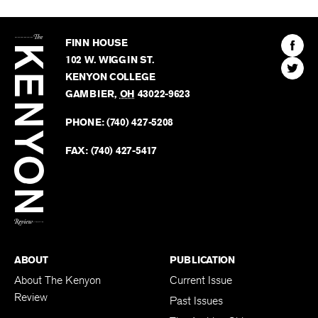
The
Kenyon
Find
FINN HOUSE
Review
The
102 W. WIGGIN ST.
Find
Kenyo
KENYON COLLEGE
The
Revie
GAMBIER
,
OH
43022-9623
Kenyo
on
Revie
PHONE:
(740) 427-5208
Faceb
on
Twitter
FAX:
(740) 427-5417
BACK TO TOP
ABOUT
PUBLICATION
About The Kenyon
Current Issue
Review
Past Issues