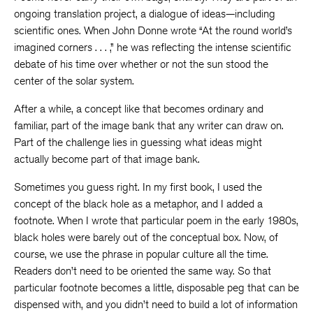
ongoing translation project, a dialogue of ideas—including
scientific ones. When John Donne wrote “At the round world’s
imagined corners . . . ,” he was reflecting the intense scientific
debate of his time over whether or not the sun stood the
center of the solar system.
After a while, a concept like that becomes ordinary and
familiar, part of the image bank that any writer can draw on.
Part of the challenge lies in guessing what ideas might
actually become part of that image bank.
Sometimes you guess right. In my first book, I used the
concept of the black hole as a metaphor, and I added a
footnote. When I wrote that particular poem in the early 1980s,
black holes were barely out of the conceptual box. Now, of
course, we use the phrase in popular culture all the time.
Readers don’t need to be oriented the same way. So that
particular footnote becomes a little, disposable peg that can be
dispensed with, and you didn’t need to build a lot of information