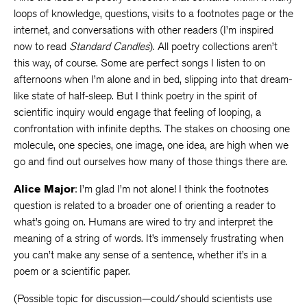
loops of knowledge, questions, visits to a footnotes page or the
internet, and conversations with other readers (I’m inspired
now to read
Standard Candles
). All poetry collections aren’t
this way, of course. Some are perfect songs I listen to on
afternoons when I’m alone and in bed, slipping into that dream-
like state of half-sleep. But I think poetry in the spirit of
scientific inquiry would engage that feeling of looping, a
confrontation with infinite depths. The stakes on choosing one
molecule, one species, one image, one idea, are high when we
go and find out ourselves how many of those things there are.
Alice Major
: I’m glad I’m not alone! I think the footnotes
question is related to a broader one of orienting a reader to
what’s going on. Humans are wired to try and interpret the
meaning of a string of words. It’s immensely frustrating when
you can’t make any sense of a sentence, whether it’s in a
poem or a scientific paper.
(Possible topic for discussion—could/should scientists use