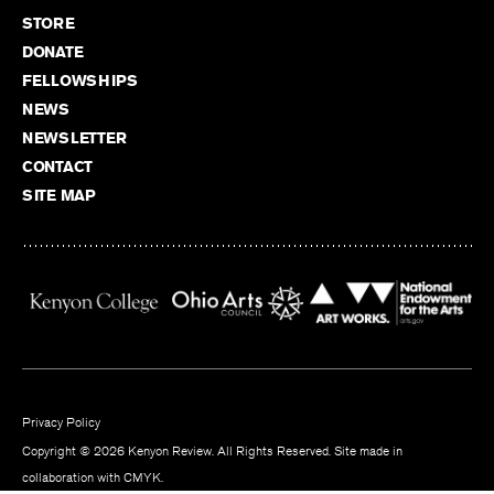
STORE
DONATE
FELLOWSHIPS
NEWS
NEWSLETTER
CONTACT
SITE MAP
Privacy Policy
Copyright © 2026 Kenyon Review. All Rights Reserved. Site made in
collaboration with
CMYK
.