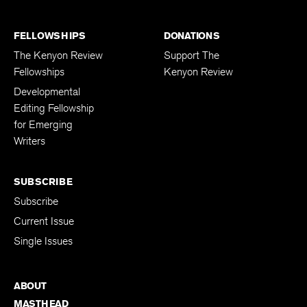
FELLOWSHIPS
DONATIONS
The Kenyon Review
Support The
Fellowships
Kenyon Review
Developmental
Editing Fellowship
for Emerging
Writers
SUBSCRIBE
Subscribe
Current Issue
Single Issues
ABOUT
MASTHEAD