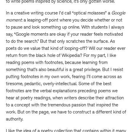
to write poems inspired by science, it’s only gotten worse.
In a creative writing course I’d call “optical molasses” a
Google
moment
: a leaping-off point where you decide whether or not
to pause and look something up online. With students I always
say, “Google moments are okay if your reader feels motivated
to do the search.” But that only scratches the surface. As
poets do we value that kind of looping-off? Will our reader ever
return from the black hole of Wikipedia? For my part, I like
reading poems with footnotes, because learning from
something that’s also beautiful is a great privilege. But I resist
putting footnotes in my own work, fearing I’ll come across as
tiresome, pedantic, overly-intellectual. Some of the best
footnotes are the verbal explanations preceding poems we
hear at poetry readings, when writers describe their attraction
to a concept with the tremendous passion that inspired the
work. But on the page, we have to construct a different kind of
authority.
I like the idea of a poetry collection that contains within it many