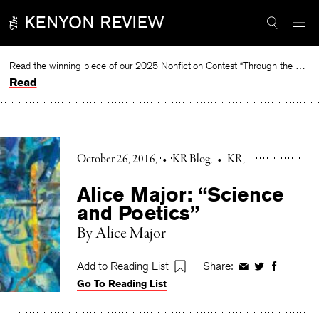
Skip
to
content
Read the winning piece of our 2025 Nonfiction Contest “Through the Mirror” by Jessie Cato selected by Lucy Ives.
Read
October 26, 2016
•
KR Blog
•
KR
Alice Major: “Science
and Poetics”
By Alice Major
Add to Reading List
Share:
Share
Share
Share
Go To Reading List
on
on
on
Facebook
Twitter
Faceboo