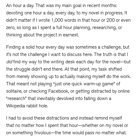
An hour a day. That was my main goal in recent months:
devoting one hour a day, every day, to my novel in progress. It
didn’t matter if I wrote 1,000 words in that hour or 200 or even
zero, so long as I spent a full hour planning, researching, or
thinking about the project in earnest.
Finding a solid hour every day was sometimes a challenge, but
it’s not the challenge I want to discuss here. The truth is that I
did
find my way to the writing desk each day for the novel—but
the struggle didn’t end there. At that point, my task shifted
from merely showing up to actually making myself do the work.
That meant not playing “just one quick warm-up game” of
solitaire, or checking Facebook, or getting distracted by online
“research” that inevitably devolved into falling down a
Wikipedia rabbit hole.
I had to avoid these distractions and instead remind myself
that no matter how I spent that hour—whether on my novel or
on something frivolous—the time would pass no matter what.