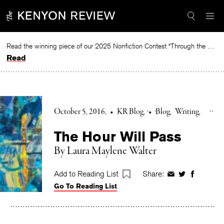
Skip
to
content
Read the winning piece of our 2025 Nonfiction Contest “Through the Mirror” by Jessie Cato selected by Lucy Ives.
Read
October 5, 2016
•
KR Blog
•
Blog
Writing
The Hour Will Pass
By Laura Maylene Walter
Add to Reading List
Share:
Share
Share
Share
Go To Reading List
on
on
on
Facebook
Twitter
Faceboo