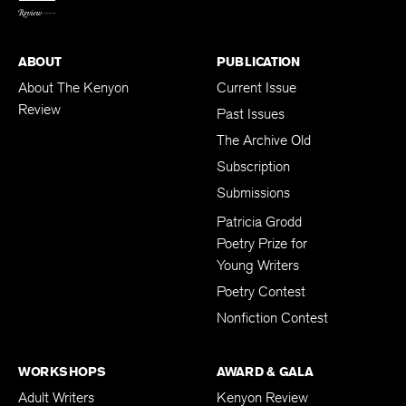
ABOUT
PUBLICATION
About The Kenyon
Current Issue
Review
Past Issues
The Archive Old
Subscription
Submissions
Patricia Grodd
Poetry Prize for
Young Writers
Poetry Contest
Nonfiction Contest
WORKSHOPS
AWARD & GALA
Adult Writers
Kenyon Review