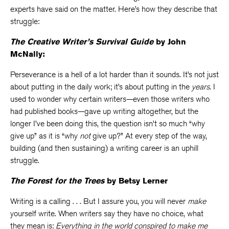
experts have said on the matter. Here’s how they describe that
struggle:
The Creative Writer’s Survival Guide
by John
McNally:
Perseverance is a hell of a lot harder than it sounds. It’s not just
about putting in the daily work; it’s about putting in the
years
. I
used to wonder why certain writers—even those writers who
had published books—gave up writing altogether, but the
longer I’ve been doing this, the question isn’t so much “why
give up” as it is “why
not
give up?” At every step of the way,
building (and then sustaining) a writing career is an uphill
struggle.
The Forest for the Trees
by Betsy Lerner
Writing is a calling . . . But I assure you, you will never
make
yourself write. When writers say they have no choice, what
they mean is:
Everything in the world conspired to make me