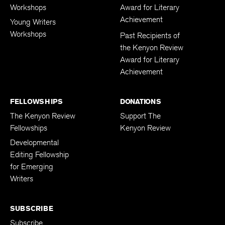
Workshops
Award for Literary
Achievement
Young Writers
Workshops
Past Recipients of
the Kenyon Review
Award for Literary
Achievement
FELLOWSHIPS
DONATIONS
The Kenyon Review
Support The
Fellowships
Kenyon Review
Developmental
Editing Fellowship
for Emerging
Writers
SUBSCRIBE
Subscribe