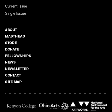
Current Issue
Single Issues
ABOUT
MASTHEAD
STORE
DONATE
FELLOWSHIPS
NEWS
NEWSLETTER
CONTACT
SITE MAP