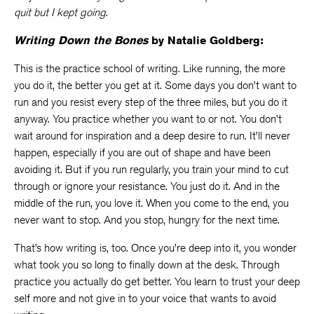
quit but I kept going
.
Writing Down the Bones
by Natalie Goldberg:
This is the practice school of writing. Like running, the more
you do it, the better you get at it. Some days you don’t want to
run and you resist every step of the three miles, but you do it
anyway. You practice whether you want to or not. You don’t
wait around for inspiration and a deep desire to run. It’ll never
happen, especially if you are out of shape and have been
avoiding it. But if you run regularly, you train your mind to cut
through or ignore your resistance. You just do it. And in the
middle of the run, you love it. When you come to the end, you
never want to stop. And you stop, hungry for the next time.
That’s how writing is, too. Once you’re deep into it, you wonder
what took you so long to finally down at the desk. Through
practice you actually do get better. You learn to trust your deep
self more and not give in to your voice that wants to avoid