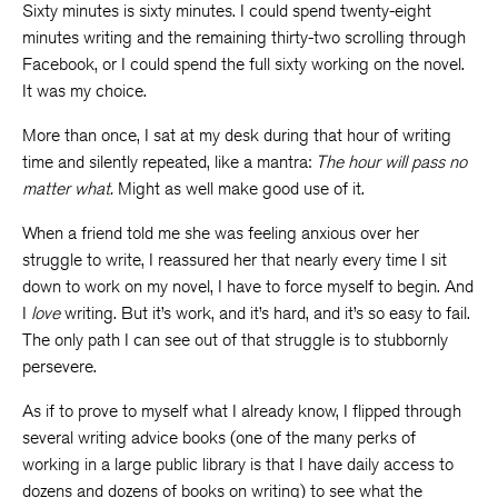
Sixty minutes is sixty minutes. I could spend twenty-eight
minutes writing and the remaining thirty-two scrolling through
Facebook, or I could spend the full sixty working on the novel.
It was my choice.
More than once, I sat at my desk during that hour of writing
time and silently repeated, like a mantra:
The hour will pass no
matter what.
Might as well make good use of it.
When a friend told me she was feeling anxious over her
struggle to write, I reassured her that nearly every time I sit
down to work on my novel, I have to force myself to begin. And
I
love
writing. But it’s work, and it’s hard, and it’s so easy to fail.
The only path I can see out of that struggle is to stubbornly
persevere.
As if to prove to myself what I already know, I flipped through
several writing advice books (one of the many perks of
working in a large public library is that I have daily access to
dozens and dozens of books on writing) to see what the