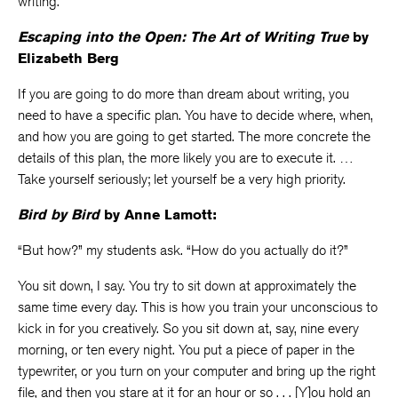
writing.
Escaping into the Open: The Art of Writing True
by
Elizabeth Berg
If you are going to do more than dream about writing, you
need to have a specific plan. You have to decide where, when,
and how you are going to get started. The more concrete the
details of this plan, the more likely you are to execute it. …
Take yourself seriously; let yourself be a very high priority.
Bird by Bird
by Anne Lamott:
“But how?” my students ask. “How do you actually do it?”
You sit down, I say. You try to sit down at approximately the
same time every day. This is how you train your unconscious to
kick in for you creatively. So you sit down at, say, nine every
morning, or ten every night. You put a piece of paper in the
typewriter, or you turn on your computer and bring up the right
file, and then you stare at it for an hour or so . . . [Y]ou hold an