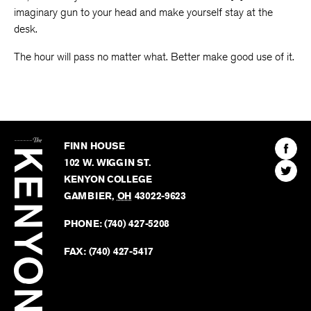
imaginary gun to your head and make yourself stay at the
desk.
The hour will pass no matter what. Better make good use of it.
The
Kenyon
Find
FINN HOUSE
Review
The
102 W. WIGGIN ST.
Find
Kenyo
KENYON COLLEGE
The
Revie
GAMBIER
,
OH
43022-9623
Kenyo
on
Revie
PHONE:
(740) 427-5208
Faceb
on
Twitter
FAX:
(740) 427-5417
BACK TO TOP