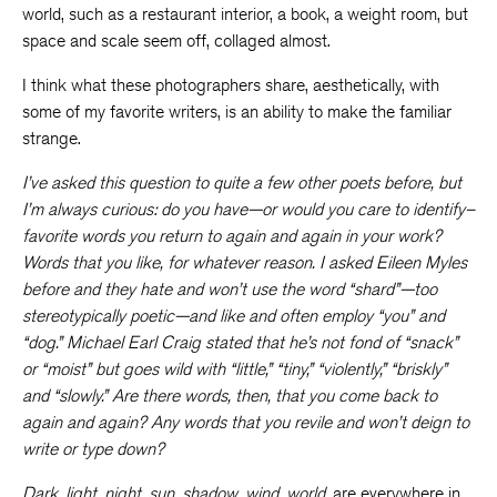
world, such as a restaurant interior, a book, a weight room, but
space and scale seem off, collaged almost.
I think what these photographers share, aesthetically, with
some of my favorite writers, is an ability to make the familiar
strange.
I’ve asked this question to quite a few other poets before, but
I’m always curious: do you have—or would you care to identify–
favorite words you return to again and again in your work?
Words that you like, for whatever reason. I asked Eileen Myles
before and they hate and won’t use the word “shard”—too
stereotypically poetic—and like and often employ “you” and
“dog.” Michael Earl Craig stated that he’s not fond of “snack”
or “moist” but goes wild with “
little,” “tiny,” “violently,” “briskly”
and “slowly.”
Are there words, then, that you come back to
again and again? Any words that you revile and won’t deign to
write or type down?
Dark
,
light
,
night
,
sun
,
shadow
,
wind
,
world
, are everywhere in