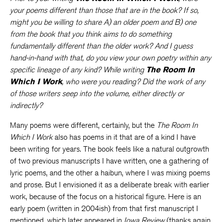
your poems different than those that are in the book? If so,
might you be willing to share A) an older poem and B) one
from the book that you think aims to do something
fundamentally different than the older work? And I guess
hand-in-hand with that, do you view your own poetry within any
specific lineage of any kind? While writing
The Room In
Which I Work
, who were you reading? Did the work of any
of those writers seep into the volume, either directly or
indirectly?
Many poems were different, certainly, but the
The Room In
Which I Work
also has poems in it that are of a kind I have
been writing for years. The book feels like a natural outgrowth
of two previous manuscripts I have written, one a gathering of
lyric poems, and the other a haibun, where I was mixing poems
and prose. But I envisioned it as a deliberate break with earlier
work, because of the focus on a historical figure. Here is an
early poem (written in 2004ish) from that first manuscript I
mentioned, which later appeared in
Iowa Review
(thanks again