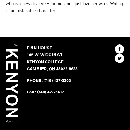
who is a new discovery for me, and I just love her work. Writing
of unmistakable character.
The
Kenyon
Find
FINN HOUSE
Review
The
102 W. WIGGIN ST.
Find
Kenyo
KENYON COLLEGE
The
Revie
GAMBIER
,
OH
43022-9623
Kenyo
on
Revie
PHONE:
(740) 427-5208
Faceb
on
Twitter
FAX:
(740) 427-5417
BACK TO TOP