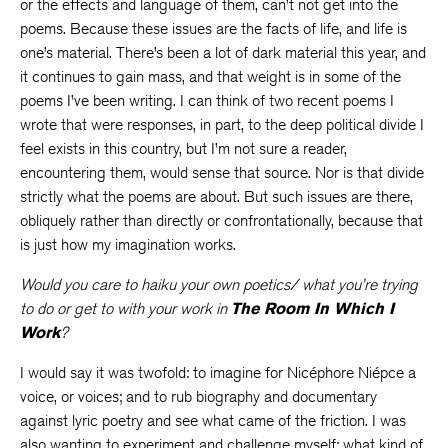
or the effects and language of them, can’t not get into the
poems. Because these issues are the facts of life, and life is
one’s material. There’s been a lot of dark material this year, and
it continues to gain mass, and that weight is in some of the
poems I’ve been writing. I can think of two recent poems I
wrote that were responses, in part, to the deep political divide I
feel exists in this country, but I’m not sure a reader,
encountering them, would sense that source. Nor is that divide
strictly what the poems are about. But such issues are there,
obliquely rather than directly or confrontationally, because that
is just how my imagination works.
Would you care to haiku your own poetics/ what you’re trying
to do or get to with your work in
The Room In Which I
Work
?
I would say it was twofold: to imagine for Nicéphore Niépce a
voice, or voices; and to rub biography and documentary
against lyric poetry and see what came of the friction. I was
also wanting to experiment and challenge myself: what kind of