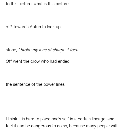
to this picture, what is this picture
of? Towards Autun to look up
stone,
I broke my lens of sharpest focus
.
Off went the crow who had ended
the sentence of the power lines.
I think it is hard to place one’s self in a certain lineage, and I
feel it can be dangerous to do so, because many people will