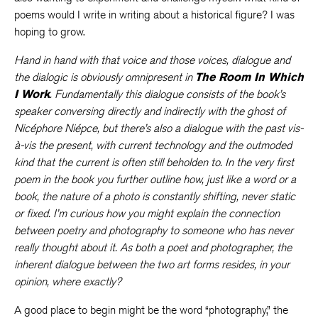
poems would I write in writing about a historical figure? I was
hoping to grow.
Hand in hand with that voice and those voices, dialogue and
the dialogic is obviously omnipresent in
The Room In Which
I Work
. Fundamentally this dialogue consists of the book’s
speaker conversing directly and indirectly with the ghost of
Nicéphore Niépce, but there’s also a dialogue with the past vis-
à-vis the present, with current technology and the outmoded
kind that the current is often still beholden to. In the very first
poem in the book you further outline how, just like a word or a
book, the nature of a photo is constantly shifting, never static
or fixed. I’m curious how you might explain the connection
between poetry and photography to someone who has never
really thought about it. As both a poet and photographer, the
inherent dialogue between the two art forms resides, in your
opinion, where exactly?
A good place to begin might be the word “photography,” the