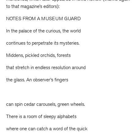
to that magazine’s editors):
NOTES FROM A MUSEUM GUARD
In the palace of the curious, the world
continues to perpetrate its mysteries.
Middens, pickled orchids, forests
that stretch in endless resolution around
the glass. An observer’s fingers
can spin cedar carousels, green wheels.
There is a room of sleepy alphabets
where one can catch a word of the quick