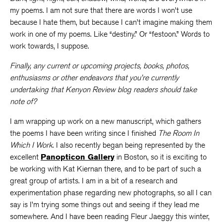
my poems. I am not sure that there are words I won’t use
because I hate them, but because I can’t imagine making them
work in one of my poems. Like “destiny.” Or “festoon.” Words to
work towards, I suppose.
Finally, any current or upcoming projects, books, photos,
enthusiasms or other endeavors that you’re currently
undertaking that Kenyon Review blog readers should take
note of?
I am wrapping up work on a new manuscript, which gathers
the poems I have been writing since I finished
The Room In
Which I Work
. I also recently began being represented by the
excellent
Panopticon Gallery
in Boston, so it is exciting to
be working with Kat Kiernan there, and to be part of such a
great group of artists. I am in a bit of a research and
experimentation phase regarding new photographs, so all I can
say is I’m trying some things out and seeing if they lead me
somewhere. And I have been reading Fleur Jaeggy this winter,