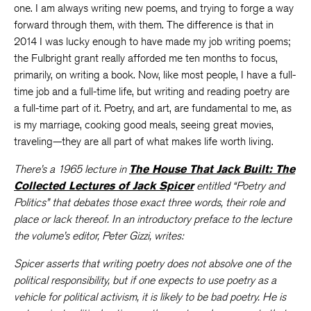
one. I am always writing new poems, and trying to forge a way
forward through them, with them. The difference is that in
2014 I was lucky enough to have made my job writing poems;
the Fulbright grant really afforded me ten months to focus,
primarily, on writing a book. Now, like most people, I have a full-
time job and a full-time life, but writing and reading poetry are
a full-time part of it. Poetry, and art, are fundamental to me, as
is my marriage, cooking good meals, seeing great movies,
traveling—they are all part of what makes life worth living.
There’s a 1965 lecture in
The House That Jack Built: The
Collected Lectures of Jack Spicer
entitled “Poetry and
Politics” that debates those exact three words, their role and
place or lack thereof. In an introductory preface to the lecture
the volume’s editor, Peter Gizzi, writes:
Spicer asserts that writing poetry does not absolve one of the
political responsibility, but if one expects to use poetry as a
vehicle for political activism, it is likely to be bad poetry. He is