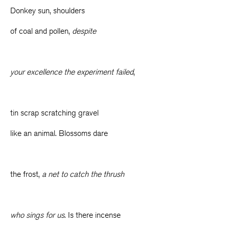
Donkey sun, shoulders
of coal and pollen,
despite
your excellence the experiment failed
,
tin scrap scratching gravel
like an animal. Blossoms dare
the frost,
a net to catch the thrush
who sings for us
. Is there incense