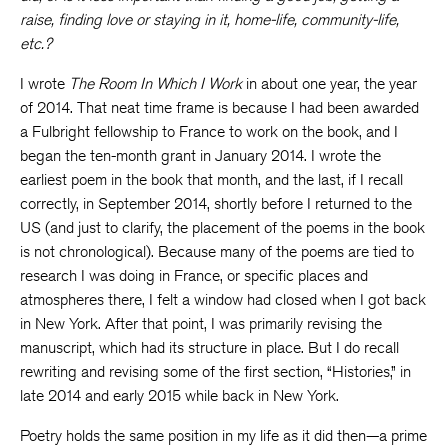
raise, finding love or staying in it, home-life, community-life,
etc.?
I wrote
The Room In Which I Work
in about one year, the year
of 2014. That neat time frame is because I had been awarded
a Fulbright fellowship to France to work on the book, and I
began the ten-month grant in January 2014. I wrote the
earliest poem in the book that month, and the last, if I recall
correctly, in September 2014, shortly before I returned to the
US (and just to clarify, the placement of the poems in the book
is not chronological). Because many of the poems are tied to
research I was doing in France, or specific places and
atmospheres there, I felt a window had closed when I got back
in New York. After that point, I was primarily revising the
manuscript, which had its structure in place. But I do recall
rewriting and revising some of the first section, “Histories,” in
late 2014 and early 2015 while back in New York.
Poetry holds the same position in my life as it did then—a prime