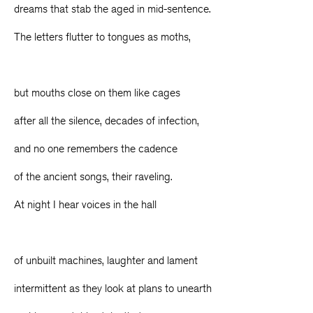
dreams that stab the aged in mid-sentence.
The letters flutter to tongues as moths,
but mouths close on them like cages
after all the silence, decades of infection,
and no one remembers the cadence
of the ancient songs, their raveling.
At night I hear voices in the hall
of unbuilt machines, laughter and lament
intermittent as they look at plans to unearth