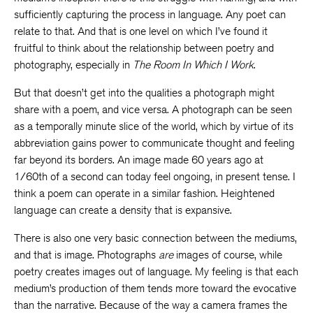
sufficiently capturing the process in language. Any poet can
relate to that. And that is one level on which I’ve found it
fruitful to think about the relationship between poetry and
photography, especially in
The Room In Which I Work
.
But that doesn’t get into the qualities a photograph might
share with a poem, and vice versa. A photograph can be seen
as a temporally minute slice of the world, which by virtue of its
abbreviation gains power to communicate thought and feeling
far beyond its borders. An image made 60 years ago at
1/60th of a second can today feel ongoing, in present tense. I
think a poem can operate in a similar fashion. Heightened
language can create a density that is expansive.
There is also one very basic connection between the mediums,
and that is image. Photographs
are
images of course, while
poetry creates images out of language. My feeling is that each
medium’s production of them tends more toward the evocative
than the narrative. Because of the way a camera frames the