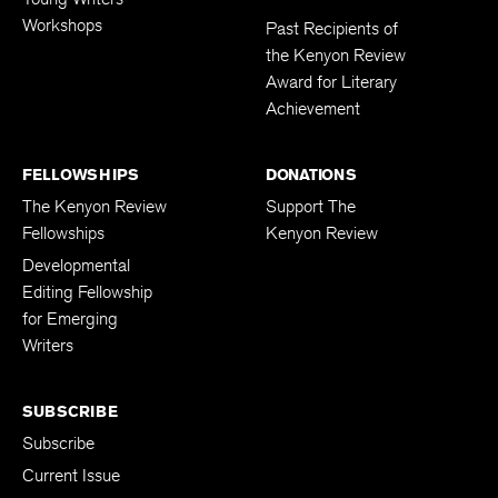
Workshops
Past Recipients of
the Kenyon Review
Award for Literary
Achievement
FELLOWSHIPS
DONATIONS
The Kenyon Review
Support The
Fellowships
Kenyon Review
Developmental
Editing Fellowship
for Emerging
Writers
SUBSCRIBE
Subscribe
Current Issue