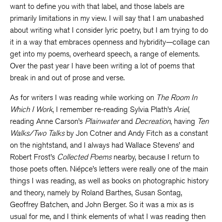
want to define you with that label, and those labels are
primarily limitations in my view. I will say that I am unabashed
about writing what I consider lyric poetry, but I am trying to do
it in a way that embraces openness and hybridity—collage can
get into my poems, overheard speech, a range of elements.
Over the past year I have been writing a lot of poems that
break in and out of prose and verse.
As for writers I was reading while working on
The Room In
Which I Work
, I remember re-reading Sylvia Plath’s
Ariel
,
reading Anne Carson’s
Plainwater
and
Decreation
, having
Ten
Walks/Two Talks
by Jon Cotner and Andy Fitch as a constant
on the nightstand, and I always had Wallace Stevens’ and
Robert Frost’s
Collected Poems
nearby, because I return to
those poets often. Niépce’s letters were really one of the main
things I was reading, as well as books on photographic history
and theory, namely by Roland Barthes, Susan Sontag,
Geoffrey Batchen, and John Berger. So it was a mix as is
usual for me, and I think elements of what I was reading then