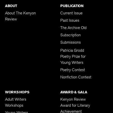
ABOUT
PUBLICATION
About The Kenyon
Current Issue
Review
Past Issues
The Archive Old
Subscription
Submissions
Patricia Grodd
Poetry Prize for
Young Writers
Poetry Contest
Nonfiction Contest
WORKSHOPS
AWARD & GALA
Adult Writers
Kenyon Review
Workshops
Award for Literary
Achievement
Young Writers