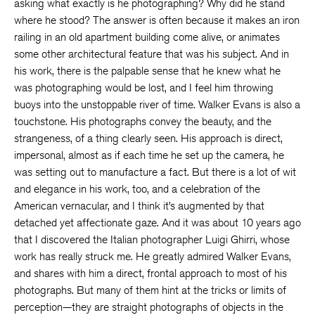
asking what exactly is he photographing? Why did he stand
where he stood? The answer is often because it makes an iron
railing in an old apartment building come alive, or animates
some other architectural feature that was his subject. And in
his work, there is the palpable sense that he knew what he
was photographing would be lost, and I feel him throwing
buoys into the unstoppable river of time. Walker Evans is also a
touchstone. His photographs convey the beauty, and the
strangeness, of a thing clearly seen. His approach is direct,
impersonal, almost as if each time he set up the camera, he
was setting out to manufacture a fact. But there is a lot of wit
and elegance in his work, too, and a celebration of the
American vernacular, and I think it’s augmented by that
detached yet affectionate gaze. And it was about 10 years ago
that I discovered the Italian photographer Luigi Ghirri, whose
work has really struck me. He greatly admired Walker Evans,
and shares with him a direct, frontal approach to most of his
photographs. But many of them hint at the tricks or limits of
perception—they are straight photographs of objects in the