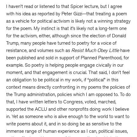
I haven’t read or listened to that Spicer lecture, but I agree
with his idea as reported by Peter Gizzi—that treating a poem
as a vehicle for political activism is likely not a winning strategy
for the poem. My instinct is that it’s likely not a long-term one
for the activism, either, although since the election of Donald
Trump, many people have turned to poetry for a voice of
resistance, and volumes such as
Resist Much Obey Little
have
been published and sold in support of Planned Parenthood, for
example. So poetry is helping people engage civically in our
moment, and that engagement is crucial. That said, I don’t feel
an obligation to be political in my work, if “political” in this
context means directly confronting in my poems the policies of
the Trump administration, policies which I am opposed to. To do
that, I have written letters to Congress, voted, marched,
supported the ACLU and other nonprofits doing work I believe
in. Yet as someone who is alive enough to the world to want to
write poems about it, and in so doing be as sensitive to the
immense range of human experience as I can, political issues,