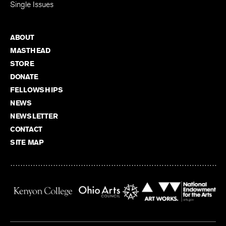
Single Issues
ABOUT
MASTHEAD
STORE
DONATE
FELLOWSHIPS
NEWS
NEWSLETTER
CONTACT
SITE MAP