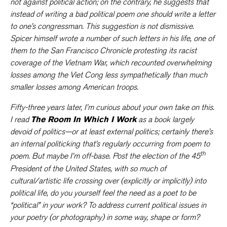
not against political action; on the contrary, he suggests that
instead of writing a bad political poem one should write a letter
to one’s congressman. This suggestion is not dismissive.
Spicer himself wrote a number of such letters in his life, one of
them to the San Francisco Chronicle protesting its racist
coverage of the Vietnam War, which recounted overwhelming
losses among the Viet Cong less sympathetically than much
smaller losses among American troops.
Fifty-three years later, I’m curious about your own take on this.
I read
The Room In Which I Work
as a book largely
devoid of politics—or at least external politics; certainly there’s
an internal politicking that’s regularly occurring from poem to
th
poem. But maybe I’m off-base. Post the election of the 45
President of the United States, with so much of
cultural/artistic life crossing over (explicitly or implicitly) into
political life, do you yourself feel the need as a poet to be
“political” in your work? To address current political issues in
your poetry (or photography) in some way, shape or form?