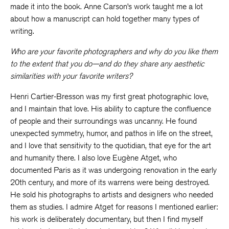
made it into the book. Anne Carson’s work taught me a lot
about how a manuscript can hold together many types of
writing.
Who are your favorite photographers and why do you like them
to the extent that you do—and do they share any aesthetic
similarities with your favorite writers?
Henri Cartier-Bresson was my first great photographic love,
and I maintain that love. His ability to capture the confluence
of people and their surroundings was uncanny. He found
unexpected symmetry, humor, and pathos in life on the street,
and I love that sensitivity to the quotidian, that eye for the art
and humanity there. I also love Eugène Atget, who
documented Paris as it was undergoing renovation in the early
20th century, and more of its warrens were being destroyed.
He sold his photographs to artists and designers who needed
them as studies. I admire Atget for reasons I mentioned earlier:
his work is deliberately documentary, but then I find myself