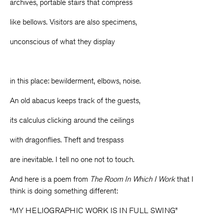
archives, portable stairs that compress
like bellows. Visitors are also specimens,
unconscious of what they display
in this place: bewilderment, elbows, noise.
An old abacus keeps track of the guests,
its calculus clicking around the ceilings
with dragonflies. Theft and trespass
are inevitable. I tell no one not to touch.
And here is a poem from
The Room In Which I Work
that I
think is doing something different:
“MY HELIOGRAPHIC WORK IS IN FULL SWING”