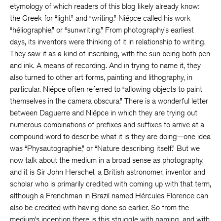
etymology of which readers of this blog likely already know:
the Greek for “light” and “writing.” Niépce called his work
“héliographie,” or “sunwriting.” From photography’s earliest
days, its inventors were thinking of it in relationship to writing.
They saw it as a kind of inscribing, with the sun being both pen
and ink. A means of recording. And in trying to name it, they
also turned to other art forms, painting and lithography, in
particular. Niépce often referred to “allowing objects to paint
themselves in the camera obscura.” There is a wonderful letter
between Daguerre and Niépce in which they are trying out
numerous combinations of prefixes and suffixes to arrive at a
compound word to describe what it is they are doing—one idea
was “Physautographie,” or “Nature describing itself.” But we
now talk about the medium in a broad sense as photography,
and it is Sir John Herschel, a British astronomer, inventor and
scholar who is primarily credited with coming up with that term,
although a Frenchman in Brazil named Hércules Florence can
also be credited with having done so earlier. So from the
medium’s inception there is this struggle with naming, and with