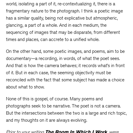
world, isolating a part of it, re-contextualizing it, there is a
fragmentary nature to the photograph. I think a poetic image
has a similar quality, being not explicative but atmospheric,
glancing, a part of a whole. And in each medium, the
sequencing of images that may be disparate, from different
times and places, can accrete to a unified whole.
On the other hand, some poetic images, and poems, aim to be
documentary—a recording, in words, of what the poet sees.
And that is how the camera behaves; it records what’s in front
of it. But in each case, the seeming objectivity must be
reconciled with the fact that some subject has made a choice
about what to show.
None of this is gospel, of course. Many poems and
photographs seek to be narrative. The poet is not a camera.
But the intersections between the two is a large and rich topic,
and my thoughts on it are always evolving.
Prior to your writing
The Room In Which I Work
, were