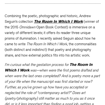
Combining the poetic, photographic and historic, Andrew
Seguin’s collection
The Room In Which I Work
(winner of
the 2015
Omnidawn
Open Book Contest) is immersive on a
variety of different levels; it offers its reader three unique
prisms of illumination. I recently asked Seguin about how he
came to write
The Room In Which I Work
, the commonalities
(both distinct and indistinct) that poetry and photography
share, and how external politics fits into his artistic work.
I’m curious what the gestation process for
The Room In
Which I Work
was—when were the first poems drafted and
when were the last ones completed? And is poetry more a part
of your life when the manuscript was first started or now?
Further, as you’ve grown up how have you accepted or
neglected the role of “contemporary artist?” Does art
(poetry/photography) still matter as much to you as it once
did, or is it less important than finding a good job, getting a