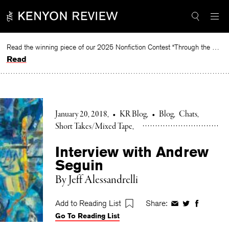
Skip
to
content
Read the winning piece of our 2025 Nonfiction Contest “Through the Mirror” by Jessie Cato selected by Lucy Ives.
Read
January 20, 2018
•
KR Blog
•
Blog
Chats
Short Takes/Mixed Tape
Interview with Andrew
Seguin
By Jeff Alessandrelli
Add to Reading List
Share:
Share
Share
Share
Go To Reading List
on
on
on
Facebook
Twitter
Faceboo