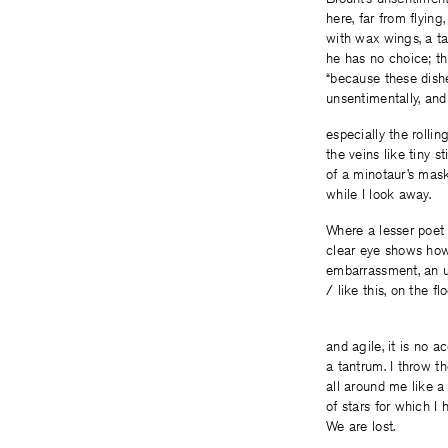
here, far from flying
with wax wings, a ta
he has no choice; th
“because these dishe
unsentimentally, and
especially the rollin
the veins like tiny s
of a minotaur’s mask
while I look away.
Where a lesser poet 
clear eye shows how 
embarrassment, an un
/ like this, on the f
I’m twe
and agile, it is no a
a tantrum. I throw 
all around me like a
of stars for which I
We are lost.