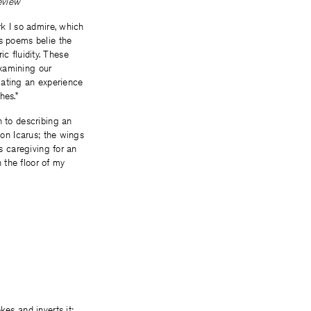
eview
rk I so admire, which
’s poems belie the
ic fluidity. These
examining our
ulating an experience
hes.”
h to describing an
son Icarus; the wings
is caregiving for an
n the floor of my
kes and inverts it;