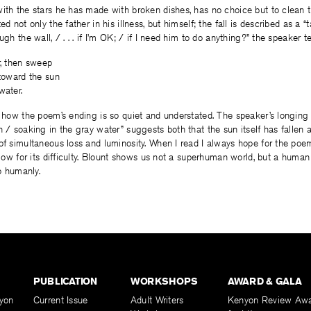
ith the stars he has made with broken dishes, has no choice but to clean 
ed not only the father in his illness, but himself; the fall is described as a 
ugh the wall, / . . . if I’m OK; / if I need him to do anything?” the speaker tel
r, then sweep
 toward the sun
water.
y how the poem’s ending is so quiet and understated. The speaker’s longin
 / soaking in the gray water” suggests both that the sun itself has fallen an
of simultaneous loss and luminosity. When I read I always hope for the poem
allow for its difficulty. Blount shows us not a superhuman world, but a human
so humanly.
PUBLICATION
WORKSHOPS
AWARD & GALA
yon
Current Issue
Adult Writers
Kenyon Review Aw