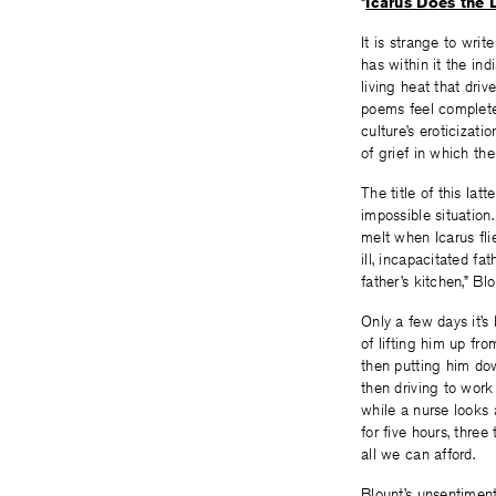
“
Icarus Does the 
It is strange to wri
has within it the in
living heat that drive
poems feel complete
culture’s eroticizati
of grief in which th
The title of this la
impossible situation
melt when Icarus fli
ill, incapacitated fa
father’s kitchen,” Bl
Only a few days it’s
of lifting him up fro
then putting him d
then driving to work 
while a nurse looks 
for five hours, thre
all we can afford.
Blount’s unsentiment