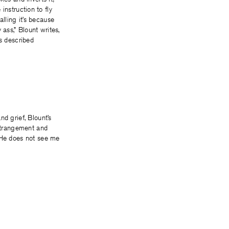
 instruction to fly
lling it’s because
ass,” Blount writes,
is described
d grief, Blount’s
estrangement and
 “He does not see me