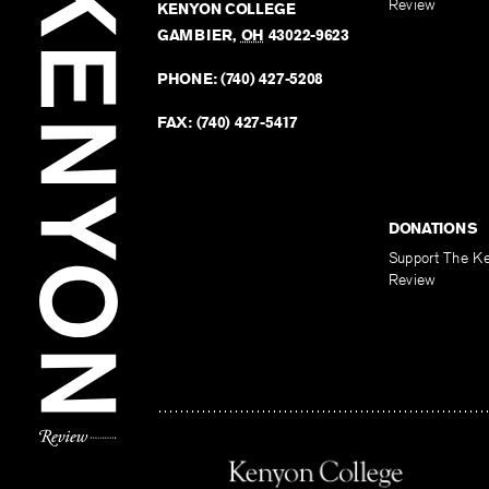
Review
KENYON COLLEGE
GAMBIER
,
OH
43022-9623
PHONE:
(740) 427-5208
FAX:
(740) 427-5417
DONATIONS
Support The K
Review