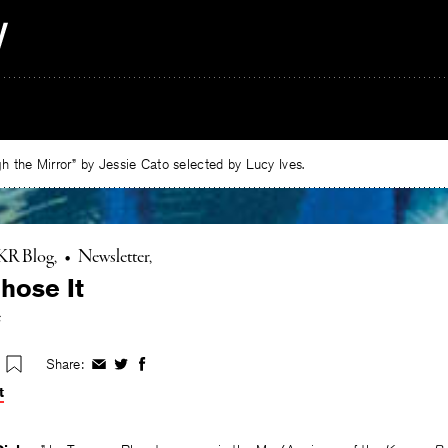
 the Mirror” by Jessie Cato selected by Lucy Ives.
KR Blog
•
Newsletter
hose It
e
Share:
Share
Share
Share
on
on
on
t
Facebook
Twitter
Facebook