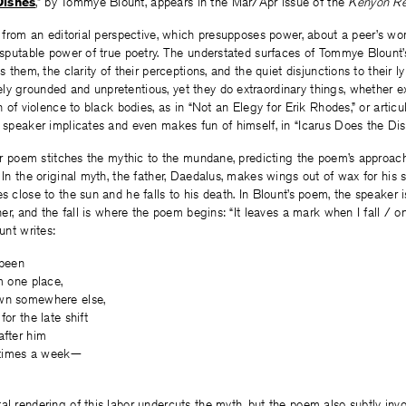
Dishes
,” by Tommye Blount, appears in the Mar/Apr issue of the
Kenyon R
te from an editorial perspective, which presupposes power, about a peer’s wo
disputable power of true poetry. The understated surfaces of Tommye Blount
s them, the clarity of their perceptions, and the quiet disjunctions to their lyr
ly grounded and unpretentious, yet they do extraordinary things, whether 
on of violence to black bodies, as in “Not an Elegy for Erik Rhodes,” or artic
e speaker implicates and even makes fun of himself, in “Icarus Does the Dis
tter poem stitches the mythic to the mundane, predicting the poem’s approac
. In the original myth, the father, Daedalus, makes wings out of wax for his 
es close to the sun and he falls to his death. In Blount’s poem, the speaker 
ther, and the fall is where the poem begins: “It leaves a mark when I fall / o
ount writes:
 been
m one place,
own somewhere else,
for the late shift
after him
e times a week—
al rendering of this labor undercuts the myth, but the poem also subtly invo