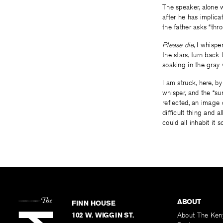
The speaker, alone w
after he has implicat
the father asks “thro
Please die
, I whispe
the stars, turn back
soaking in the gray 
I am struck, here, b
whisper, and the “sun
reflected, an image 
difficult thing and 
could all inhabit it 
ABOUT
FINN HOUSE
102 W. WIGGIN ST.
About The Ken