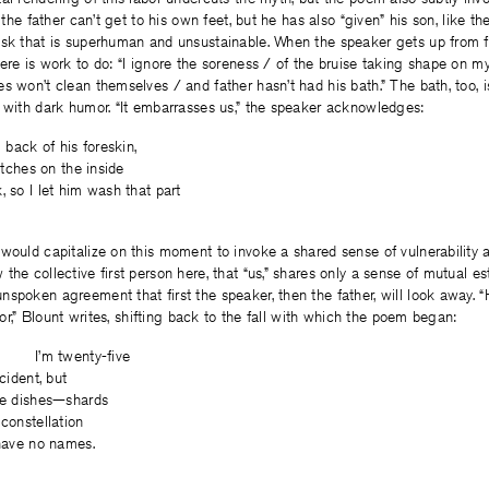
, the father can’t get to his own feet, but he has also “given” his son, like the
sk that is superhuman and unsustainable. When the speaker gets up from fa
ere is work to do: “I ignore the soreness / of the bruise taking shape on my 
s won’t clean themselves / and father hasn’t had his bath.” The bath, too, 
 with dark humor. “It embarrasses us,” the speaker acknowledges:
g back of his foreskin,
titches on the inside
, so I let him wash that part
would capitalize on this moment to invoke a shared sense of vulnerability an
the collective first person here, that “us,” shares only a sense of mutual 
spoken agreement that first the speaker, then the father, will look away.
loor,” Blount writes, shifting back to the fall with which the poem began:
nty-five
ccident, but
the dishes—shards
 constellation
 have no names.