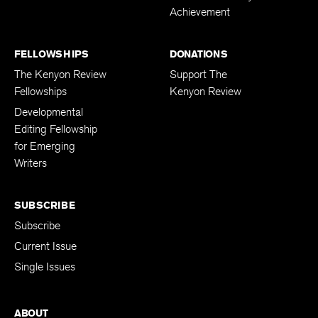
Achievement
FELLOWSHIPS
DONATIONS
The Kenyon Review
Support The
Fellowships
Kenyon Review
Developmental
Editing Fellowship
for Emerging
Writers
SUBSCRIBE
Subscribe
Current Issue
Single Issues
ABOUT