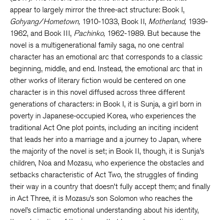
appear to largely mirror the three-act structure: Book I,
Gohyang/Hometown,
1910-1033, Book II,
Motherland,
1939-
1962, and Book III,
Pachinko,
1962-1989. But because the
novel is a multigenerational family saga, no one central
character has an emotional arc that corresponds to a classic
beginning, middle, and end. Instead, the emotional arc that in
other works of literary fiction would be centered on one
character is in this novel diffused across three different
generations of characters: in Book I, it is Sunja, a girl born in
poverty in Japanese-occupied Korea, who experiences the
traditional Act One plot points, including an inciting incident
that leads her into a marriage and a journey to Japan, where
the majority of the novel is set; in Book II, though, it is Sunja’s
children, Noa and Mozasu, who experience the obstacles and
setbacks characteristic of Act Two, the struggles of finding
their way in a country that doesn’t fully accept them; and finally
in Act Three, it is Mozasu’s son Solomon who reaches the
novel’s climactic emotional understanding about his identity,