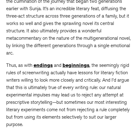
the culmination of the journey that began two generations
earlier with Sunja. It’s an incredible literary feat, diffusing the
three-act structure across three generations of a family, but it
works so well and gives the sprawling novel its central
structure. It also ultimately provides a wonderful
metacommentary on the nature of the multigenerational novel,
by linking the different generations through a single emotional
arc.
Thus, as with
endings
and
beginnings
, the seemingly rigid
rules of screenwriting actually have lessons for literary fiction
writers willing to look more closely and critically. And I’d argue
that this is ultimately true of every writing rule: our natural
experimental impulses may lead us to reject any attempt at
prescriptive storytelling—but sometimes our most interesting
literary experiments come not from rejecting a rule completely
but from using its elements selectively to suit our larger
purpose.