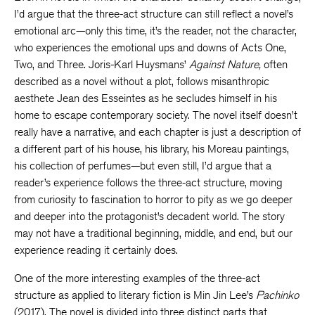
I’d argue that the three-act structure can still reflect a novel’s
emotional arc—only this time, it’s the reader, not the character,
who experiences the emotional ups and downs of Acts One,
Two, and Three. Joris-Karl Huysmans’
Against Nature,
often
described as a novel without a plot, follows misanthropic
aesthete Jean des Esseintes as he secludes himself in his
home to escape contemporary society. The novel itself doesn’t
really have a narrative, and each chapter is just a description of
a different part of his house, his library, his Moreau paintings,
his collection of perfumes—but even still, I’d argue that a
reader’s experience follows the three-act structure, moving
from curiosity to fascination to horror to pity as we go deeper
and deeper into the protagonist’s decadent world. The story
may not have a traditional beginning, middle, and end, but our
experience reading it certainly does.
One of the more interesting examples of the three-act
structure as applied to literary fiction is Min Jin Lee’s
Pachinko
(2017). The novel is divided into three distinct parts that