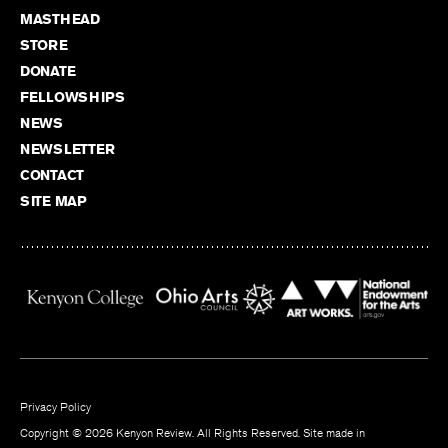
MASTHEAD
STORE
DONATE
FELLOWSHIPS
NEWS
NEWSLETTER
CONTACT
SITE MAP
Privacy Policy
Copyright © 2026 Kenyon Review. All Rights Reserved. Site made in