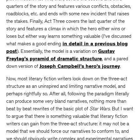
quarters of the story and features various conflicts, obstacles,
roadblocks, etc. and ends with some new incident that raises
the stakes. Finally, Act Three covers the last quarter of the
story and features a climax in which the hero either wins or
loses but either way learns something valuable (I’ve discussed
what makes a good ending
in detail in a previous blog
post
). Essentially, the model is a variation on
Gustav
Freytag’s pyramid of dramatic structure
, and a pared
down version of
Joseph Campbell’s hero’s journey
.
Now, most literary fiction writers look down on the three-act
structure as an uninspired and limiting narrative model, and
perhaps rightfully so. After all, following the paradigm literally
can produce some very bland narratives, nothing more than
beat by beat rewrites of the basic plot of
Star Wars
. But I want
to argue that there is something valuable that literary fiction
writers can gain from the three-act structure: it may not be a
model that we should force our narratives to conform to, and
we should obviously write complex and experimental narratives