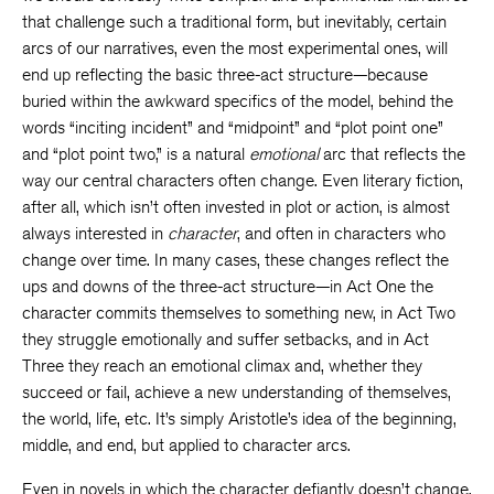
that challenge such a traditional form, but inevitably, certain
arcs of our narratives, even the most experimental ones, will
end up reflecting the basic three-act structure—because
buried within the awkward specifics of the model, behind the
words “inciting incident” and “midpoint” and “plot point one”
and “plot point two,” is a natural
emotional
arc that reflects the
way our central characters often change. Even literary fiction,
after all, which isn’t often invested in plot or action, is almost
always interested in
character
, and often in characters who
change over time. In many cases, these changes reflect the
ups and downs of the three-act structure—in Act One the
character commits themselves to something new, in Act Two
they struggle emotionally and suffer setbacks, and in Act
Three they reach an emotional climax and, whether they
succeed or fail, achieve a new understanding of themselves,
the world, life, etc. It’s simply Aristotle’s idea of the beginning,
middle, and end, but applied to character arcs.
Even in novels in which the character defiantly doesn’t change,