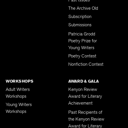
The Archive Old
Subscription
Submissions
Patricia Grodd
Poetry Prize for
Young Writers
Poetry Contest
Nonfiction Contest
WORKSHOPS
AWARD & GALA
Adult Writers
Kenyon Review
Workshops
Award for Literary
Achievement
Young Writers
Workshops
Past Recipients of
the Kenyon Review
Award for Literary