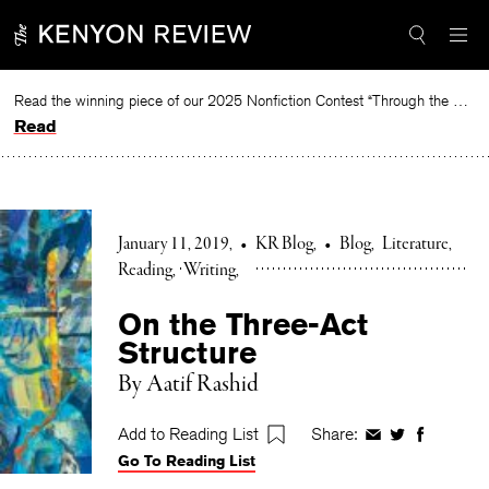
Skip
to
content
Read the winning piece of our 2025 Nonfiction Contest “Through the Mirror” by Jessie Cato selected by Lucy Ives.
Read
January 11, 2019
•
KR Blog
•
Blog
Literature
Reading
Writing
On the Three-Act
Structure
By Aatif Rashid
Add to Reading List
Share:
Share
Share
Share
Go To Reading List
on
on
on
Facebook
Twitter
Faceboo