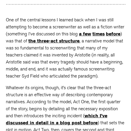
One of the central lessons I learned back when I was still
attempting to become a screenwriter as well as a fiction writer
(something I’ve discussed on this blog
a few
times
before
)
was that of
the three-act structure
, a narrative model that
was so fundamental to screenwriting that many of my
teachers claimed it was invented by Aristotle (in reality, all
Aristotle said was that every tragedy should have a beginning,
middle, and end, and it was actually famous screenwriting
teacher Syd Field who articulated the paradigm).
Whatever its origins, though, it’s clear that the three-act
structure is an effective way of describing contemporary
narratives. According to the model, Act One, the first quarter
of the story, begins by detailing all the necessary exposition
and then introduces the inciting incident (
which I’ve
discussed in detail in a blog post before
) that sets the
plot in motion. Act Two, then, covers the second and third