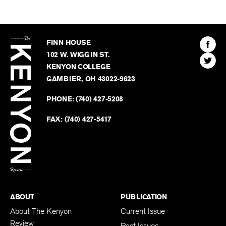
The
Kenyon
Find
FINN HOUSE
Review
The
102 W. WIGGIN ST.
Find
Kenyo
KENYON COLLEGE
The
Revie
GAMBIER
,
OH
43022-9623
Kenyo
on
Revie
PHONE:
(740) 427-5208
Faceb
on
Twitter
FAX:
(740) 427-5417
BACK TO TOP
ABOUT
PUBLICATION
About The Kenyon
Current Issue
Review
Past Issues