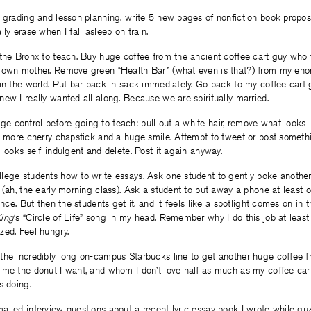
 grading and lesson planning, write 5 new pages of nonfiction book propos
ly erase when I fall asleep on train.
the Bronx to teach. Buy huge coffee from the ancient coffee cart guy who 
 own mother. Remove green “Health Bar” (what even is that?) from my eno
in the world. Put bar back in sack immediately. Go back to my coffee cart 
ew I really wanted all along. Because we are spiritually married.
control before going to teach: pull out a white hair, remove what looks li
y more cherry chapstick and a huge smile. Attempt to tweet or post somethin
 looks self-indulgent and delete. Post it again anyway.
lege students how to write essays. Ask one student to gently poke another
 (ah, the early morning class). Ask a student to put away a phone at least
once. But then the students get it, and it feels like a spotlight comes on in 
King
‘s “Circle of Life” song in my head. Remember why I do this job at least
zed. Feel hungry.
the incredibly long on-campus Starbucks line to get another huge coffee f
 me the donut I want, and whom I don’t love half as much as my coffee ca
s doing.
iled interview questions about a recent lyric essay book I wrote while guz