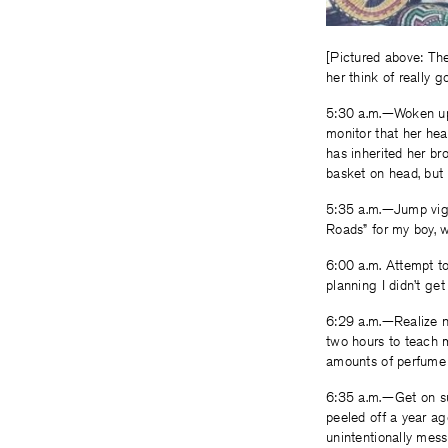
[Pictured above: Th
her think of really go
5:30 a.m.—Woken up 
monitor that her hea
has inherited her bro
basket on head, but 
5:35 a.m.—Jump vigo
Roads” for my boy, w
6:00 a.m. Attempt to
planning I didn’t get
6:29 a.m.—Realize n
two hours to teach m
amounts of perfume t
6:35 a.m.—Get on sub
peeled off a year ag
unintentionally mess