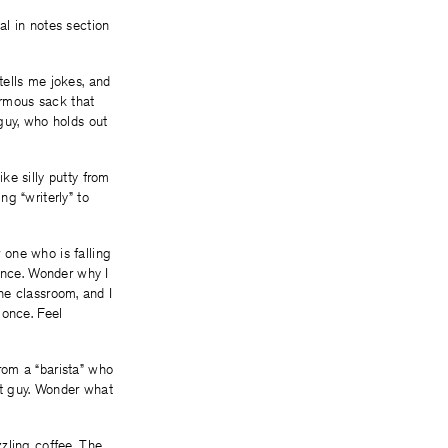
al in notes section
tells me jokes, and
rmous sack that
guy, who holds out
ke silly putty from
g “writerly” to
 one who is falling
 once. Wonder why I
the classroom, and I
 once. Feel
rom a “barista” who
rt guy. Wonder what
zling coffee. The