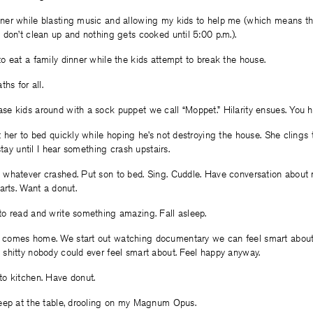
er while blasting music and allowing my kids to help me (which means 
don’t clean up and nothing gets cooked until 5:00 p.m.).
 eat a family dinner while the kids attempt to break the house.
hs for all.
e kids around with a sock puppet we call “Moppet.” Hilarity ensues. You h
 her to bed quickly while hoping he’s not destroying the house. She clings 
stay until I hear something crash upstairs.
whatever crashed. Put son to bed. Sing. Cuddle. Have conversation abou
arts. Want a donut.
o read and write something amazing. Fall asleep.
comes home. We start out watching documentary we can feel smart about
shitty nobody could ever feel smart about. Feel happy anyway.
o kitchen. Have donut.
eep at the table, drooling on my Magnum Opus.