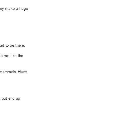
they make a huge
ad to be there.
to me like the
t mammals. Have
 but end up