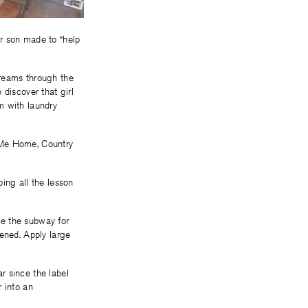
r son made to “help
creams through the
 discover that girl
om with laundry
 Me Home, Country
ing all the lesson
ke the subway for
tened. Apply large
r since the label
 into an