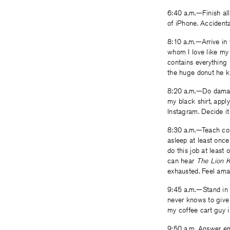
6:40 a.m.—Finish all
of iPhone. Accidental
8:10 a.m.—Arrive in 
whom I love like my
contains everything 
the huge donut he kn
8:20 a.m.—Do damage 
my black shirt, appl
Instagram. Decide it
8:30 a.m.—Teach col
asleep at least once
do this job at least 
can hear
The Lion 
exhausted. Feel ama
9:45 a.m.—Stand in 
never knows to give
my coffee cart guy i
9:50 a.m. Answer ema