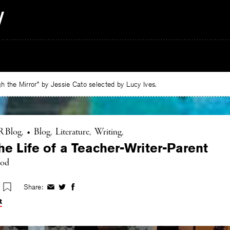
 the Mirror” by Jessie Cato selected by Lucy Ives.
R Blog
•
Blog
Literature
Writing
he Life of a Teacher-Writer-Parent
ood
Share:
Share
Share
Share
on
on
on
t
Facebook
Twitter
Facebook