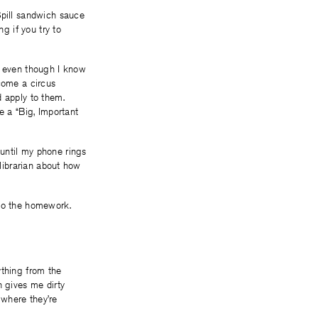
Spill sandwich sauce
g if you try to
, even though I know
ecome a circus
d apply to them.
e a “Big, Important
until my phone rings
 librarian about how
 do the homework.
ything from the
n gives me dirty
 where they’re