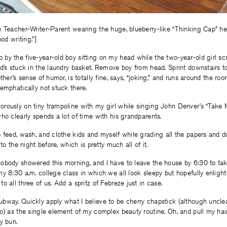
e Teacher-Writer-Parent wearing the huge, blueberry-like “Thinking Cap” he
od writing.”]
by the five-year-old boy sitting on my head while the two-year-old girl s
d’s stuck in the laundry basket. Remove boy from head. Sprint downstairs to
ther’s sense of humor, is totally fine, says, “joking,” and runs around the ro
emphatically not stuck there.
rously on tiny trampoline with my girl while singing John Denver’s “Take
ho clearly spends a lot of time with his grandparents.
 feed, wash, and clothe kids and myself while grading all the papers and do
 to the night before, which is pretty much all of it.
obody showered this morning, and I have to leave the house by 6:30 to ta
y 8:30 a.m. college class in which we all look sleepy but hopefully enligh
o all three of us. Add a spritz of Febreze just in case.
way. Quickly apply what I believe to be cherry chapstick (although unclea
o) as the single element of my complex beauty routine. Oh, and pull my hair
y bun.