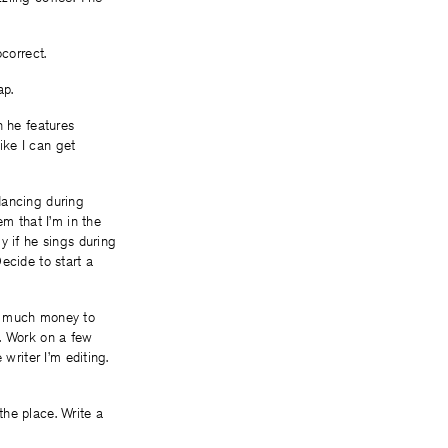
correct.
ap.
h he features
like I can get
dancing during
em that I’m in the
y if he sings during
ecide to start a
oo much money to
g. Work on a few
writer I’m editing.
the place. Write a