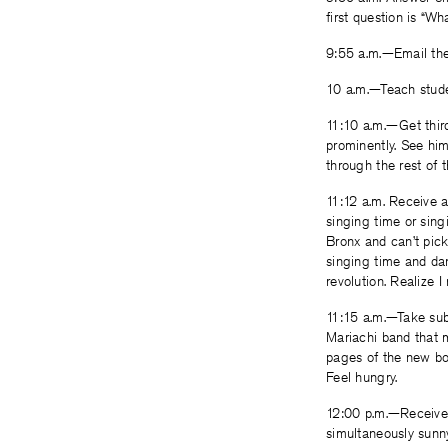
first question is “Wha
9:55 a.m.—Email the 
10 a.m.—Teach studen
11:10 a.m.—Get third
prominently. See him 
through the rest of t
11:12 a.m. Receive 
singing time or sing
Bronx and can’t pick
singing time and dan
revolution. Realize I 
11:15 a.m.—Take sub
Mariachi band that m
pages of the new book
Feel hungry.
12:00 p.m.—Receive a
simultaneously sunny