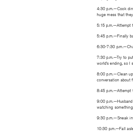
4:30 p.m.—Cook dinn
huge mess that they 
5:15 p.m.—Attempt to
5:45 p.m.—Finally bat
6:30-7:30 p.m.—Chas
7:30 p.m.—Try to put
world’s ending, so I 
8:00 p.m.—Clean up 
conversation about f
8:45 p.m.—Attempt t
9:00 p.m.—Husband 
watching something 
9:30 p.m.—Sneak int
10:30 p.m.—Fall asl