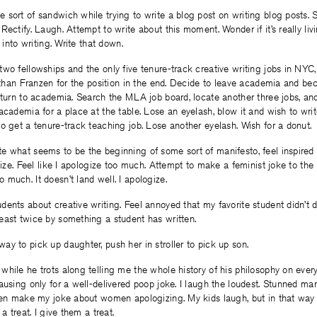
sort of sandwich while trying to write a blog post on writing blog posts. 
ectify. Laugh. Attempt to write about this moment. Wonder if it’s really livin
g into writing. Write that down.
wo fellowships and the only five tenure-track creative writing jobs in NYC
nathan Franzen for the position in the end. Decide to leave academia and b
eturn to academia. Search the MLA job board, locate another three jobs, an
academia for a place at the table. Lose an eyelash, blow it and wish to writ
o get a tenure-track teaching job. Lose another eyelash. Wish for a donut.
e what seems to be the beginning of some sort of manifesto, feel inspired 
ogize. Feel like I apologize too much. Attempt to make a feminist joke to the
much. It doesn’t land well. I apologize.
ents about creative writing. Feel annoyed that my favorite student didn’t
east twice by something a student has written.
y to pick up daughter, push her in stroller to pick up son.
hile he trots along telling me the whole history of his philosophy on ever
ausing only for a well-delivered poop joke. I laugh the loudest. Stunned ma
Then make my joke about women apologizing. My kids laugh, but in that way
 a treat. I give them a treat.