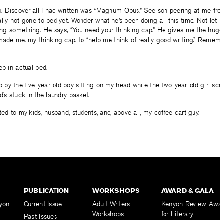
 Discover all I had written was “Magnum Opus.” See son peering at me fro
lly not gone to bed yet. Wonder what he’s been doing all this time. Not let
ding something. He says, “You need your thinking cap.” He gives me the hug
made me, my thinking cap, to “help me think of really good writing.” Reme
ep in actual bed.
by the five-year-old boy sitting on my head while the two-year-old girl s
d’s stuck in the laundry basket.
ted to my kids, husband, students, and, above all, my coffee cart guy.
PUBLICATION
WORKSHOPS
AWARD & GALA
yon
Current Issue
Adult Writers
Kenyon Review Aw
Workshops
for Literary
Past Issues