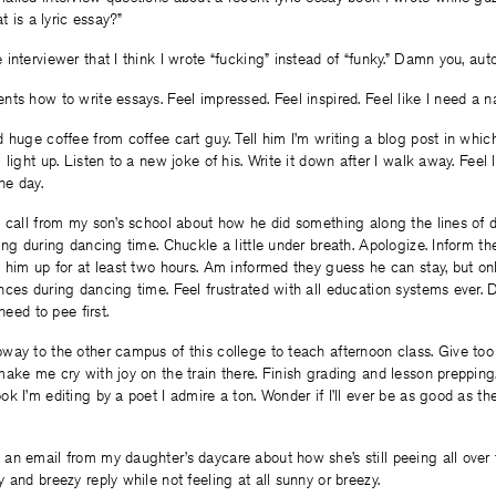
t is a lyric essay?”
interviewer that I think I wrote “fucking” instead of “funky.” Damn you, auto
ts how to write essays. Feel impressed. Feel inspired. Feel like I need a n
 huge coffee from coffee cart guy. Tell him I’m writing a blog post in whic
light up. Listen to a new joke of his. Write it down after I walk away. Feel 
he day.
a call from my son’s school about how he did something along the lines of 
ing during dancing time. Chuckle a little under breath. Apologize. Inform th
 him up for at least two hours. Am informed they guess he can stay, but onl
ces during dancing time. Feel frustrated with all education systems ever. D
need to pee first.
way to the other campus of this college to teach afternoon class. Give t
ake me cry with joy on the train there. Finish grading and lesson preppin
 I’m editing by a poet I admire a ton. Wonder if I’ll ever be as good as the 
n email from my daughter’s daycare about how she’s still peeing all over 
 and breezy reply while not feeling at all sunny or breezy.