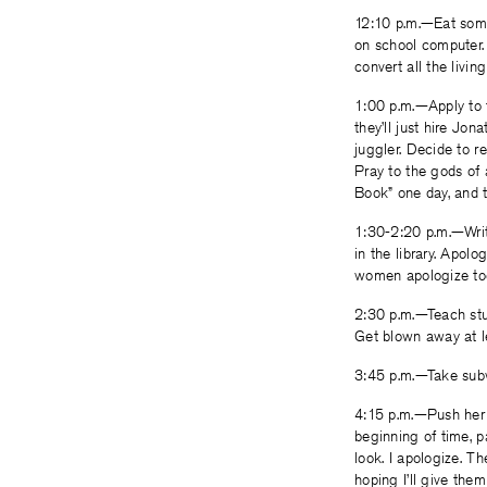
12:10 p.m.—Eat some 
on school computer. R
convert all the livin
1:00 p.m.—Apply to t
they’ll just hire Jo
juggler. Decide to r
Pray to the gods of 
Book” one day, and t
1:30-2:20 p.m.—Writ
in the library. Apol
women apologize too 
2:30 p.m.—Teach stud
Get blown away at l
3:45 p.m.—Take subwa
4:15 p.m.—Push her w
beginning of time, p
look. I apologize. 
hoping I’ll give them