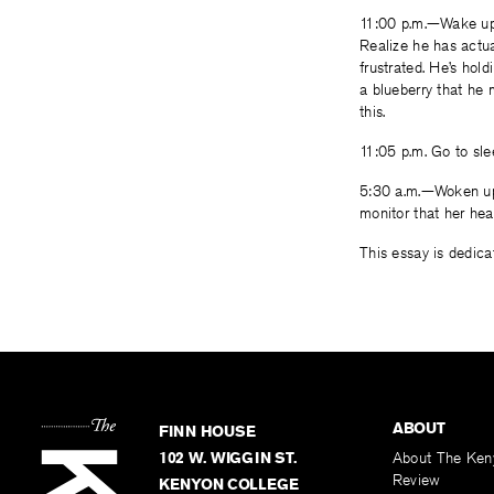
11:00 p.m.—Wake up.
Realize he has actua
frustrated. He’s hol
a blueberry that he 
this.
11:05 p.m. Go to sle
5:30 a.m.—Woken up 
monitor that her hea
This essay is dedica
ABOUT
FINN HOUSE
102 W. WIGGIN ST.
About The Ken
Review
KENYON COLLEGE