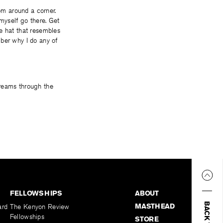
m around a corner.
 myself go there. Get
e hat that resembles
mber why I do any of
creams through the
FELLOWSHIPS
ABOUT
MASTHEAD
ard
The Kenyon Review
Fellowships
STORE