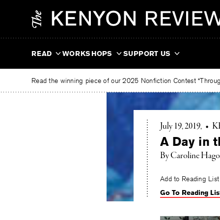
Skip
The
to
Kenyon
content
Review
READ
WORKSHOPS
SUPPORT US
Read the winning piece of our 2025 Nonfiction Contest “Through
July 19, 2019
•
K
A Day in t
By Caroline Hag
Add to Reading List
Go To Reading Lis