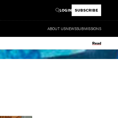
LOGIN
SUBSCRIBE
ABOUT US
NEWS
SUBMISSIONS
Read