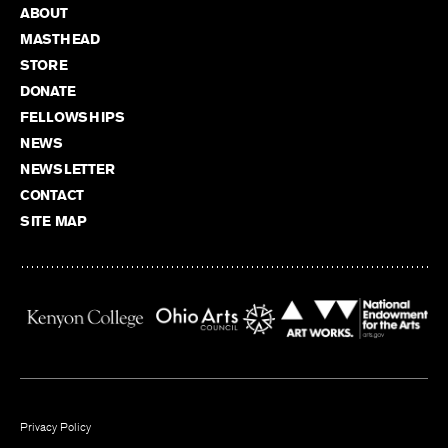
ABOUT
MASTHEAD
STORE
DONATE
FELLOWSHIPS
NEWS
NEWSLETTER
CONTACT
SITE MAP
Privacy Policy