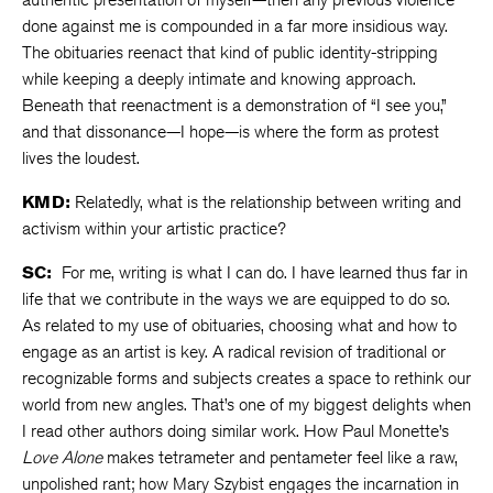
done against me is compounded in a far more insidious way.
The obituaries reenact that kind of public identity-stripping
while keeping a deeply intimate and knowing approach.
Beneath that reenactment is a demonstration of “I see you,”
and that dissonance—I hope—is where the form as protest
lives the loudest.
KMD:
Relatedly, what is the relationship between writing and
activism within your artistic practice?
SC:
For me, writing is what I can do. I have learned thus far in
life that we contribute in the ways we are equipped to do so.
As related to my use of obituaries, choosing what and how to
engage as an artist is key. A radical revision of traditional or
recognizable forms and subjects creates a space to rethink our
world from new angles. That’s one of my biggest delights when
I read other authors doing similar work. How Paul Monette’s
Love Alone
makes tetrameter and pentameter feel like a raw,
unpolished rant; how Mary Szybist engages the incarnation in