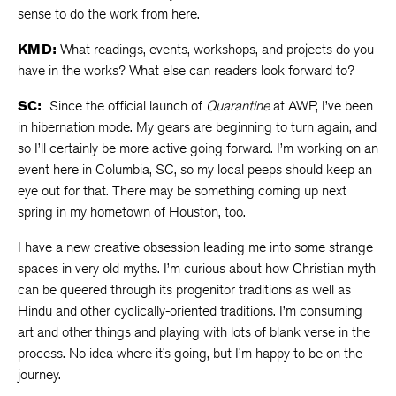
sense to do the work from here.
KMD:
What readings, events, workshops, and projects do you
have in the works? What else can readers look forward to?
SC:
Since the official launch of
Quarantine
at AWP, I’ve been
in hibernation mode. My gears are beginning to turn again, and
so I’ll certainly be more active going forward. I’m working on an
event here in Columbia, SC, so my local peeps should keep an
eye out for that. There may be something coming up next
spring in my hometown of Houston, too.
I have a new creative obsession leading me into some strange
spaces in very old myths. I’m curious about how Christian myth
can be queered through its progenitor traditions as well as
Hindu and other cyclically-oriented traditions. I’m consuming
art and other things and playing with lots of blank verse in the
process. No idea where it’s going, but I’m happy to be on the
journey.