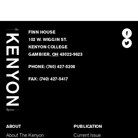
The
Kenyon
Find
FINN HOUSE
Review
The
102 W. WIGGIN ST.
Find
Kenyo
KENYON COLLEGE
The
Revie
GAMBIER
,
OH
43022-9623
Kenyo
on
Revie
PHONE:
(740) 427-5208
Faceb
on
Twitter
FAX:
(740) 427-5417
BACK TO TOP
ABOUT
PUBLICATION
About The Kenyon
Current Issue