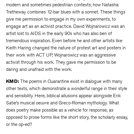
modern and sometimes pedestrian contexts; how Natasha
Tretheway combines 12-bar blues with a sonnet. These things
give me permission to engage in my own experiments, to
engage art as an activist practice. David Wojnarowicz was an
artist lost to AIDS in the early 90s who has also ben of
tremendous inspiration. Even before he and other artists like
Keith Haring changed the nature of protest art and posters in
their work with ACT UP, Wojnarowicz was an aggressive
activist through his work. They gave me permission to be
daring and unafraid with the work.
KMD:
The poems in Quarantine exist in dialogue with many
other texts, which demonstrate a wonderful range in their style
and sensibility. Here, biblical allusions appear alongside Erik
Satie’s musical oeuvre and Greco-Roman mythology. What
does poetry make possible as a vehicle for response, as
opposed to prose forms like the short story, the scholarly essay,
or the op-ed?