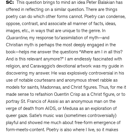
SC:
This question brings to mind an idea Peter Balakian has
offered in reflecting on a similar question. There are things
poetry can do which other forms cannot. Poetry can condense,
oppose, contrast, and associate all manner of facts, ideas,
images, etc., in ways that are unique to the genre. In
Quarantine
, my response to/assimilation of myth—and
Christian myth is perhaps the most deeply engaged in the
book—helps me answer the questions “Where am I in all this?
And is this relevant anymore?” I am endlessly fascinated with
religion, and Caravaggio’s devotional artwork was my guide in
discovering my answer. He was explosively controversial in his
use of notable courtesans and anonymous street rabble as
models for saints, Madonnas, and Christ figures. Thus, for me it
made sense to refashion Quentin Crisp as a Christ figure, or to
portray St. Francis of Assisi as an anonymous man on the
verge of death from AIDS, or Medusa as an exploration of
queer gaze. Satie’s music was (sometimes controversially)
playful and showed me much about free-form emergence of
form-meets-content. Poetry is also where I live, so it makes