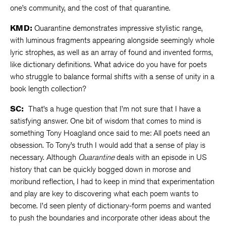
one’s community, and the cost of that quarantine.
KMD:
Quarantine demonstrates impressive stylistic range,
with luminous fragments appearing alongside seemingly whole
lyric strophes, as well as an array of found and invented forms,
like dictionary definitions. What advice do you have for poets
who struggle to balance formal shifts with a sense of unity in a
book length collection?
SC:
That’s a huge question that I’m not sure that I have a
satisfying answer. One bit of wisdom that comes to mind is
something Tony Hoagland once said to me: All poets need an
obsession. To Tony’s truth I would add that a sense of play is
necessary. Although
Quarantine
deals with an episode in US
history that can be quickly bogged down in morose and
moribund reflection, I had to keep in mind that experimentation
and play are key to discovering what each poem wants to
become. I’d seen plenty of dictionary-form poems and wanted
to push the boundaries and incorporate other ideas about the