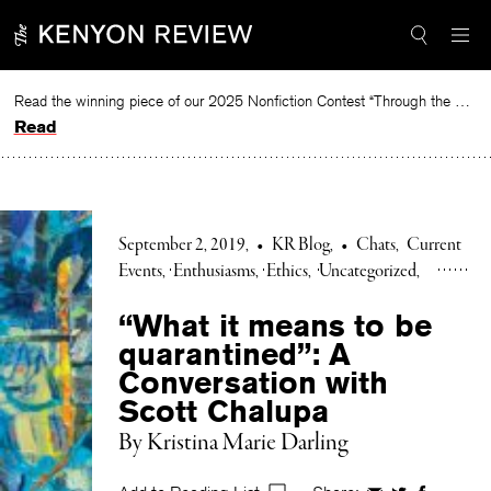
Skip
to
content
Read the winning piece of our 2025 Nonfiction Contest “Through the Mirror” by Jessie Cato selected by Lucy Ives.
Read
September 2, 2019
•
KR Blog
•
Chats
Current
Events
Enthusiasms
Ethics
Uncategorized
“What it means to be
quarantined”: A
Conversation with
Scott Chalupa
By Kristina Marie Darling