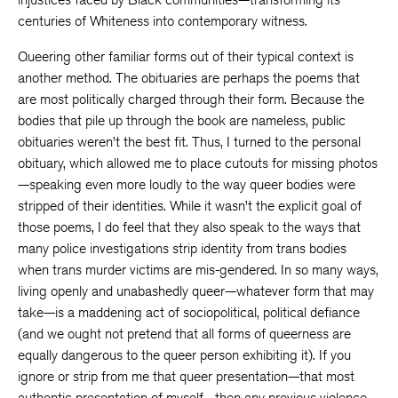
centuries of Whiteness into contemporary witness.
Queering other familiar forms out of their typical context is
another method. The obituaries are perhaps the poems that
are most politically charged through their form. Because the
bodies that pile up through the book are nameless, public
obituaries weren’t the best fit. Thus, I turned to the personal
obituary, which allowed me to place cutouts for missing photos
—speaking even more loudly to the way queer bodies were
stripped of their identities. While it wasn’t the explicit goal of
those poems, I do feel that they also speak to the ways that
many police investigations strip identity from trans bodies
when trans murder victims are mis-gendered. In so many ways,
living openly and unabashedly queer—whatever form that may
take—is a maddening act of sociopolitical, political defiance
(and we ought not pretend that all forms of queerness are
equally dangerous to the queer person exhibiting it). If you
ignore or strip from me that queer presentation—that most
authentic presentation of myself—then any previous violence