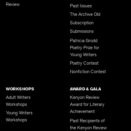
Review
Past Issues
The Archive Old
Subscription
Submissions
Patricia Grodd
Poetry Prize for
Young Writers
Poetry Contest
Nonfiction Contest
WORKSHOPS
AWARD & GALA
Adult Writers
Kenyon Review
Workshops
Award for Literary
Achievement
Young Writers
Workshops
Past Recipients of
the Kenyon Review