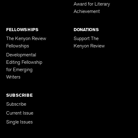
Award for Literary
Achievement
FELLOWSHIPS
DONATIONS
The Kenyon Review
Support The
Fellowships
Kenyon Review
Developmental
Editing Fellowship
for Emerging
Writers
SUBSCRIBE
Subscribe
Current Issue
Single Issues