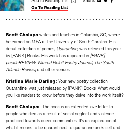
Add to Reading List
Share:
Share
Share
Share
Go To Reading List
on
on
on
Facebook
Twitter
Faceboo
Scott Chalupa
writes and teaches in Columbia, SC, where
he earned an MFA at the University of South Carolina. His
debut collection of pomes,
Quarantine
, was released this year
by [PANK] Books. His work has appeared in
[PANK]
,
pacificREVIEW
,
Nimrod Beloit Poetry Journal
,
The South
Atlantic Review
, and other venues.
Kristina Marie Darling:
Your new poetry collection,
Quarantine, was just released by [PANK] Books. What would
you like readers to know before they delve into the work itself?
Scott Chalupa:
The book is an extended love letter to
people who died as a result of social neglect and violence
practiced towards queer communities. It’s an exploration of
what it means to be quarantined, to quarantine one’s self and