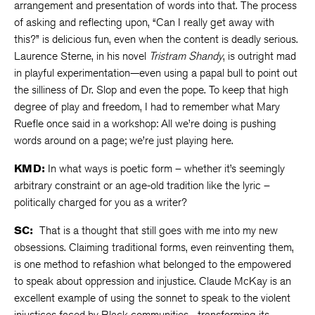
arrangement and presentation of words into that. The process
of asking and reflecting upon, “Can I really get away with
this?” is delicious fun, even when the content is deadly serious.
Laurence Sterne, in his novel
Tristram Shandy
, is outright mad
in playful experimentation—even using a papal bull to point out
the silliness of Dr. Slop and even the pope. To keep that high
degree of play and freedom, I had to remember what Mary
Ruefle once said in a workshop: All we’re doing is pushing
words around on a page; we’re just playing here.
KMD:
In what ways is poetic form – whether it’s seemingly
arbitrary constraint or an age-old tradition like the lyric –
politically charged for you as a writer?
SC:
That is a thought that still goes with me into my new
obsessions. Claiming traditional forms, even reinventing them,
is one method to refashion what belonged to the empowered
to speak about oppression and injustice. Claude McKay is an
excellent example of using the sonnet to speak to the violent
injustices faced by Black communities—transforming its