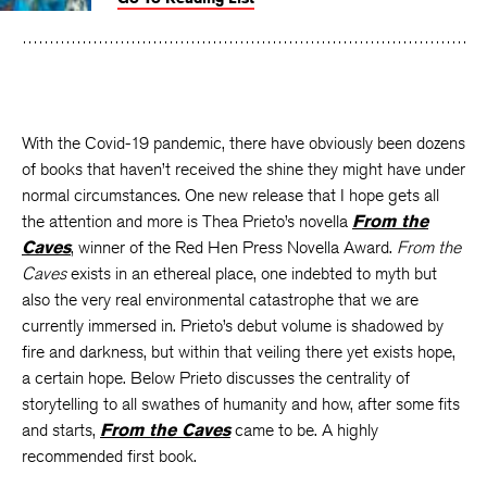
Facebook
Twitter
Faceboo
With the Covid-19 pandemic, there have obviously been dozens
of books that haven’t received the shine they might have under
normal circumstances. One new release that I hope gets all
the attention and more is Thea Prieto’s novella
From the
Caves
, winner of the Red Hen Press Novella Award.
From the
Caves
exists in an ethereal place, one indebted to myth but
also the very real environmental catastrophe that we are
currently immersed in. Prieto’s debut volume is shadowed by
fire and darkness, but within that veiling there yet exists hope,
a certain hope. Below Prieto discusses the centrality of
storytelling to all swathes of humanity and how, after some fits
and starts,
From the Caves
came to be. A highly
recommended first book.