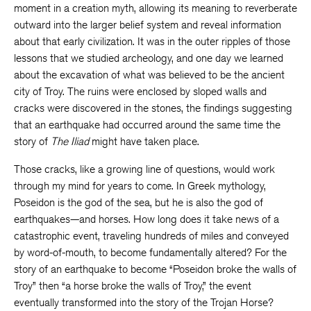
moment in a creation myth, allowing its meaning to reverberate
outward into the larger belief system and reveal information
about that early civilization. It was in the outer ripples of those
lessons that we studied archeology, and one day we learned
about the excavation of what was believed to be the ancient
city of Troy. The ruins were enclosed by sloped walls and
cracks were discovered in the stones, the findings suggesting
that an earthquake had occurred around the same time the
story of
The Iliad
might have taken place.
Those cracks, like a growing line of questions, would work
through my mind for years to come. In Greek mythology,
Poseidon is the god of the sea, but he is also the god of
earthquakes—and horses. How long does it take news of a
catastrophic event, traveling hundreds of miles and conveyed
by word-of-mouth, to become fundamentally altered? For the
story of an earthquake to become “Poseidon broke the walls of
Troy” then “a horse broke the walls of Troy,” the event
eventually transformed into the story of the Trojan Horse?