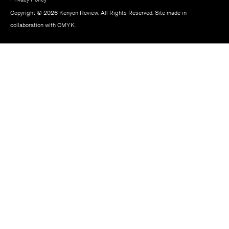
Copyright © 2026 Kenyon Review. All Rights Reserved. Site made in
collaboration with
CMYK
.