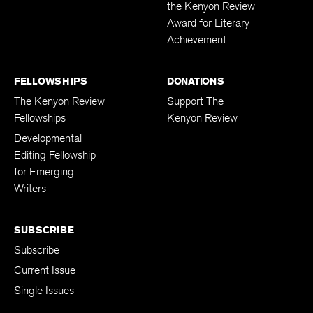
the Kenyon Review
Award for Literary
Achievement
FELLOWSHIPS
DONATIONS
The Kenyon Review
Support The
Fellowships
Kenyon Review
Developmental
Editing Fellowship
for Emerging
Writers
SUBSCRIBE
Subscribe
Current Issue
Single Issues