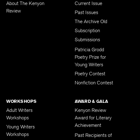
About The Kenyon
Current Issue
Review
Past Issues
The Archive Old
Subscription
Submissions
Patricia Grodd
Poetry Prize for
Young Writers
Poetry Contest
Nonfiction Contest
WORKSHOPS
AWARD & GALA
Adult Writers
Kenyon Review
Workshops
Award for Literary
Achievement
Young Writers
Workshops
Past Recipients of