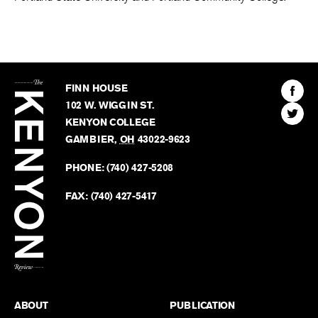
The
Kenyon
Find
FINN HOUSE
Review
The
102 W. WIGGIN ST.
Find
Kenyo
KENYON COLLEGE
The
Revie
GAMBIER
,
OH
43022-9623
Kenyo
on
Revie
PHONE:
(740) 427-5208
Faceb
on
Twitter
FAX:
(740) 427-5417
BACK TO TOP
ABOUT
PUBLICATION