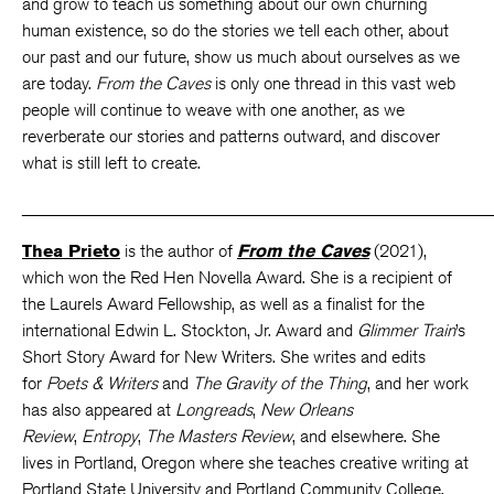
and grow to teach us something about our own churning
human existence, so do the stories we tell each other, about
our past and our future, show us much about ourselves as we
are today.
From the Caves
is only one thread in this vast web
people will continue to weave with one another, as we
reverberate our stories and patterns outward, and discover
what is still left to create.
_____________________________________________________
Thea Prieto
is the author of
From the Caves
(2021),
which won the Red Hen Novella Award. She is a recipient of
the Laurels Award Fellowship, as well as a finalist for the
international Edwin L. Stockton, Jr. Award and
Glimmer Train
’s
Short Story Award for New Writers. She writes and edits
for
Poets & Writers
and
The Gravity of the Thing
, and her work
has also appeared at
Longreads
,
New Orleans
Review
,
Entropy
,
The Masters Review
, and elsewhere. She
lives in Portland, Oregon where she teaches creative writing at
Portland State University and Portland Community College.