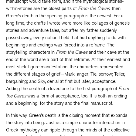
manuscript would take form, and if the mythological stories-
within-stories are the oldest parts of
From the Caves
, then
Green’s death in the opening paragraph is the newest. For a
long time, the drafts I wrote were more like collages of genesis
stories and adventure tales, but after my father suddenly
passed away, every notion I held that had anything to do with
beginnings and endings was forced into a reframe. The
storytelling characters in
From the Caves
and their cave at the
end of the world are a part of that reframe. At their earliest and
most stick-figure manifestation, the characters represented
the different stages of grief—Mark, anger; Tie, sorrow; Teller,
bargaining; and Sky, denial at first but later, acceptance.
Adding the death of a loved one to the first paragraph of
From
the Caves
was a form of acceptance, too. It is both an ending
and a beginning, for the story and the final manuscript.
In this way, Green’s death is the closing moment that expands
the story into being. Just as a simple character interaction in
Greek mythology can ripple through the minds of the collective