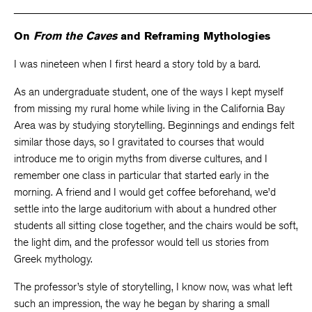
_____________________________________________________
On
From the Caves
and Reframing Mythologies
I was nineteen when I first heard a story told by a bard.
As an undergraduate student, one of the ways I kept myself
from missing my rural home while living in the California Bay
Area was by studying storytelling. Beginnings and endings felt
similar those days, so I gravitated to courses that would
introduce me to origin myths from diverse cultures, and I
remember one class in particular that started early in the
morning. A friend and I would get coffee beforehand, we’d
settle into the large auditorium with about a hundred other
students all sitting close together, and the chairs would be soft,
the light dim, and the professor would tell us stories from
Greek mythology.
The professor’s style of storytelling, I know now, was what left
such an impression, the way he began by sharing a small