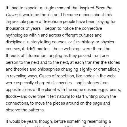
If I had to pinpoint a single moment that inspired
From the
Caves
, it would be the instant I became curious about this
large-scale game of telephone people have been playing for
thousands of years. I began to notice the connective
mythologies within and across different cultures and
disciplines, in storytelling courses, or film, history, or physics
courses, it didn’t matter—those webbings were there, the
threads of information tangling as they passed from one
person to the next and to the next, at each transfer the stories
and theories and philosophies changing slightly or dramatically
in revealing ways. Cases of repetition, like nodes in the web,
were especially charged discoveries—origin stories from
opposite sides of the planet with the same cosmic eggs, bears,
floods—and over time it felt natural to start writing down the
connections, to move the pieces around on the page and
observe the patterns.
It would be years, though, before something resembling a