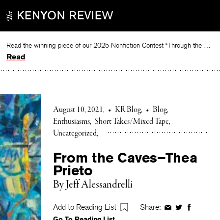
Skip
to
content
Read the winning piece of our 2025 Nonfiction Contest “Through the Mirror” by Jessie Cato selected by Lucy Ives.
Read
August 10, 2021
•
KR Blog
•
Blog
Enthusiasms
Short Takes/Mixed Tape
Uncategorized
From the Caves–Thea
Prieto
By Jeff Alessandrelli
Add to Reading List
Share:
Share
Share
Share
Go To Reading List
on
on
on