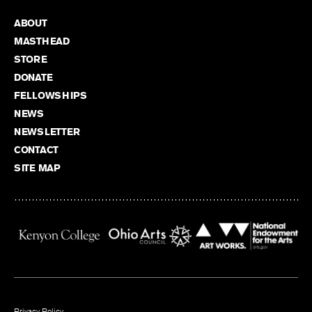
ABOUT
MASTHEAD
STORE
DONATE
FELLOWSHIPS
NEWS
NEWSLETTER
CONTACT
SITE MAP
Privacy Policy