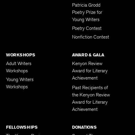
Submissions
Patricia Grodd
Poetry Prize for
Young Writers
Poetry Contest
Nonfiction Contest
WORKSHOPS
AWARD & GALA
Adult Writers
Kenyon Review
Workshops
Award for Literary
Achievement
Young Writers
Workshops
Past Recipients of
the Kenyon Review
Award for Literary
Achievement
FELLOWSHIPS
DONATIONS