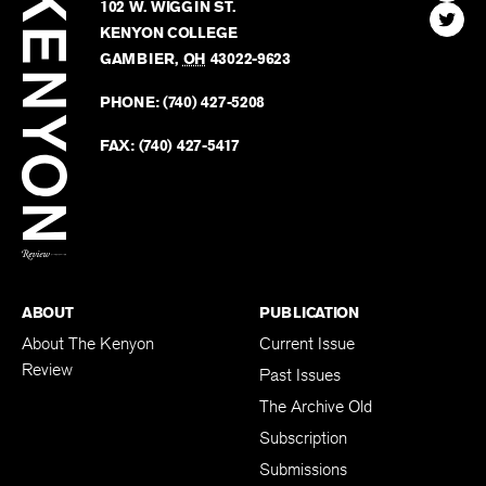
Kenyon
Find
FINN HOUSE
Review
The
102 W. WIGGIN ST.
Find
Kenyo
KENYON COLLEGE
The
Revie
GAMBIER
,
OH
43022-9623
Kenyo
on
Revie
PHONE:
(740) 427-5208
Faceb
on
Twitter
FAX:
(740) 427-5417
BACK TO TOP
ABOUT
PUBLICATION
About The Kenyon
Current Issue
Review
Past Issues
The Archive Old
Subscription