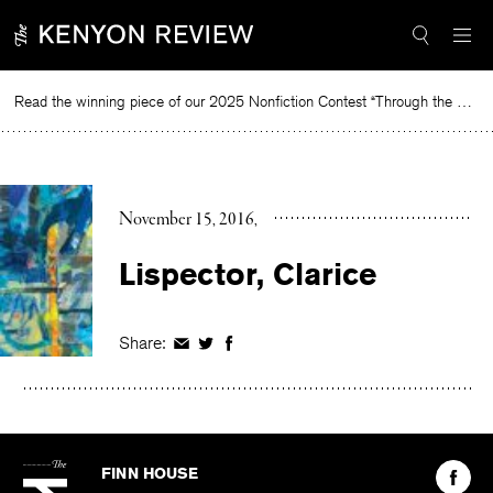
Skip
to
content
Read the winning piece of our 2025 Nonfiction Contest “Through the Mirror” by Jessie Cato selected by Lucy Ives.
R
November 15, 2016
Lispector, Clarice
Share:
Share
Share
Share
on
on
on
Facebook
Twitter
Facebook
The