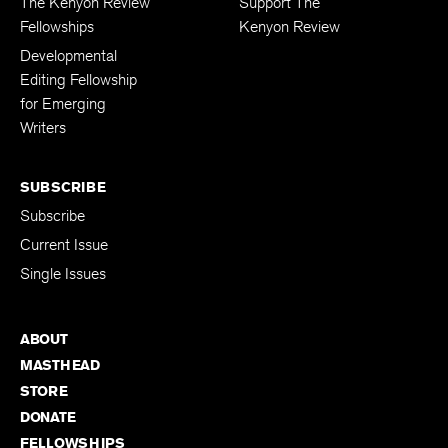
The Kenyon Review
Support The
Fellowships
Kenyon Review
Developmental
Editing Fellowship
for Emerging
Writers
SUBSCRIBE
Subscribe
Current Issue
Single Issues
ABOUT
MASTHEAD
STORE
DONATE