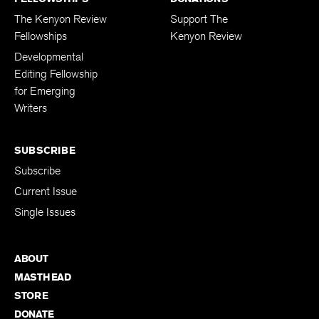
The Kenyon Review
Support The
Fellowships
Kenyon Review
Developmental
Editing Fellowship
for Emerging
Writers
SUBSCRIBE
Subscribe
Current Issue
Single Issues
ABOUT
MASTHEAD
STORE
DONATE