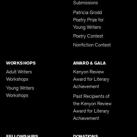
Submissions
Patricia Grodd
Poetry Prize for
Young Writers
Poetry Contest
Nonfiction Contest
WORKSHOPS
AWARD & GALA
Adult Writers
Kenyon Review
Workshops
Award for Literary
Achievement
Young Writers
Workshops
Past Recipients of
the Kenyon Review
Award for Literary
Achievement
FELLOWSHIPS
DONATIONS