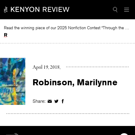
Skip
to
content
Read the winning piece of our 2025 Nonfiction Contest “Through the Mirror” by Jessie Cato selected by Lucy Ives.
Read
April 19, 2018
Robinson, Marilynne
Share:
Share
Share
Share
on
on
on
Facebook
Twitter
Facebook
The