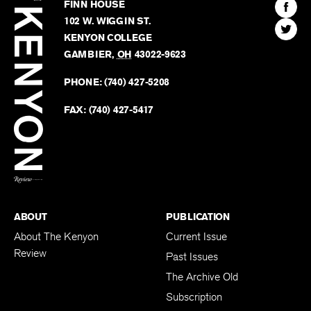
Kenyon
Find
FINN HOUSE
Review
The
102 W. WIGGIN ST.
Find
Kenyo
KENYON COLLEGE
The
Revie
GAMBIER
,
OH
43022-9623
Kenyo
on
Revie
PHONE:
(740) 427-5208
Faceb
on
Twitter
FAX:
(740) 427-5417
BACK TO TOP
ABOUT
PUBLICATION
About The Kenyon
Current Issue
Review
Past Issues
The Archive Old
Subscription