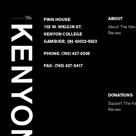
ABOUT
FINN HOUSE
102 W. WIGGIN ST.
About The Ken
Review
KENYON COLLEGE
GAMBIER
,
OH
43022-9623
PHONE:
(740) 427-5208
FAX:
(740) 427-5417
DONATIONS
Support The K
Review