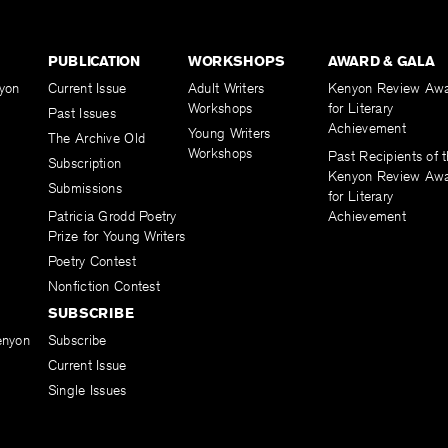
PUBLICATION
WORKSHOPS
AWARD & GALA
yon
Current Issue
Adult Writers
Kenyon Review Aw
Workshops
for Literary
Past Issues
Achievement
Young Writers
The Archive Old
Workshops
Past Recipients of 
Subscription
Kenyon Review Aw
Submissions
for Literary
Patricia Grodd Poetry
Achievement
Prize for Young Writers
Poetry Contest
Nonfiction Contest
SUBSCRIBE
enyon
Subscribe
Current Issue
Single Issues