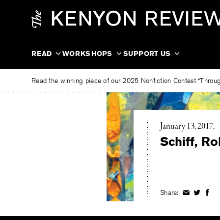
Skip
The
to
Kenyon
content
Review
READ
WORKSHOPS
SUPPORT US
Read the winning piece of our 2025 Nonfiction Contest “Through
January 13, 2017
Schiff, R
Share:
Share
Share
Shar
on
on
on
Facebook
Twitter
Fac