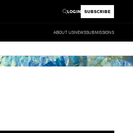
LOGIN
SUBSCRIBE
ABOUT US
NEWS
SUBMISSIONS
Rea