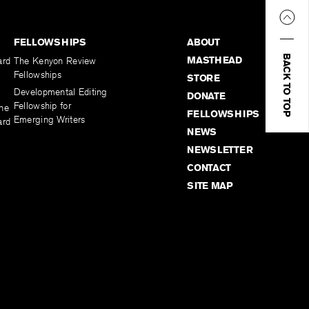
FELLOWSHIPS
ABOUT
BACK TO TOP
MASTHEAD
ard
The Kenyon Review
Fellowships
STORE
Developmental Editing
DONATE
Fellowship for
the
FELLOWSHIPS
Emerging Writers
ard
NEWS
NEWSLETTER
CONTACT
SITE MAP