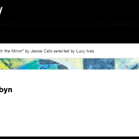
 the Mirror” by Jessie Cato selected by Lucy Ives.
obyn
e
ebook