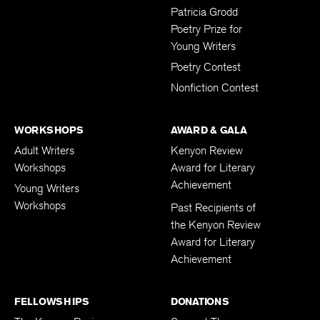
Submissions
Patricia Grodd
Poetry Prize for
Young Writers
Poetry Contest
Nonfiction Contest
WORKSHOPS
AWARD & GALA
Adult Writers
Kenyon Review
Workshops
Award for Literary
Achievement
Young Writers
Workshops
Past Recipients of
the Kenyon Review
Award for Literary
Achievement
FELLOWSHIPS
DONATIONS