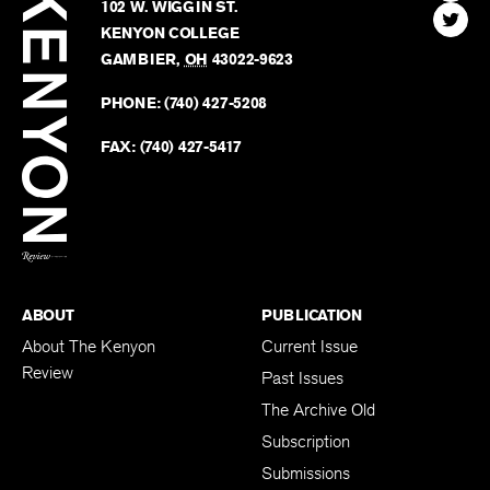
Kenyon
Find
FINN HOUSE
Review
The
102 W. WIGGIN ST.
Find
Kenyo
KENYON COLLEGE
The
Revie
GAMBIER
,
OH
43022-9623
Kenyo
on
Revie
PHONE:
(740) 427-5208
Faceb
on
Twitter
FAX:
(740) 427-5417
BACK TO TOP
ABOUT
PUBLICATION
About The Kenyon
Current Issue
Review
Past Issues
The Archive Old
Subscription