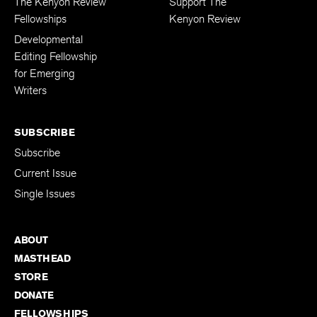
The Kenyon Review
Support The
Fellowships
Kenyon Review
Developmental
Editing Fellowship
for Emerging
Writers
SUBSCRIBE
Subscribe
Current Issue
Single Issues
ABOUT
MASTHEAD
STORE
DONATE