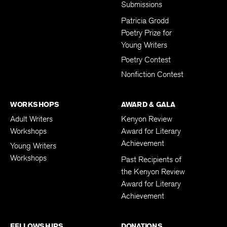
Submissions
Patricia Grodd
Poetry Prize for
Young Writers
Poetry Contest
Nonfiction Contest
WORKSHOPS
AWARD & GALA
Adult Writers
Kenyon Review
Workshops
Award for Literary
Achievement
Young Writers
Workshops
Past Recipients of
the Kenyon Review
Award for Literary
Achievement
FELLOWSHIPS
DONATIONS