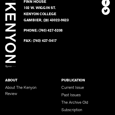
Kenyon
Find
FINN HOUSE
Review
The
102 W. WIGGIN ST.
Find
Kenyo
KENYON COLLEGE
The
Revie
GAMBIER
,
OH
43022-9623
Kenyo
on
Revie
PHONE:
(740) 427-5208
Faceb
on
Twitter
FAX:
(740) 427-5417
BACK TO TOP
ABOUT
PUBLICATION
About The Kenyon
Current Issue
Review
Past Issues
The Archive Old
Subscription