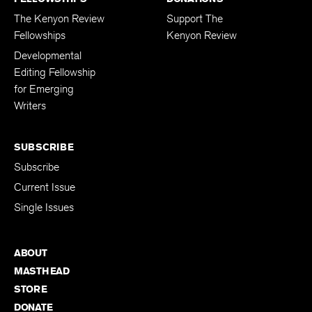
The Kenyon Review
Support The
Fellowships
Kenyon Review
Developmental
Editing Fellowship
for Emerging
Writers
SUBSCRIBE
Subscribe
Current Issue
Single Issues
ABOUT
MASTHEAD
STORE
DONATE