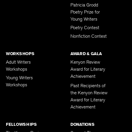
Submissions
Patricia Grodd
Poetry Prize for
Young Writers
Poetry Contest
Nonfiction Contest
WORKSHOPS
AWARD & GALA
Adult Writers
Kenyon Review
Workshops
Award for Literary
Achievement
Young Writers
Workshops
Past Recipients of
the Kenyon Review
Award for Literary
Achievement
FELLOWSHIPS
DONATIONS