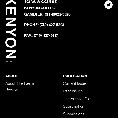
Kenyon
Find
FINN HOUSE
Review
The
102 W. WIGGIN ST.
Find
Kenyo
KENYON COLLEGE
The
Revie
GAMBIER
,
OH
43022-9623
Kenyo
on
Revie
PHONE:
(740) 427-5208
Faceb
on
Twitter
FAX:
(740) 427-5417
BACK TO TOP
ABOUT
PUBLICATION
About The Kenyon
Current Issue
Review
Past Issues
The Archive Old
Subscription