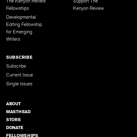
The Kenyon Review
Support The
Fellowships
Kenyon Review
Developmental
Editing Fellowship
for Emerging
Writers
SUBSCRIBE
Subscribe
Current Issue
Single Issues
ABOUT
MASTHEAD
STORE
DONATE