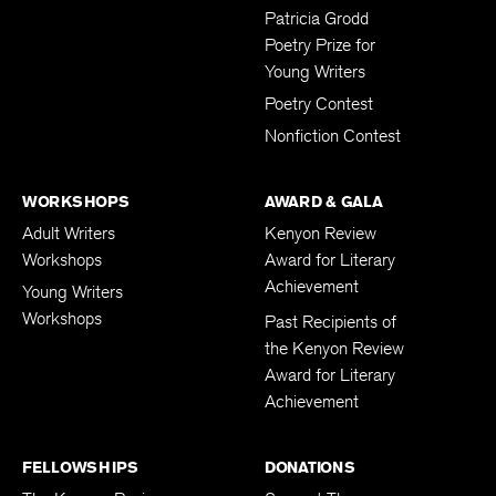
Submissions
Patricia Grodd
Poetry Prize for
Young Writers
Poetry Contest
Nonfiction Contest
WORKSHOPS
AWARD & GALA
Adult Writers
Kenyon Review
Workshops
Award for Literary
Achievement
Young Writers
Workshops
Past Recipients of
the Kenyon Review
Award for Literary
Achievement
FELLOWSHIPS
DONATIONS