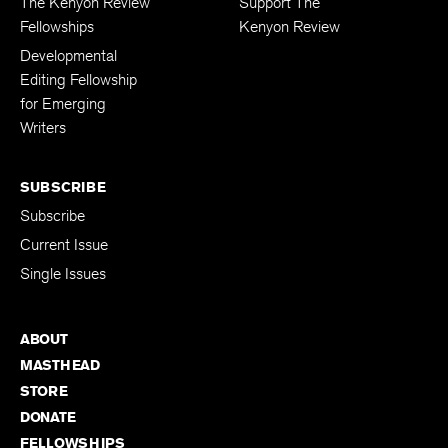
The Kenyon Review
Support The
Fellowships
Kenyon Review
Developmental
Editing Fellowship
for Emerging
Writers
SUBSCRIBE
Subscribe
Current Issue
Single Issues
ABOUT
MASTHEAD
STORE
DONATE