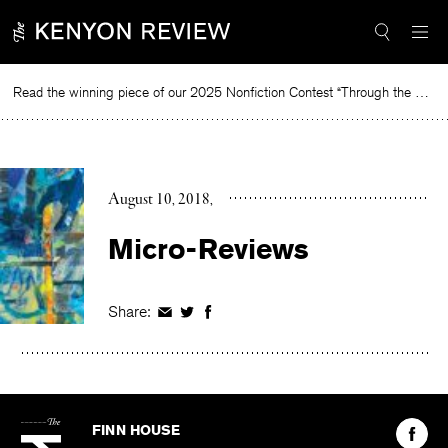
Skip
to
content
Read the winning piece of our 2025 Nonfiction Contest “Through the Mirror” by Jessie Cato selected by Lucy Ives.
Read
August 10, 2018
Micro-Reviews
Share:
Share
Share
Share
on
on
on
Facebook
Twitter
Facebook
The