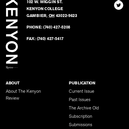
Kenyon
Find
FINN HOUSE
Review
The
102 W. WIGGIN ST.
Find
Kenyo
KENYON COLLEGE
The
Revie
GAMBIER
,
OH
43022-9623
Kenyo
on
Revie
PHONE:
(740) 427-5208
Faceb
on
Twitter
FAX:
(740) 427-5417
BACK TO TOP
ABOUT
PUBLICATION
About The Kenyon
Current Issue
Review
Past Issues
The Archive Old
Subscription