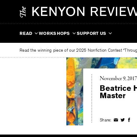
Skip
The
to
Kenyon
content
Review
READ
WORKSHOPS
SUPPORT US
Read the winning piece of our 2025 Nonfiction Contest “Through
November 9, 2017
Beatrice 
Master
Share:
Share
Share
Shar
on
on
on
Facebook
Twitter
Fac