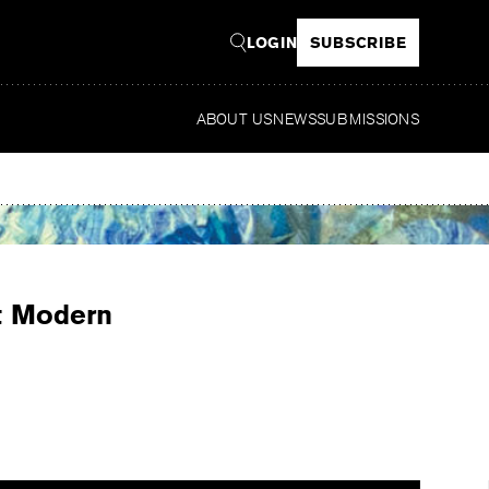
LOGIN
SUBSCRIBE
ABOUT US
NEWS
SUBMISSIONS
Read
st Modern