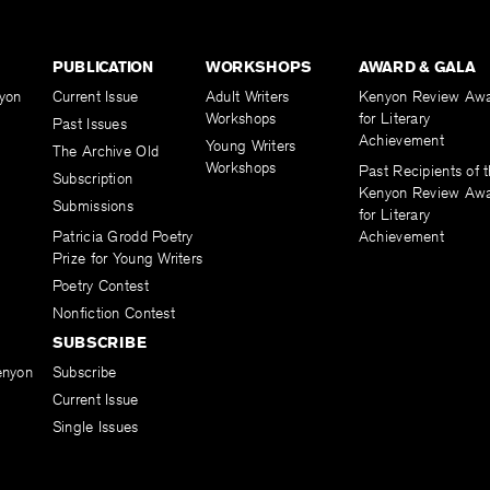
PUBLICATION
WORKSHOPS
AWARD & GALA
yon
Current Issue
Adult Writers
Kenyon Review Aw
Workshops
for Literary
Past Issues
Achievement
Young Writers
The Archive Old
Workshops
Past Recipients of 
Subscription
Kenyon Review Aw
Submissions
for Literary
Patricia Grodd Poetry
Achievement
Prize for Young Writers
Poetry Contest
Nonfiction Contest
SUBSCRIBE
enyon
Subscribe
Current Issue
Single Issues