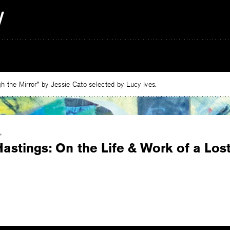
 the Mirror” by Jessie Cato selected by Lucy Ives.
Hastings: On the Life & Work of a Lo
e
ebook