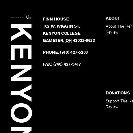
ABOUT
FINN HOUSE
102 W. WIGGIN ST.
About The Ken
Review
KENYON COLLEGE
GAMBIER
,
OH
43022-9623
PHONE:
(740) 427-5208
FAX:
(740) 427-5417
DONATIONS
Support The K
Review