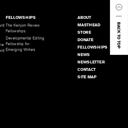
FELLOWSHIPS
ABOUT
BACK TO TOP
MASTHEAD
ard
The Kenyon Review
Fellowships
STORE
Developmental Editing
DONATE
Fellowship for
the
FELLOWSHIPS
Emerging Writers
ard
NEWS
NEWSLETTER
CONTACT
SITE MAP