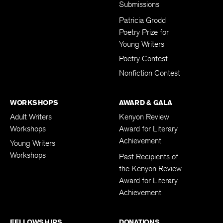
Submissions
Patricia Grodd
Poetry Prize for
Young Writers
Poetry Contest
Nonfiction Contest
WORKSHOPS
AWARD & GALA
Adult Writers
Kenyon Review
Workshops
Award for Literary
Achievement
Young Writers
Workshops
Past Recipients of
the Kenyon Review
Award for Literary
Achievement
FELLOWSHIPS
DONATIONS