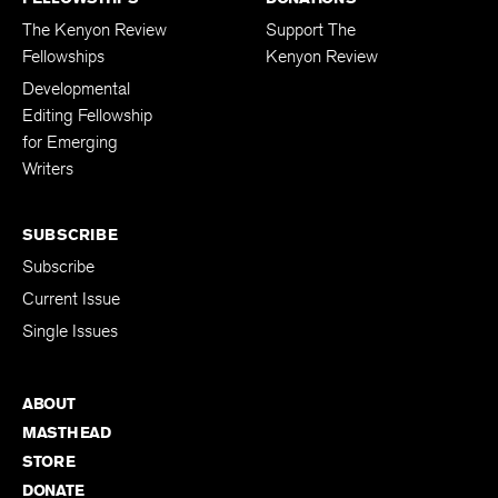
The Kenyon Review
Support The
Fellowships
Kenyon Review
Developmental
Editing Fellowship
for Emerging
Writers
SUBSCRIBE
Subscribe
Current Issue
Single Issues
ABOUT
MASTHEAD
STORE
DONATE