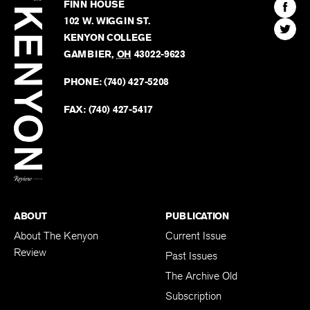
Kenyon
Find
FINN HOUSE
Review
The
102 W. WIGGIN ST.
Find
Kenyo
KENYON COLLEGE
The
Revie
GAMBIER
,
OH
43022-9623
Kenyo
on
Revie
PHONE:
(740) 427-5208
Faceb
on
Twitter
FAX:
(740) 427-5417
BACK TO TOP
ABOUT
PUBLICATION
About The Kenyon
Current Issue
Review
Past Issues
The Archive Old
Subscription