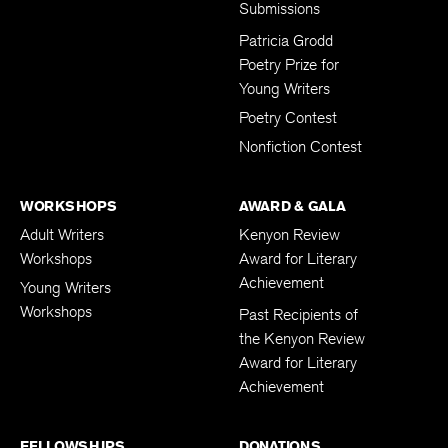
Submissions
Patricia Grodd
Poetry Prize for
Young Writers
Poetry Contest
Nonfiction Contest
WORKSHOPS
AWARD & GALA
Adult Writers
Kenyon Review
Workshops
Award for Literary
Achievement
Young Writers
Workshops
Past Recipients of
the Kenyon Review
Award for Literary
Achievement
FELLOWSHIPS
DONATIONS