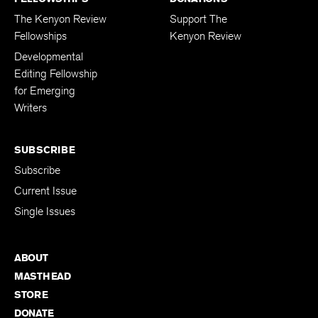
The Kenyon Review
Support The
Fellowships
Kenyon Review
Developmental
Editing Fellowship
for Emerging
Writers
SUBSCRIBE
Subscribe
Current Issue
Single Issues
ABOUT
MASTHEAD
STORE
DONATE