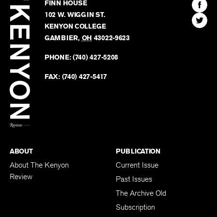
Kenyon
Find
FINN HOUSE
Review
The
102 W. WIGGIN ST.
Find
Kenyo
KENYON COLLEGE
The
Revie
GAMBIER
,
OH
43022-9623
Kenyo
on
Revie
PHONE:
(740) 427-5208
Faceb
on
Twitter
FAX:
(740) 427-5417
BACK TO TOP
ABOUT
PUBLICATION
About The Kenyon
Current Issue
Review
Past Issues
The Archive Old
Subscription