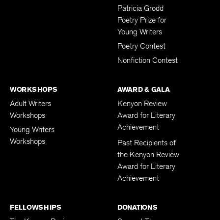
Submissions
Patricia Grodd
Poetry Prize for
Young Writers
Poetry Contest
Nonfiction Contest
WORKSHOPS
AWARD & GALA
Adult Writers
Kenyon Review
Workshops
Award for Literary
Achievement
Young Writers
Workshops
Past Recipients of
the Kenyon Review
Award for Literary
Achievement
FELLOWSHIPS
DONATIONS