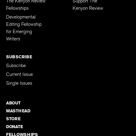
The Kenyon Review
Support The
Fellowships
Kenyon Review
Developmental
Editing Fellowship
for Emerging
Writers
SUBSCRIBE
Subscribe
Current Issue
Single Issues
ABOUT
MASTHEAD
STORE
DONATE