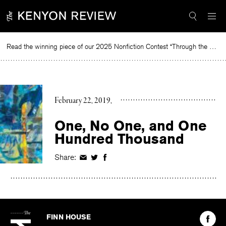
Skip
to
content
Read the winning piece of our 2025 Nonfiction Contest “Through the Mirror” by Jessie Cato selected by Lucy Ives.
Read
February 22, 2019
One, No One, and One
Hundred Thousand
Share:
Share
Share
Share
on
on
on
Facebook
Twitter
Facebook
The