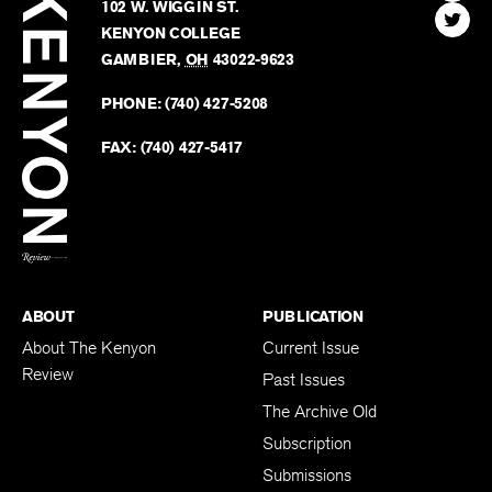
Kenyon
Find
FINN HOUSE
Review
The
102 W. WIGGIN ST.
Find
Kenyo
KENYON COLLEGE
The
Revie
GAMBIER
,
OH
43022-9623
Kenyo
on
Revie
PHONE:
(740) 427-5208
Faceb
on
Twitter
FAX:
(740) 427-5417
BACK TO TOP
ABOUT
PUBLICATION
About The Kenyon
Current Issue
Review
Past Issues
The Archive Old
Subscription