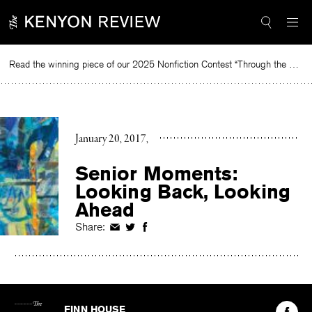
Skip
to
content
Read the winning piece of our 2025 Nonfiction Contest “Through the Mirror” by Jessie Cato selected by Lucy Ives.
R
January 20, 2017
Senior Moments:
Looking Back, Looking
Ahead
Share:
Share
Share
Share
on
on
on
Facebook
Twitter
Facebook
The