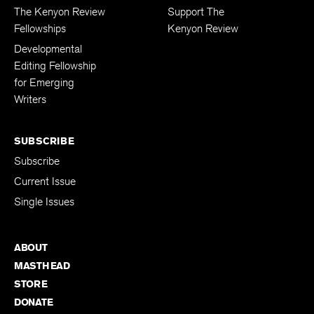
FELLOWSHIPS
DONATIONS
The Kenyon Review
Support The
Fellowships
Kenyon Review
Developmental
Editing Fellowship
for Emerging
Writers
SUBSCRIBE
Subscribe
Current Issue
Single Issues
ABOUT
MASTHEAD
STORE