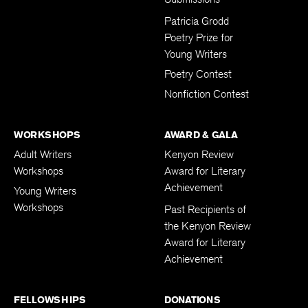
Submissions
Patricia Grodd
Poetry Prize for
Young Writers
Poetry Contest
Nonfiction Contest
WORKSHOPS
AWARD & GALA
Adult Writers
Kenyon Review
Workshops
Award for Literary
Achievement
Young Writers
Workshops
Past Recipients of
the Kenyon Review
Award for Literary
Achievement