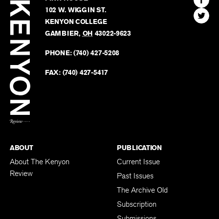
Kenyon
Find
FINN HOUSE
Review
The
102 W. WIGGIN ST.
Find
Kenyo
KENYON COLLEGE
The
Revie
GAMBIER
,
OH
43022-9623
Kenyo
on
Revie
PHONE:
(740) 427-5208
Faceb
on
Twitter
FAX:
(740) 427-5417
BACK TO TOP
ABOUT
PUBLICATION
About The Kenyon
Current Issue
Review
Past Issues
The Archive Old
Subscription