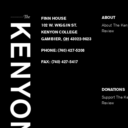
ABOUT
FINN HOUSE
102 W. WIGGIN ST.
About The Ken
Review
KENYON COLLEGE
GAMBIER
,
OH
43022-9623
PHONE:
(740) 427-5208
FAX:
(740) 427-5417
DONATIONS
Support The K
Review