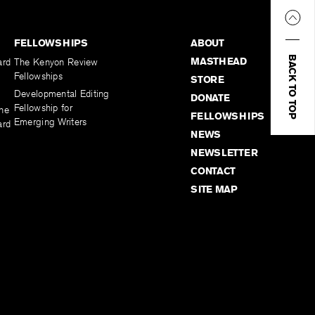
FELLOWSHIPS
ABOUT
BACK TO TOP
MASTHEAD
ard
The Kenyon Review
Fellowships
STORE
Developmental Editing
DONATE
Fellowship for
the
FELLOWSHIPS
Emerging Writers
ard
NEWS
NEWSLETTER
CONTACT
SITE MAP