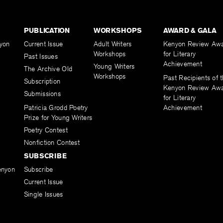
PUBLICATION
WORKSHOPS
AWARD & GALA
yon
Current Issue
Adult Writers
Kenyon Review Aw
Workshops
for Literary
Past Issues
Achievement
Young Writers
The Archive Old
Workshops
Past Recipients of 
Subscription
Kenyon Review Aw
Submissions
for Literary
Patricia Grodd Poetry
Achievement
Prize for Young Writers
Poetry Contest
Nonfiction Contest
SUBSCRIBE
enyon
Subscribe
Current Issue
Single Issues