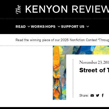
Skip
The
to
Kenyon
content
Review
READ
WORKSHOPS
SUPPORT US
Read the winning piece of our 2025 Nonfiction Contest “Through
November 23, 20
Street of 
Share:
Share
Share
Shar
on
on
on
Facebook
Twitter
Fac