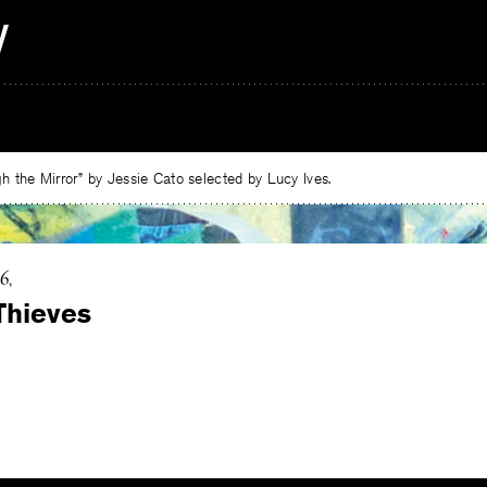
 the Mirror” by Jessie Cato selected by Lucy Ives.
16
Thieves
e
ebook