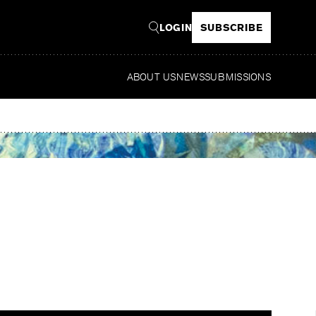
LOGIN
SUBSCRIBE
ABOUT US
NEWS
SUBMISSIONS
R