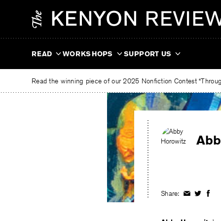
Skip
The
to
Kenyon
content
Review
READ
WORKSHOPS
SUPPORT US
Read the winning piece of our 2025 Nonfiction Contest “Through
Abb
Share:
Share
Share
Shar
on
on
on
Facebook
Twitter
Fac