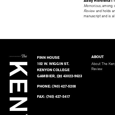
Abby Horowitz
’s
Memorious
, among o
Review
and holds an
manuscript and is al
ABOUT
FINN HOUSE
102 W. WIGGIN ST.
About The Ken
Review
KENYON COLLEGE
GAMBIER
,
OH
43022-9623
PHONE:
(740) 427-5208
FAX:
(740) 427-5417