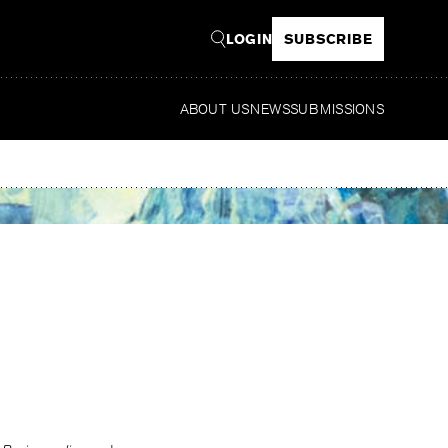
LOGIN
SUBSCRIBE
ABOUT US
NEWS
SUBMISSIONS
Read