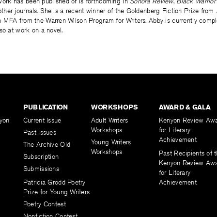
 work has been published or is forthcoming in
Sonora Review
,
Black Warrior
ther journals. She is a recent winner of the Goldenberg Fiction Prize from
 MFA from the Warren Wilson Program for Writers. Abby is currently comple
so at work on a novel.
PUBLICATION
WORKSHOPS
AWARD & GALA
yon
Current Issue
Adult Writers
Kenyon Review Aw
Workshops
for Literary
Past Issues
Achievement
Young Writers
The Archive Old
Workshops
Past Recipients of 
Subscription
Kenyon Review Aw
Submissions
for Literary
Patricia Grodd Poetry
Achievement
Prize for Young Writers
Poetry Contest
Nonfiction Contest