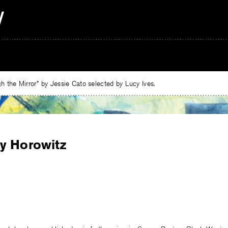
 the Mirror” by Jessie Cato selected by Lucy Ives.
y Horowitz
e
ebook