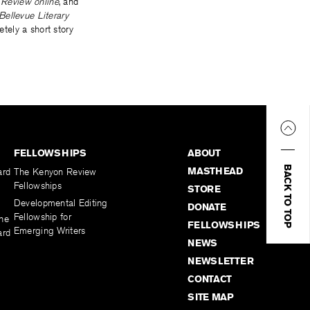
 Review online
, and
Bellevue Literary
tely a short story
FELLOWSHIPS
ABOUT
BACK TO TOP
MASTHEAD
ard
The Kenyon Review
Fellowships
STORE
Developmental Editing
DONATE
Fellowship for
the
FELLOWSHIPS
Emerging Writers
ard
NEWS
NEWSLETTER
CONTACT
SITE MAP