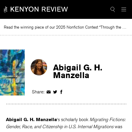
Skip
to
content
Read the winning piece of our 2025 Nonfiction Contest “Through the Mirror” by Jessie Cato selected by Lucy Ives.
Rea
Abigail G. H.
Manzella
Share:
Share
Share
Share
on
on
on
Facebook
Twitter
Facebook
Abigail G. H. Manzella
‘s scholarly book
Migrating Fictions: