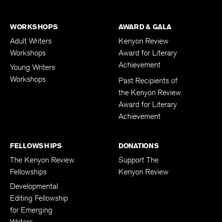
Nonfiction Contest
WORKSHOPS
AWARD & GALA
Adult Writers
Kenyon Review
Workshops
Award for Literary
Achievement
Young Writers
Workshops
Past Recipients of
the Kenyon Review
Award for Literary
Achievement
FELLOWSHIPS
DONATIONS
The Kenyon Review
Support The
Fellowships
Kenyon Review
Developmental
Editing Fellowship
for Emerging