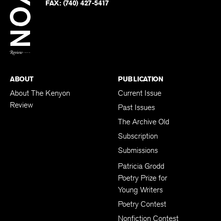
on
Twitter
FAX:
(740) 427-5417
BACK TO TOP
ABOUT
PUBLICATION
About The Kenyon
Current Issue
Review
Past Issues
The Archive Old
Subscription
Submissions
Patricia Grodd
Poetry Prize for
Young Writers
Poetry Contest