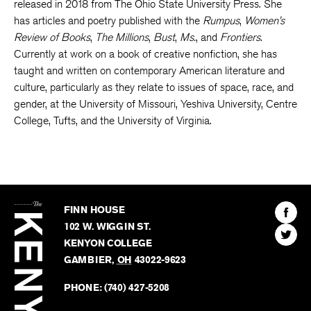
Gender, Race, and Citizenship in U.S. Internal Migrations
was
released in 2018 from The Ohio State University Press. She
has articles and poetry published with the
Rumpus
,
Women’s
Review of Books
,
The Millions
,
Bust
,
Ms.
, and
Frontiers
.
Currently at work on a book of creative nonfiction, she has
taught and written on contemporary American literature and
culture, particularly as they relate to issues of space, race, and
gender, at the University of Missouri, Yeshiva University, Centre
College, Tufts, and the University of Virginia.
The
Kenyon
Find
FINN HOUSE
Review
The
102 W. WIGGIN ST.
Find
Kenyo
KENYON COLLEGE
The
Revie
GAMBIER
,
OH
43022-9623
Kenyo
on
Revie
PHONE:
(740) 427-5208
Faceb