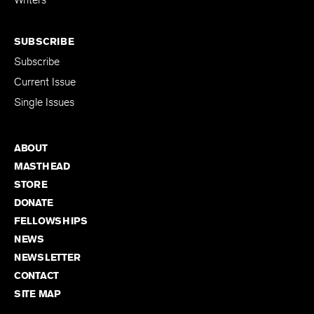
Writers
SUBSCRIBE
Subscribe
Current Issue
Single Issues
ABOUT
MASTHEAD
STORE
DONATE
FELLOWSHIPS
NEWS
NEWSLETTER
CONTACT
SITE MAP