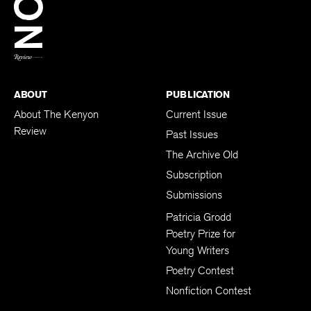
BACK TO TOP
ABOUT
PUBLICATION
About The Kenyon
Current Issue
Review
Past Issues
The Archive Old
Subscription
Submissions
Patricia Grodd
Poetry Prize for
Young Writers
Poetry Contest
Nonfiction Contest