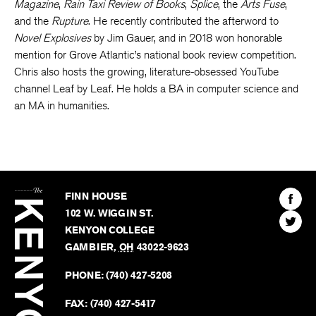
Magazine
,
Rain Taxi Review of Books
,
Splice
, the
Arts Fuse
,
and the
Rupture
. He recently contributed the afterword to
Novel Explosives
by Jim Gauer, and in 2018 won honorable
mention for Grove Atlantic’s national book review competition.
Chris also hosts the growing, literature-obsessed YouTube
channel Leaf by Leaf. He holds a BA in computer science and
an MA in humanities.
The
Kenyon
Find
FINN HOUSE
Review
The
102 W. WIGGIN ST.
Find
Kenyo
KENYON COLLEGE
The
Revie
GAMBIER
,
OH
43022-9623
Kenyo
on
Revie
PHONE:
(740) 427-5208
Faceb
on
Twitter
FAX:
(740) 427-5417