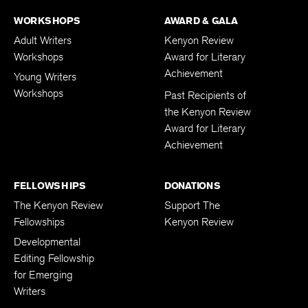
WORKSHOPS
AWARD & GALA
Adult Writers
Kenyon Review
Workshops
Award for Literary
Achievement
Young Writers
Workshops
Past Recipients of
the Kenyon Review
Award for Literary
Achievement
FELLOWSHIPS
DONATIONS
The Kenyon Review
Support The
Fellowships
Kenyon Review
Developmental
Editing Fellowship
for Emerging
Writers