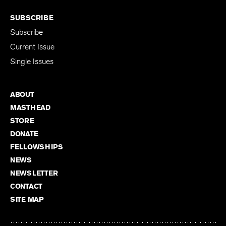
SUBSCRIBE
Subscribe
Current Issue
Single Issues
ABOUT
MASTHEAD
STORE
DONATE
FELLOWSHIPS
NEWS
NEWSLETTER
CONTACT
SITE MAP