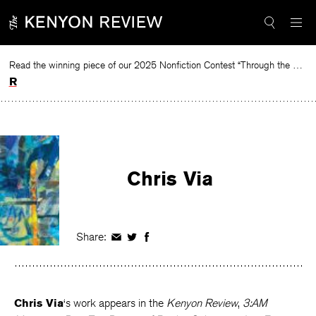
Skip
to
content
Read the winning piece of our 2025 Nonfiction Contest “Through the Mirror” by Jessie Cato selected by Lucy Ives.
Read
Chris Via
Share:
Share
Share
Share
on
on
on
Facebook
Twitter
Facebook
Chris Via
‘s work appears in the
Kenyon Review
,
3:AM