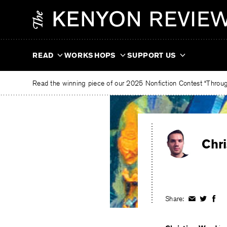
Skip
The
to
Kenyon
content
Review
READ
WORKSHOPS
SUPPORT US
Read the winning piece of our 2025 Nonfiction Contest “Through
Chr
Share:
Share
Share
Shar
on
on
on
Facebook
Twitter
Fac