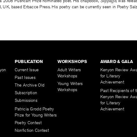
a 2008 Pushcart Prize nominated poet. His chapbook,
Slippage
, was relea
ol, UK, based Erbacce Press. His poetry can be currently seen in Poetry Sa
PUBLICATION
WORKSHOPS
AWARD & GALA
yon
Current Issue
Adult Writers
Kenyon Review Aw
Workshops
for Literary
Past Issues
Achievement
Young Writers
The Archive Old
Workshops
Past Recipients of 
Subscription
Kenyon Review Aw
Submissions
for Literary
Patricia Grodd Poetry
Achievement
Prize for Young Writers
Poetry Contest
Nonfiction Contest