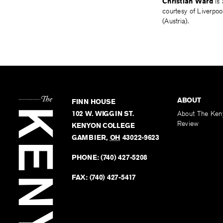
Christian Ward
is 
courtesy of Liverpo
(Austria).
ABOUT
FINN HOUSE
102 W. WIGGIN ST.
About The Ken
Review
KENYON COLLEGE
GAMBIER
,
OH
43022-9623
PHONE:
(740) 427-5208
FAX:
(740) 427-5417