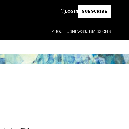
LOGIN
SUBSCRIBE
ABOUT US
NEWS
SUBMISSIONS