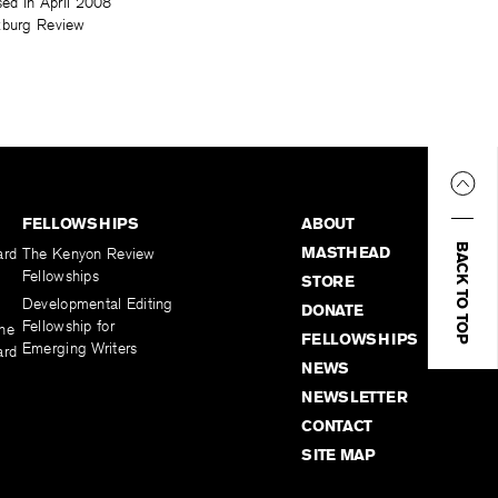
sed in April 2008
lzburg Review
FELLOWSHIPS
ABOUT
BACK TO TOP
MASTHEAD
ard
The Kenyon Review
Fellowships
STORE
Developmental Editing
DONATE
Fellowship for
the
FELLOWSHIPS
Emerging Writers
ard
NEWS
NEWSLETTER
CONTACT
SITE MAP