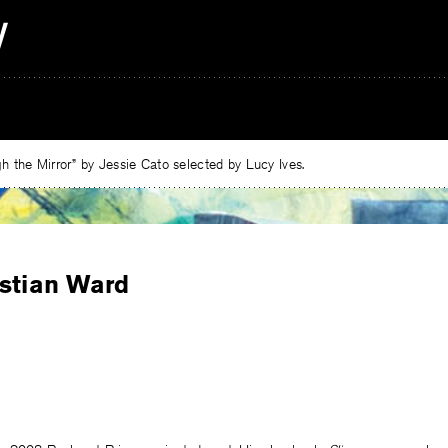
 the Mirror” by Jessie Cato selected by Lucy Ives.
istian Ward
e
ebook