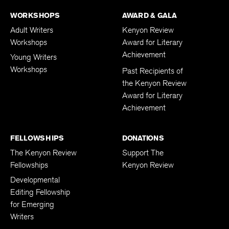
WORKSHOPS
AWARD & GALA
Adult Writers
Kenyon Review
Workshops
Award for Literary
Achievement
Young Writers
Workshops
Past Recipients of
the Kenyon Review
Award for Literary
Achievement
FELLOWSHIPS
DONATIONS
The Kenyon Review
Support The
Fellowships
Kenyon Review
Developmental
Editing Fellowship
for Emerging
Writers