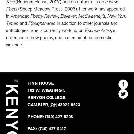
Kiss
(Random House, 2007) and co-author of
Three New
Poets
(Sheep Meadow Press, 2006). Her work has appeared
in
American Poetry Review
,
Believer
,
McSweeney’s
,
New York
Times
, and
Ploughshares
, in addition to other journals and
anthologies. She is currently working on
Escape Artist
, a
collection of new poems, and a memoir about domestic
violence.
The
Kenyon
Find
FINN HOUSE
Review
The
102 W. WIGGIN ST.
Find
Kenyo
KENYON COLLEGE
The
Revie
GAMBIER
,
OH
43022-9623
Kenyo
on
Revie
PHONE:
(740) 427-5208
Faceb
on
Twitter
FAX:
(740) 427-5417