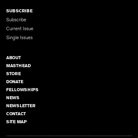
SUBSCRIBE
Subscribe
Current Issue
Single Issues
ABOUT
MASTHEAD
STORE
DONATE
FELLOWSHIPS
NEWS
NEWSLETTER
CONTACT
SITE MAP