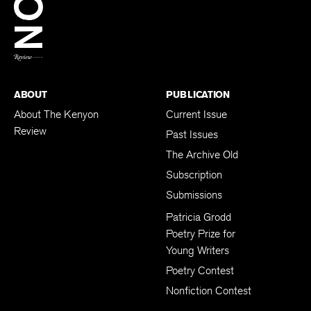
BACK TO TOP
ABOUT
PUBLICATION
About The Kenyon
Current Issue
Review
Past Issues
The Archive Old
Subscription
Submissions
Patricia Grodd
Poetry Prize for
Young Writers
Poetry Contest
Nonfiction Contest