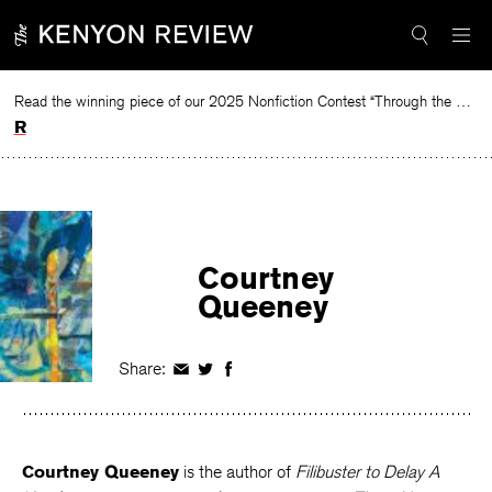
Skip
to
content
Read the winning piece of our 2025 Nonfiction Contest “Through the Mirror” by Jessie Cato selected by Lucy Ives.
Read
Courtney
Queeney
Share:
Share
Share
Share
on
on
on
Facebook
Twitter
Facebook
Courtney Queeney
is the author of
Filibuster to Delay A