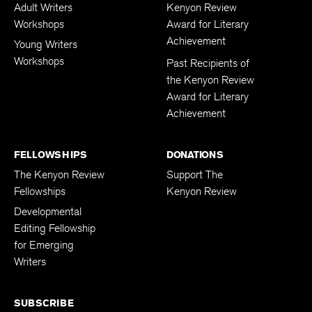
Adult Writers
Kenyon Review
Workshops
Award for Literary
Achievement
Young Writers
Workshops
Past Recipients of
the Kenyon Review
Award for Literary
Achievement
FELLOWSHIPS
DONATIONS
The Kenyon Review
Support The
Fellowships
Kenyon Review
Developmental
Editing Fellowship
for Emerging
Writers
SUBSCRIBE