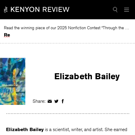
Skip
to
content
Read the winning piece of our 2025 Nonfiction Contest “Through the Mirror” by Jessie Cato selected by Lucy Ives.
Read
Elizabeth Bailey
Share:
Share
Share
Share
on
on
on
Facebook
Twitter
Facebook
Elizabeth Bailey
is a scientist, writer, and artist. She earned