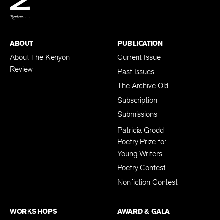
BACK TO TOP
ABOUT
PUBLICATION
About The Kenyon
Current Issue
Review
Past Issues
The Archive Old
Subscription
Submissions
Patricia Grodd
Poetry Prize for
Young Writers
Poetry Contest
Nonfiction Contest
WORKSHOPS
AWARD & GALA