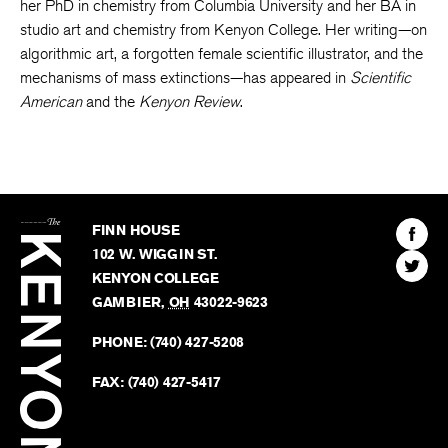
her PhD in chemistry from Columbia University and her BA in
studio art and chemistry from Kenyon College. Her writing—on
algorithmic art, a forgotten female scientific illustrator, and the
mechanisms of mass extinctions—has appeared in
Scientific
American
and the
Kenyon Review
.
The
Kenyon
Find
FINN HOUSE
Review
The
102 W. WIGGIN ST.
Find
Kenyo
KENYON COLLEGE
The
Revie
GAMBIER
,
OH
43022-9623
Kenyo
on
Revie
PHONE:
(740) 427-5208
Faceb
on
Twitter
FAX:
(740) 427-5417