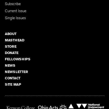
Subscribe
Current Issue
Single Issues
ABOUT
MASTHEAD
STORE
DONATE
FELLOWSHIPS
NEWS
NEWSLETTER
CONTACT
SITE MAP