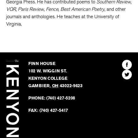
Union
and
For the Mountain Laurel
, from the University of
Georgia Press. He has contributed poems to
Southern Review
,
VQR
,
Paris Review
,
Fence
,
Best American Poetry
, and other
journals and anthologies. He teaches at the University of
Virginia.
The
Kenyon
Find
FINN HOUSE
Review
The
102 W. WIGGIN ST.
Find
Kenyo
KENYON COLLEGE
The
Revie
GAMBIER
,
OH
43022-9623
Kenyo
on
Revie
PHONE:
(740) 427-5208
Faceb
on
Twitter
FAX:
(740) 427-5417