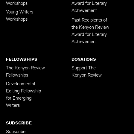
Adult Writers
Kenyon Review
Workshops
Award for Literary
Achievement
Young Writers
Workshops
Past Recipients of
the Kenyon Review
Award for Literary
Achievement
FELLOWSHIPS
DONATIONS
The Kenyon Review
Support The
Fellowships
Kenyon Review
Developmental
Editing Fellowship
for Emerging
Writers
SUBSCRIBE