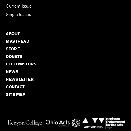
Subscribe
Current Issue
Single Issues
ABOUT
MASTHEAD
STORE
DONATE
FELLOWSHIPS
NEWS
NEWSLETTER
CONTACT
SITE MAP