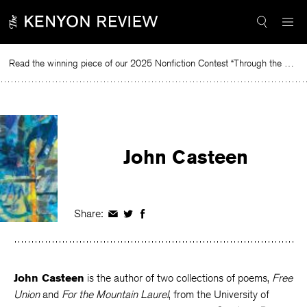
Skip
to
content
Read the winning piece of our 2025 Nonfiction Contest “Through the Mirror” by Jessie Cato selected by Lucy Ives.
Rea
John Casteen
Share:
Share
Share
Share
on
on
on
Facebook
Twitter
Facebook
John Casteen
is the author of two collections of poems,
Free