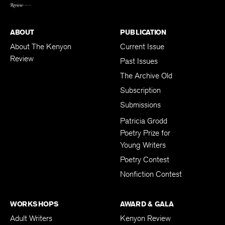
BACK TO TOP
ABOUT
PUBLICATION
About The Kenyon
Current Issue
Review
Past Issues
The Archive Old
Subscription
Submissions
Patricia Grodd
Poetry Prize for
Young Writers
Poetry Contest
Nonfiction Contest
WORKSHOPS
AWARD & GALA