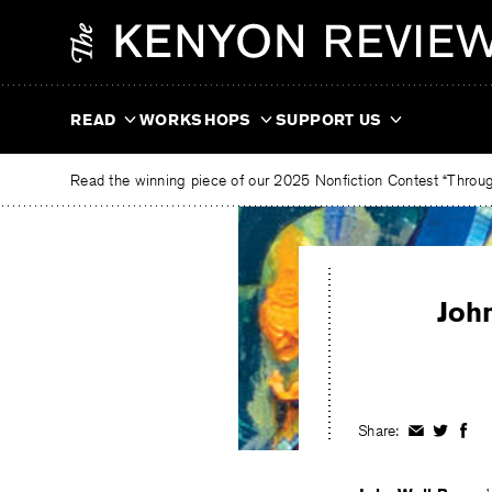
Skip
The
to
Kenyon
content
Review
READ
WORKSHOPS
SUPPORT US
Read the winning piece of our 2025 Nonfiction Contest “Through
Joh
Share:
Share
Share
Shar
on
on
on
Facebook
Twitter
Fac