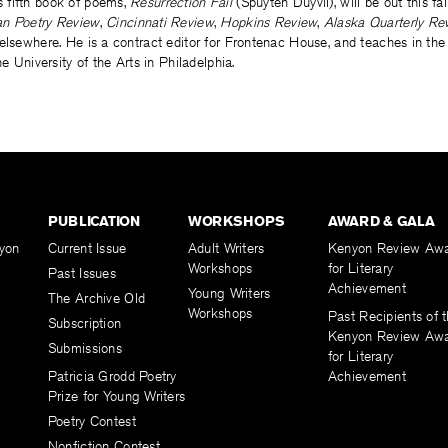
’s fifth book of poems,
Resurrection Fail
(Spuyten Duyvil), will be out this fa
n Poetry Review
,
Cincinnati Review
,
Hopkins Review
,
Alaska Quarterly Re
 elsewhere. He is a contract editor for Frontenac House, and teaches in th
he University of the Arts in Philadelphia.
PUBLICATION
WORKSHOPS
AWARD & GALA
yon
Current Issue
Adult Writers
Kenyon Review Aw
Workshops
for Literary
Past Issues
Achievement
Young Writers
The Archive Old
Workshops
Past Recipients of 
Subscription
Kenyon Review Aw
Submissions
for Literary
Patricia Grodd Poetry
Achievement
Prize for Young Writers
Poetry Contest
Nonfiction Contest