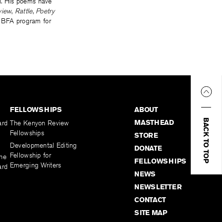
ll. His poems have
view
,
Rattle
,
Poetry
e BFA program for
FELLOWSHIPS
ABOUT
BACK TO TOP
MASTHEAD
ard
The Kenyon Review
Fellowships
STORE
Developmental Editing
DONATE
Fellowship for
the
FELLOWSHIPS
Emerging Writers
ard
NEWS
NEWSLETTER
CONTACT
SITE MAP