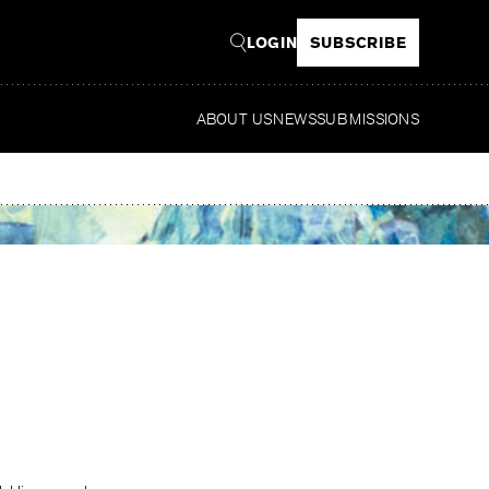
LOGIN
SUBSCRIBE
ABOUT US
NEWS
SUBMISSIONS
Read