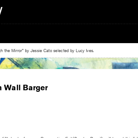
 the Mirror” by Jessie Cato selected by Lucy Ives.
n Wall Barger
e
ebook