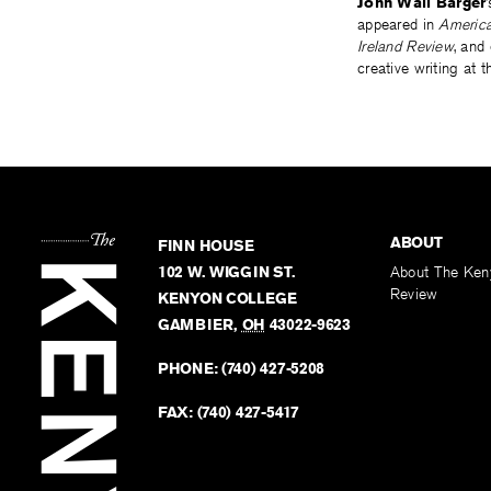
John Wall Barger
appeared in
America
Ireland Review
, and
creative writing at t
ABOUT
FINN HOUSE
102 W. WIGGIN ST.
About The Ken
Review
KENYON COLLEGE
GAMBIER
,
OH
43022-9623
PHONE:
(740) 427-5208
FAX:
(740) 427-5417