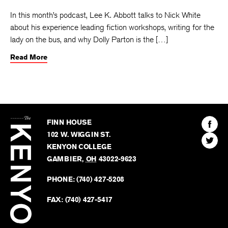
In this month’s podcast, Lee K. Abbott talks to Nick White
about his experience leading fiction workshops, writing for the
lady on the bus, and why Dolly Parton is the […]
Read More
The
Kenyon
Find
FINN HOUSE
Review
The
102 W. WIGGIN ST.
Find
Kenyo
KENYON COLLEGE
The
Revie
GAMBIER
,
OH
43022-9623
Kenyo
on
Revie
PHONE:
(740) 427-5208
Faceb
on
Twitter
FAX:
(740) 427-5417