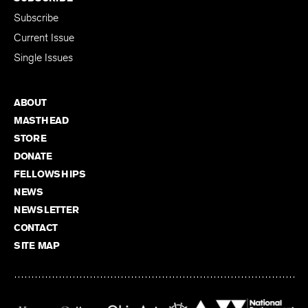
Subscribe
Current Issue
Single Issues
ABOUT
MASTHEAD
STORE
DONATE
FELLOWSHIPS
NEWS
NEWSLETTER
CONTACT
SITE MAP