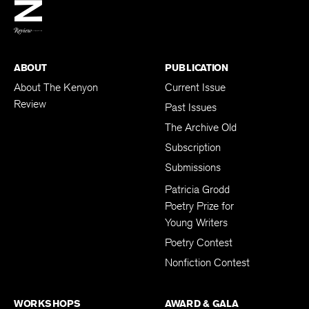
BACK TO TOP
ABOUT
PUBLICATION
About The Kenyon
Current Issue
Review
Past Issues
The Archive Old
Subscription
Submissions
Patricia Grodd
Poetry Prize for
Young Writers
Poetry Contest
Nonfiction Contest
WORKSHOPS
AWARD & GALA