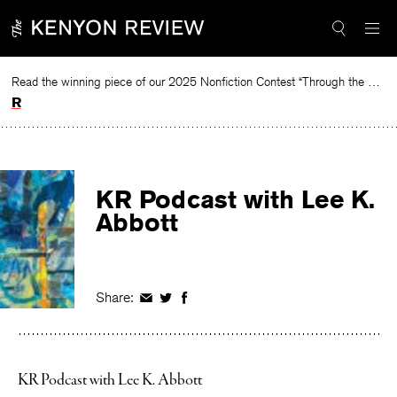
Skip
to
content
Read the winning piece of our 2025 Nonfiction Contest “Through the Mirror” by Jessie Cato selected by Lucy Ives.
Read
KR Podcast with Lee K.
Abbott
Share:
Share
Share
Share
on
on
on
Facebook
Twitter
Facebook
KR Podcast with Lee K. Abbott