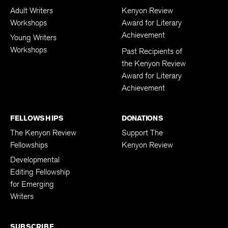
Adult Writers
Kenyon Review
Workshops
Award for Literary
Achievement
Young Writers
Workshops
Past Recipients of
the Kenyon Review
Award for Literary
Achievement
FELLOWSHIPS
DONATIONS
The Kenyon Review
Support The
Fellowships
Kenyon Review
Developmental
Editing Fellowship
for Emerging
Writers
SUBSCRIBE