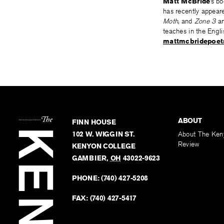
Matt McBride
’s b
has recently appear
Moth
, and
Zone 3
am
teaches in the Engl
mattmcbridepoet
ABOUT
FINN HOUSE
102 W. WIGGIN ST.
About The Ken
Review
KENYON COLLEGE
GAMBIER
,
OH
43022-9623
PHONE:
(740) 427-5208
FAX:
(740) 427-5417