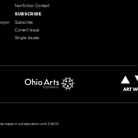
Nonfiction Contest
SUBSCRIBE
enyon
Subscribe
Current Issue
Single Issues
te made in collaboration with
CMYK
.