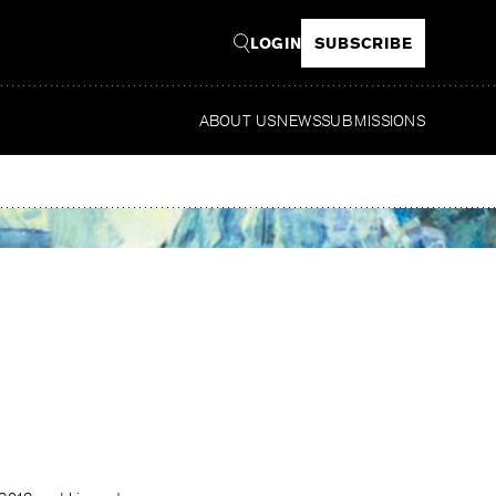
LOGIN
SUBSCRIBE
ABOUT US
NEWS
SUBMISSIONS
Re