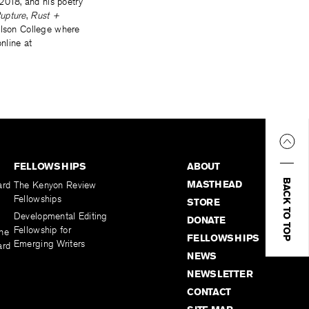
2018, and his poetry
upture
,
Rust +
Wilson College where
nline at
FELLOWSHIPS
ABOUT
BACK TO TOP
MASTHEAD
ard
The Kenyon Review
Fellowships
STORE
Developmental Editing
DONATE
Fellowship for
the
FELLOWSHIPS
Emerging Writers
ard
NEWS
NEWSLETTER
CONTACT