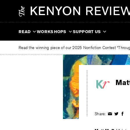
Skip
The
to
Kenyon
content
Review
READ
WORKSHOPS
SUPPORT US
Read the winning piece of our 2025 Nonfiction Contest “Through
Mat
Share:
Share
Share
Shar
on
on
on
Facebook
Twitter
Fac