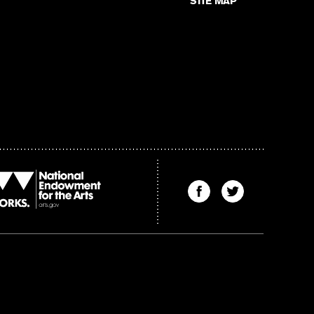
SITE MAP
Find
Find
The
The
Kenyon
Kenyon
Review
Review
on
on
Facebook
Twitter