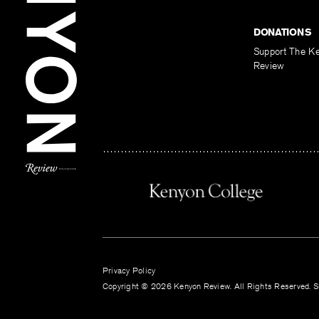
DONATIONS
Support The K
Review
Privacy Policy
Copyright © 2026 Kenyon Review. All Rights Reserved. Si