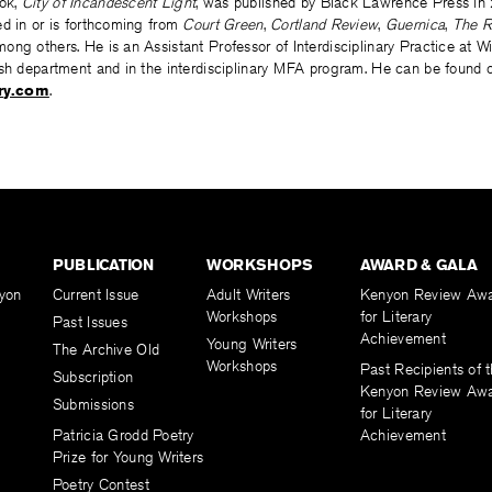
ook,
City of Incandescent Light
, was published by Black Lawrence Press in 
ed in or is forthcoming from
Court Green
,
Cortland Review
,
Guernica
,
The R
ong others. He is an Assistant Professor of Interdisciplinary Practice at 
ish department and in the interdisciplinary MFA program. He can be found o
ry.com
.
PUBLICATION
WORKSHOPS
AWARD & GALA
yon
Current Issue
Adult Writers
Kenyon Review Aw
Workshops
for Literary
Past Issues
Achievement
Young Writers
The Archive Old
Workshops
Past Recipients of 
Subscription
Kenyon Review Aw
Submissions
for Literary
Patricia Grodd Poetry
Achievement
Prize for Young Writers
Poetry Contest