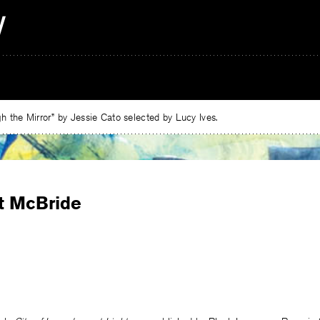
 the Mirror” by Jessie Cato selected by Lucy Ives.
t McBride
e
ebook