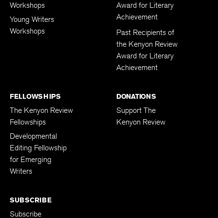
Adult Writers
Kenyon Review
Workshops
Award for Literary
Achievement
Young Writers
Workshops
Past Recipients of
the Kenyon Review
Award for Literary
Achievement
FELLOWSHIPS
DONATIONS
The Kenyon Review
Support The
Fellowships
Kenyon Review
Developmental
Editing Fellowship
for Emerging
Writers
SUBSCRIBE