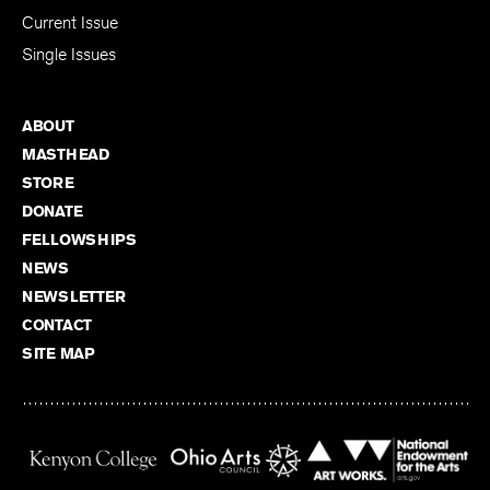
Subscribe
Current Issue
Single Issues
ABOUT
MASTHEAD
STORE
DONATE
FELLOWSHIPS
NEWS
NEWSLETTER
CONTACT
SITE MAP