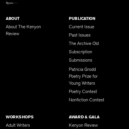
BACK TO TOP
ABOUT
PUBLICATION
About The Kenyon
Current Issue
Review
Past Issues
The Archive Old
Subscription
Submissions
Patricia Grodd
Poetry Prize for
Young Writers
Poetry Contest
Nonfiction Contest
WORKSHOPS
AWARD & GALA