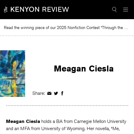
Skip
to
content
Read the winning piece of our 2025 Nonfiction Contest “Through the Mirror” by Jessie Cato selected by Lucy Ives.
R
Meagan Ciesla
Share:
Share
Share
Share
on
on
on
Facebook
Twitter
Facebook
Meagan Ciesla
holds a BA from Carnegie Mellon University