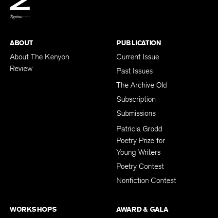
BACK TO TOP
ABOUT
PUBLICATION
About The Kenyon
Current Issue
Review
Past Issues
The Archive Old
Subscription
Submissions
Patricia Grodd
Poetry Prize for
Young Writers
Poetry Contest
Nonfiction Contest
WORKSHOPS
AWARD & GALA