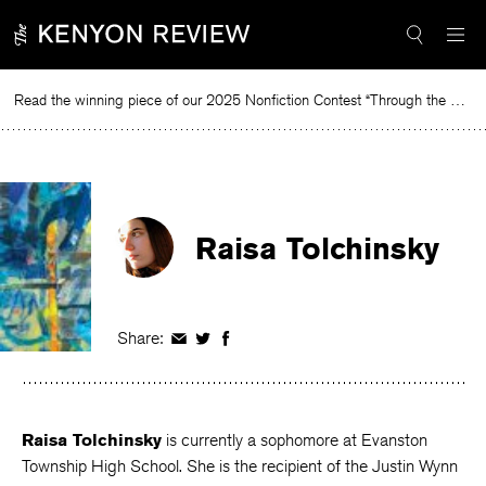
Skip
to
content
Read the winning piece of our 2025 Nonfiction Contest “Through the Mirror” by Jessie Cato selected by Lucy Ives.
Raisa Tolchinsky
Share:
Share
Share
Share
on
on
on
Facebook
Twitter
Facebook
Raisa Tolchinsky
is currently a sophomore at Evanston
Township High School. She is the recipient of the Justin Wynn