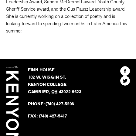
Leadership Award, Sandra McDermott award, Youth County
Sheriff Service award, and the Gus Pausz Leadership award.
She is currently working on a collection of poetry and is
looking forward to spending two months in Latin America this
summer.
The
Kenyon
Find
FINN HOUSE
Review
The
102 W. WIGGIN ST.
Find
Kenyo
KENYON COLLEGE
The
Revie
GAMBIER
,
OH
43022-9623
Kenyo
on
Revie
PHONE:
(740) 427-5208
Faceb
on
Twitter
FAX:
(740) 427-5417