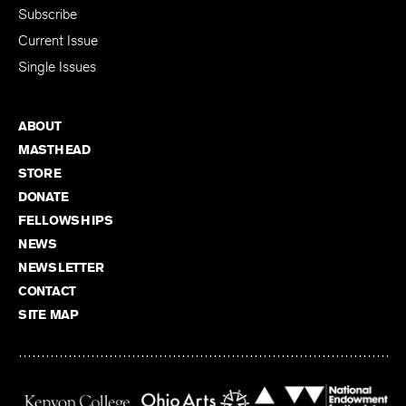
Subscribe
Current Issue
Single Issues
ABOUT
MASTHEAD
STORE
DONATE
FELLOWSHIPS
NEWS
NEWSLETTER
CONTACT
SITE MAP