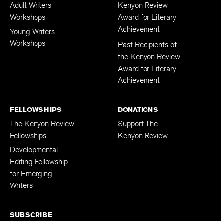
Adult Writers
Kenyon Review
Workshops
Award for Literary
Achievement
Young Writers
Workshops
Past Recipients of
the Kenyon Review
Award for Literary
Achievement
FELLOWSHIPS
DONATIONS
The Kenyon Review
Support The
Fellowships
Kenyon Review
Developmental
Editing Fellowship
for Emerging
Writers
SUBSCRIBE