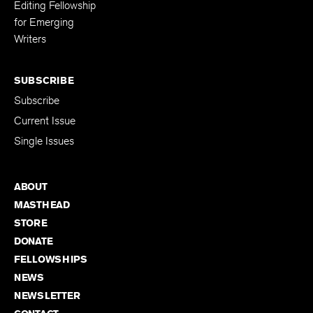
Editing Fellowship
for Emerging
Writers
SUBSCRIBE
Subscribe
Current Issue
Single Issues
ABOUT
MASTHEAD
STORE
DONATE
FELLOWSHIPS
NEWS
NEWSLETTER