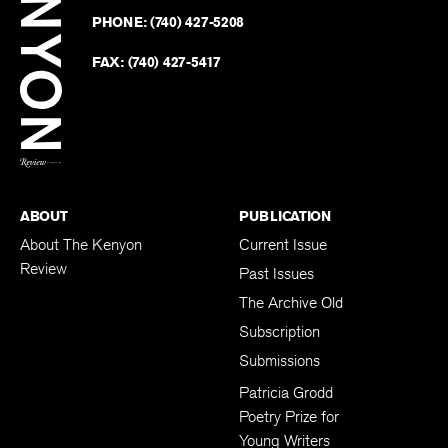
on
Revie
PHONE:
(740) 427-5208
Faceb
on
Twitter
FAX:
(740) 427-5417
BACK TO TOP
ABOUT
PUBLICATION
About The Kenyon
Current Issue
Review
Past Issues
The Archive Old
Subscription
Submissions
Patricia Grodd
Poetry Prize for
Young Writers