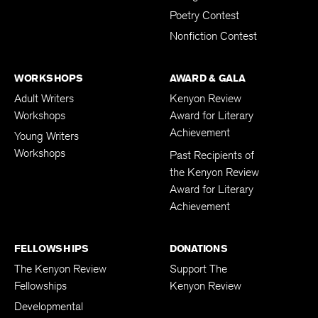
Poetry Contest
Nonfiction Contest
WORKSHOPS
AWARD & GALA
Adult Writers
Kenyon Review
Workshops
Award for Literary
Achievement
Young Writers
Workshops
Past Recipients of
the Kenyon Review
Award for Literary
Achievement
FELLOWSHIPS
DONATIONS
The Kenyon Review
Support The
Fellowships
Kenyon Review
Developmental