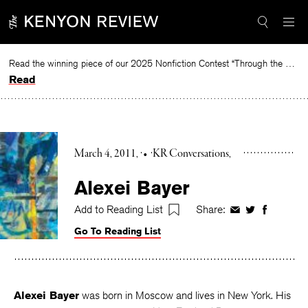
Skip
to
content
Read the winning piece of our 2025 Nonfiction Contest “Through the Mirror” by Jessie Cato selected by Lucy Ives.
Read
March 4, 2011
•
KR Conversations
Alexei Bayer
Add to Reading List
Share:
Share
Share
Share
on
on
on
Go To Reading List
Facebook
Twitter
Faceboo
Alexei Bayer
was born in Moscow and lives in New York. His