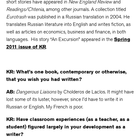
short stories have appeared in
New England Review
and
Readings/Chtenia
, among other journals. A collection titled
Eurotrash
was published in a Russian translation in 2004. He
translates Russian literature into English and writes fiction, as
well as articles on economics, business and finance, in both
languages. His story “An Excursion” appeared in the
Spring
2011 issue of KR
.
KR: What’s one book, contemporary or otherwise,
that you wish you had written?
AB:
Dangerous Liaisons
by Cholderos de Laclos. It might have
lost some of its luster, however, since I’d have to write it in
Russian or English. My French is poor.
KR: Have classroom experiences (as a teacher, as a
student) figured largely in your development as a
writer?