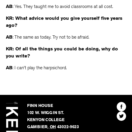
AB
: Yes. They taught me to avoid classrooms at all cost.
KR: What advice would you give yourself five years
ago?
AB
: The same as today. Try not to be afraid.
KR: Of all the things you could be doing, why do
you write?
AB
: I can’t play the harpsichord.
The
Kenyon
Find
FINN HOUSE
Review
The
102 W. WIGGIN ST.
Find
Kenyo
KENYON COLLEGE
The
Revie
GAMBIER
,
OH
43022-9623
Kenyo