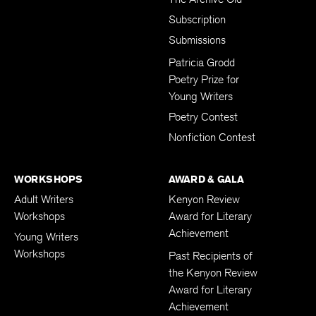
Subscription
Submissions
Patricia Grodd
Poetry Prize for
Young Writers
Poetry Contest
Nonfiction Contest
WORKSHOPS
AWARD & GALA
Adult Writers
Kenyon Review
Workshops
Award for Literary
Achievement
Young Writers
Workshops
Past Recipients of
the Kenyon Review
Award for Literary
Achievement