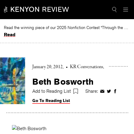
Skip
to
content
Read the winning piece of our 2025 Nonfiction Contest “Through the Mirror” by Jessie Cato selected by Lucy Ives.
Read
January 20, 2012
•
KR Conversations
Beth Bosworth
Add to Reading List
Share:
Share
Share
Share
on
on
on
Go To Reading List
Facebook
Twitter
Faceboo