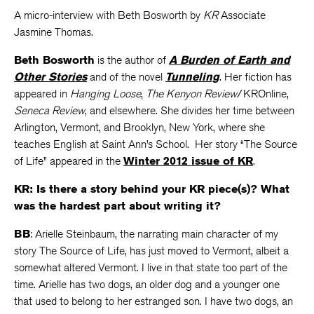
A micro-interview with Beth Bosworth by
KR
Associate
Jasmine Thomas.
Beth Bosworth
is the author of
A Burden of Earth and
Other Stories
and of the novel
Tunneling
. Her fiction has
appeared in
Hanging Loose
,
The Kenyon Review
/KROnline,
Seneca Review
, and elsewhere. She divides her time between
Arlington, Vermont, and Brooklyn, New York, where she
teaches English at Saint Ann’s School. Her story “The Source
of Life” appeared in the
Winter 2012 issue of KR
.
KR: Is there a story behind your KR piece(s)? What
was the hardest part about writing it?
BB
: Arielle Steinbaum, the narrating main character of my
story The Source of Life, has just moved to Vermont, albeit a
somewhat altered Vermont. I live in that state too part of the
time. Arielle has two dogs, an older dog and a younger one
that used to belong to her estranged son. I have two dogs, an