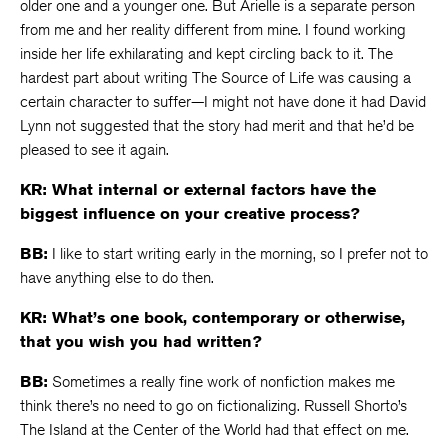
older one and a younger one. But Arielle is a separate person
from me and her reality different from mine. I found working
inside her life exhilarating and kept circling back to it. The
hardest part about writing The Source of Life was causing a
certain character to suffer—I might not have done it had David
Lynn not suggested that the story had merit and that he’d be
pleased to see it again.
KR: What internal or external factors have the
biggest influence on your creative process?
BB:
I like to start writing early in the morning, so I prefer not to
have anything else to do then.
KR: What’s one book, contemporary or otherwise,
that you wish you had written?
BB:
Sometimes a really fine work of nonfiction makes me
think there’s no need to go on fictionalizing. Russell Shorto’s
The Island at the Center of the World had that effect on me.