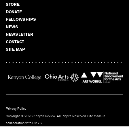
STORE
DONATE
FELLOWSHIPS
NEWS
NEWSLETTER
CONTACT
SITE MAP
Privacy Policy
Copyright © 2026 Kenyon Review. All Rights Reserved. Site made in
collaboration with
CMYK
.