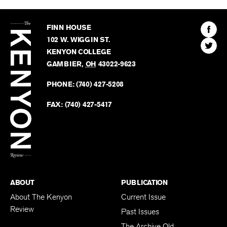
The
Kenyon
Find
FINN HOUSE
Review
The
102 W. WIGGIN ST.
Find
Kenyo
KENYON COLLEGE
The
Revie
GAMBIER
,
OH
43022-9623
Kenyo
on
Revie
PHONE:
(740) 427-5208
Faceb
on
Twitter
FAX:
(740) 427-5417
BACK TO TOP
ABOUT
PUBLICATION
About The Kenyon
Current Issue
Review
Past Issues
The Archive Old