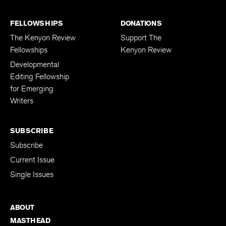
FELLOWSHIPS
DONATIONS
The Kenyon Review
Support The
Fellowships
Kenyon Review
Developmental
Editing Fellowship
for Emerging
Writers
SUBSCRIBE
Subscribe
Current Issue
Single Issues
ABOUT
MASTHEAD