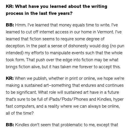
KR: What have you learned about the writing
process in the last five years?
BB:
Hmm. I’ve learned that money equals time to write. I’ve
learned to cut off internet access in our home in Vermont. I’ve
learned that fiction seems to require some degree of
deception. In the past a sense of dishonesty would dog (no pun
intended) my efforts to manipulate events such that the whole
took form. That push over the edge into fiction may be what
brings fiction alive, but it has taken me forever to accept this.
KR:
When we publish, whether in print or online, we hope we’re
making a sustained art–something that endures and continues
to be significant. What role will sustained art have in a future
that’s sure to be full of iPads/Pods/Phones and Kindles, hyper
fast computers, and a reality where we can always be online,
all of the time?
BB:
Kindles don’t seem that problematic to me, except that