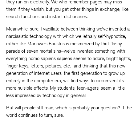
they run on electricity. We who remember pages may miss
them if they vanish, but you get other things in exchange, like
search functions and instant dictionaries.
Meanwhile, sure, I vacillate between thinking we’ve invented a
narcissistic technology with which we lethally self-hypnotize,
rather like Marlowe’s Faustus is mesmerized by that flashy
parade of seven mortal sins–we’ve invented something with
everything homo sapiens sapiens seems to adore, bright lights,
finger keys, letters, pictures, etc.–and thinking that this new
generation of internet users, the first generation to grow up
entirely in the computer era, will find ways to circumvent its
more nuisible effects. My students, teen-agers, seem a little
less impressed by technology in general.
But will people still read, which is probably your question? If the
world continues to turn, sure.