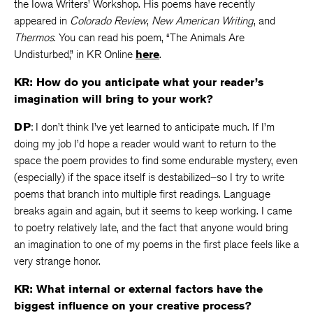
the Iowa Writers’ Workshop. His poems have recently
appeared in
Colorado Review
,
New American Writing
, and
Thermos
. You can read his poem, “The Animals Are
Undisturbed,” in KR Online
here
.
KR: How do you anticipate what your reader’s
imagination will bring to your work?
DP
: I don’t think I’ve yet learned to anticipate much. If I’m
doing my job I’d hope a reader would want to return to the
space the poem provides to find some endurable mystery, even
(especially) if the space itself is destabilized–so I try to write
poems that branch into multiple first readings. Language
breaks again and again, but it seems to keep working. I came
to poetry relatively late, and the fact that anyone would bring
an imagination to one of my poems in the first place feels like a
very strange honor.
KR: What internal or external factors have the
biggest influence on your creative process?