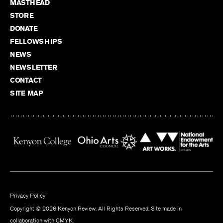
MASTHEAD
STORE
DONATE
FELLOWSHIPS
NEWS
NEWSLETTER
CONTACT
SITE MAP
Privacy Policy
Copyright © 2026 Kenyon Review. All Rights Reserved. Site made in
collaboration with
CMYK
.