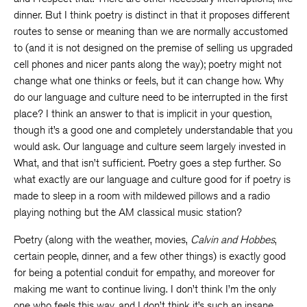
dinner. But I think poetry is distinct in that it proposes different
routes to sense or meaning than we are normally accustomed
to (and it is not designed on the premise of selling us upgraded
cell phones and nicer pants along the way); poetry might not
change what one thinks or feels, but it can change how. Why
do our language and culture need to be interrupted in the first
place? I think an answer to that is implicit in your question,
though it’s a good one and completely understandable that you
would ask. Our language and culture seem largely invested in
What, and that isn’t sufficient. Poetry goes a step further. So
what exactly are our language and culture good for if poetry is
made to sleep in a room with mildewed pillows and a radio
playing nothing but the AM classical music station?
Poetry (along with the weather, movies,
Calvin and Hobbes
,
certain people, dinner, and a few other things) is exactly good
for being a potential conduit for empathy, and moreover for
making me want to continue living. I don’t think I’m the only
one who feels this way, and I don’t think it’s such an insane