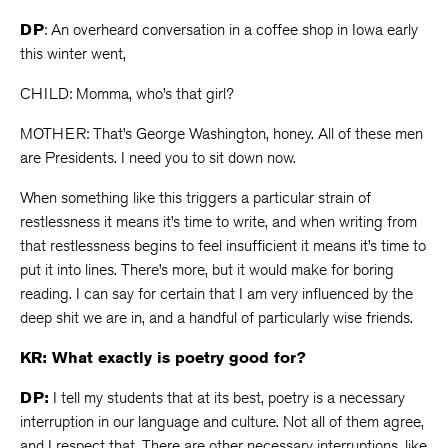
DP
: An overheard conversation in a coffee shop in Iowa early
this winter went,
CHILD: Momma, who’s that girl?
MOTHER: That’s George Washington, honey. All of these men
are Presidents. I need you to sit down now.
When something like this triggers a particular strain of
restlessness it means it’s time to write, and when writing from
that restlessness begins to feel insufficient it means it’s time to
put it into lines. There’s more, but it would make for boring
reading. I can say for certain that I am very influenced by the
deep shit we are in, and a handful of particularly wise friends.
KR: What exactly is poetry good for?
DP:
I tell my students that at its best, poetry is a necessary
interruption in our language and culture. Not all of them agree,
and I respect that. There are other necessary interruptions, like