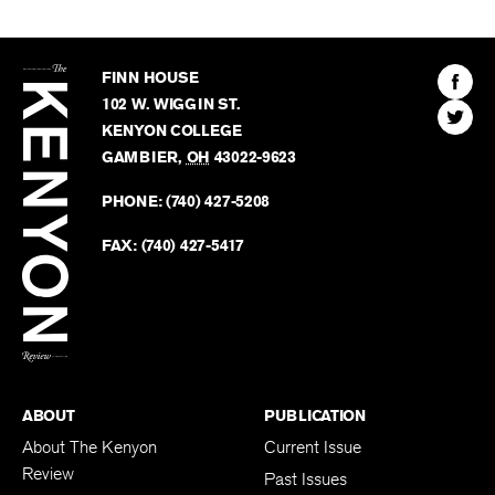
The
Kenyon
Find
FINN HOUSE
Review
The
102 W. WIGGIN ST.
Find
Kenyo
KENYON COLLEGE
The
Revie
GAMBIER
,
OH
43022-9623
Kenyo
on
Revie
PHONE:
(740) 427-5208
Faceb
on
Twitter
FAX:
(740) 427-5417
BACK TO TOP
ABOUT
PUBLICATION
About The Kenyon
Current Issue
Review
Past Issues