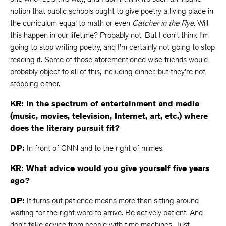
notion that public schools ought to give poetry a living place in
the curriculum equal to math or even
Catcher in the Rye
. Will
this happen in our lifetime? Probably not. But I don’t think I’m
going to stop writing poetry, and I’m certainly not going to stop
reading it. Some of those aforementioned wise friends would
probably object to all of this, including dinner, but they’re not
stopping either.
KR: In the spectrum of entertainment and media
(music, movies, television, Internet, art, etc.) where
does the literary pursuit fit?
DP:
In front of CNN and to the right of mimes.
KR: What advice would you give yourself five years
ago?
DP:
It turns out patience means more than sitting around
waiting for the right word to arrive. Be actively patient. And
don’t take advice from people with time machines. Just