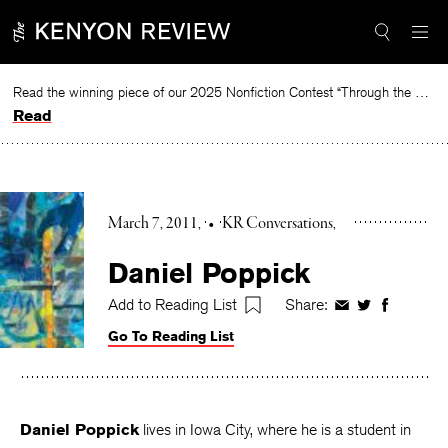
Skip
to
content
Read the winning piece of our 2025 Nonfiction Contest “Through the Mirror” by Jessie Cato selected by Lucy Ives.
Read
March 7, 2011
•
KR Conversations
Daniel Poppick
Add to Reading List
Share:
Share
Share
Share
on
on
on
Go To Reading List
Facebook
Twitter
Faceboo
Daniel Poppick
lives in Iowa City, where he is a student in