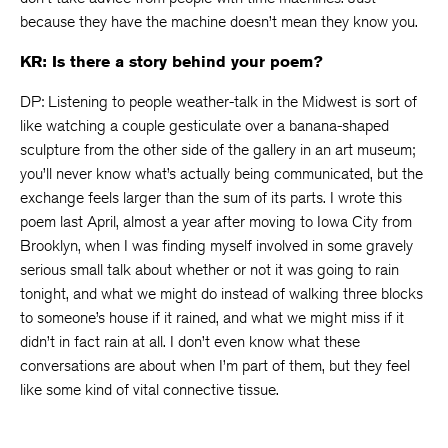
because they have the machine doesn’t mean they know you.
KR: Is there a story behind your poem?
DP: Listening to people weather-talk in the Midwest is sort of
like watching a couple gesticulate over a banana-shaped
sculpture from the other side of the gallery in an art museum;
you’ll never know what’s actually being communicated, but the
exchange feels larger than the sum of its parts. I wrote this
poem last April, almost a year after moving to Iowa City from
Brooklyn, when I was finding myself involved in some gravely
serious small talk about whether or not it was going to rain
tonight, and what we might do instead of walking three blocks
to someone’s house if it rained, and what we might miss if it
didn’t in fact rain at all. I don’t even know what these
conversations are about when I’m part of them, but they feel
like some kind of vital connective tissue.