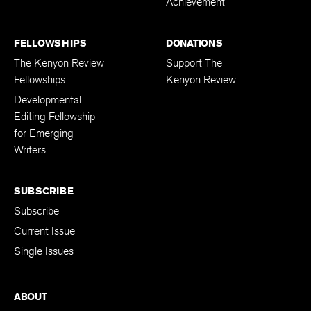
Achievement
FELLOWSHIPS
DONATIONS
The Kenyon Review
Support The
Fellowships
Kenyon Review
Developmental
Editing Fellowship
for Emerging
Writers
SUBSCRIBE
Subscribe
Current Issue
Single Issues
ABOUT