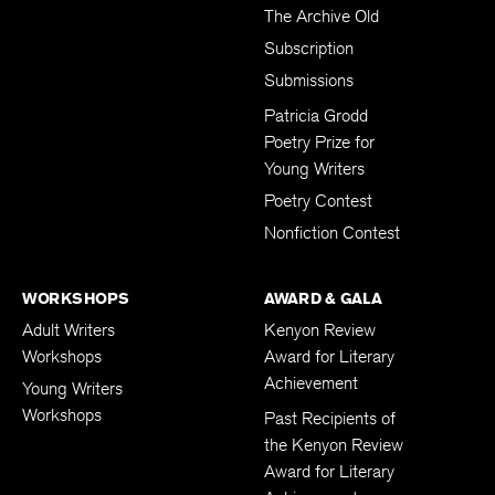
The Archive Old
Subscription
Submissions
Patricia Grodd
Poetry Prize for
Young Writers
Poetry Contest
Nonfiction Contest
WORKSHOPS
AWARD & GALA
Adult Writers
Kenyon Review
Workshops
Award for Literary
Achievement
Young Writers
Workshops
Past Recipients of
the Kenyon Review
Award for Literary