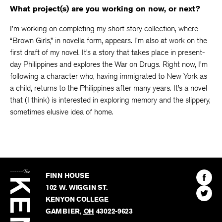
What project(s) are you working on now, or next?
I’m working on completing my short story collection, where
“Brown Girls,” in novella form, appears. I’m also at work on the
first draft of my novel. It’s a story that takes place in present-
day Philippines and explores the War on Drugs. Right now, I’m
following a character who, having immigrated to New York as
a child, returns to the Philippines after many years. It’s a novel
that (I think) is interested in exploring memory and the slippery,
sometimes elusive idea of home.
The
Kenyon
Find
FINN HOUSE
Review
The
102 W. WIGGIN ST.
Find
Kenyo
KENYON COLLEGE
The
Revie
GAMBIER
,
OH
43022-9623
Kenyo