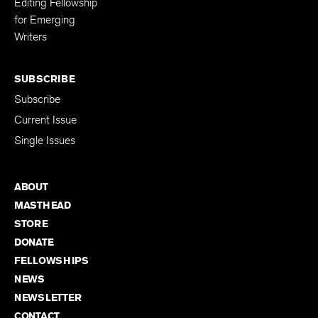
Editing Fellowship
for Emerging
Writers
SUBSCRIBE
Subscribe
Current Issue
Single Issues
ABOUT
MASTHEAD
STORE
DONATE
FELLOWSHIPS
NEWS
NEWSLETTER
CONTACT