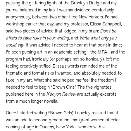
passing the glittering lights of the Brooklyn Bridge and my
journal balanced in my lap. I was sandwiched comfortably,
anonymously, between two other tired New Yorkers. I’d had
workshop earlier that day, and my professor, Elissa Schappell,
said two pieces of advice that lodged in my brain:
Don’t be
afraid to take risks in your writing
, and
Write what only you
could say
. It was advice I needed to hear at that point in time;
I’d been pursing art in an academic setting—the MFA—and the
program had, ironically (or perhaps not-so-ironically), left me
feeling creatively stifled. Elissa’s words reminded me of the
thematic and formal risks I wanted, and absolutely needed, to
take in my art. What she said helped me feel the freedom I
needed to feel to begin “Brown Girls.” The five vignettes
published here in the
Kenyon Review
are actually excerpts
from a much longer novella.
Once I started writing “Brown Girls,” I quickly realized that it
was an ode to second-generation immigrant women of color
coming-of-age in Queens, New York—women with a