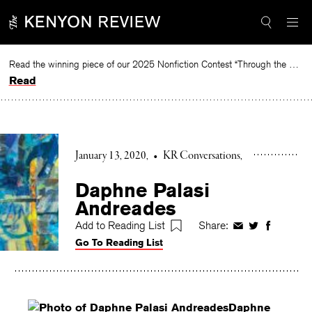
Skip
to
content
Read the winning piece of our 2025 Nonfiction Contest “Through the Mirror” by Jessie Cato selected by Lucy Ives.
Read
January 13, 2020
•
KR Conversations
Daphne Palasi
Andreades
Add to Reading List
Share:
Share
Share
Share
Go To Reading List
on
on
on
Facebook
Twitter
Faceboo
Daphne