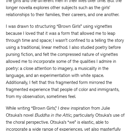
the girls and the different men in their lives over time. But the
longer novella explores other subjects such as the girls’
relationships to their families, their careers, and one another.
I was drawn to structuring “Brown Girls” using vignettes
because I loved that it was a form that allowed me to leap
through time and space; I wasn’t confined to a telling the story
using a traditional, linear method. I also studied poetry before
pursing fiction, and felt the compressed nature of vignettes
allowed me to incorporate some of the qualities I admire in
poetry: a close attention to imagery, a musicality in the
language, and an experimentation with white space.
Additionally, I felt that this fragmented form mirrored the
fragmented experience that people of color and immigrants,
from my observation, sometimes feel.
While writing “Brown Girls,” I drew inspiration from Julie
Otsuka’s novel
Buddha in the Attic
, particularly Otsuka’s use of
the choral perspective. Otsuka’s “we” is elastic, able to
incorporate a wide range of experiences, yet also masterfully