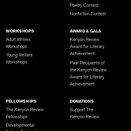
Poetry Contest
Nonfiction Contest
WORKSHOPS
AWARD & GALA
Adult Writers
Kenyon Review
Workshops
Award for Literary
Achievement
Young Writers
Workshops
Past Recipients of
the Kenyon Review
Award for Literary
Achievement
FELLOWSHIPS
DONATIONS
The Kenyon Review
Support The
Fellowships
Kenyon Review
Developmental