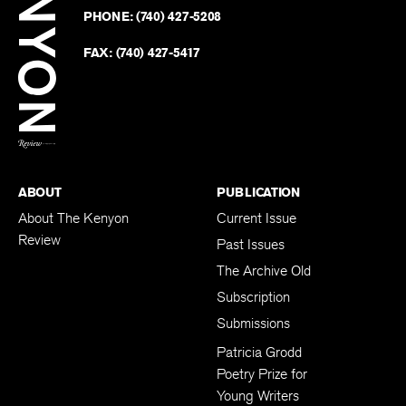
on
Revie
PHONE:
(740) 427-5208
Faceb
on
Twitter
FAX:
(740) 427-5417
BACK TO TOP
ABOUT
PUBLICATION
About The Kenyon
Current Issue
Review
Past Issues
The Archive Old
Subscription
Submissions
Patricia Grodd
Poetry Prize for
Young Writers