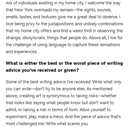
mix of individuals existing in my home city. I welcome the way
that New York overloads my senses—the sights, sounds,
smells, tastes, and textures give me a great deal to observe. I
love being privy to the juxtapositions and unlikely combinations
that my home city offers and find a weird thrill in observing the
strange, idiosyncratic things that people do. Above all, I live for
the challenge of using language to capture these sensations
and experiences.
What is either the best or the worst piece of writing
advice you’ve received or given?
Some of the best writing advice I’ve received: Write what only
you can write—don’t try to be anyone else. As mentioned
above, creating art is synonymous to taking risks—whether
that looks like saying what people know but don’t want to
admit, or taking a risk in terms of form. Allow yourself to
experiment, play, make a mess. And the piece of advice that’s
most challenged me: Write what scares you.