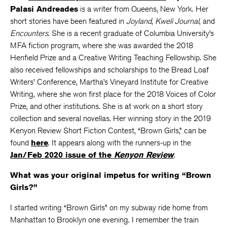
Palasi Andreades
is a writer from Queens, New York. Her
short stories have been featured in
Joyland
,
Kweli Journal
, and
Encounters
. She is a recent graduate of Columbia University’s
MFA fiction program, where she was awarded the 2018
Henfield Prize and a Creative Writing Teaching Fellowship. She
also received fellowships and scholarships to the Bread Loaf
Writers’ Conference, Martha’s Vineyard Institute for Creative
Writing, where she won first place for the 2018 Voices of Color
Prize, and other institutions. She is at work on a short story
collection and several novellas. Her winning story in the 2019
Kenyon Review Short Fiction Contest, “Brown Girls,” can be
found
here
. It appears along with the runners-up in the
Jan/Feb 2020 issue of the
Kenyon Review
.
What was your original impetus for writing “Brown
Girls?”
I started writing “Brown Girls” on my subway ride home from
Manhattan to Brooklyn one evening. I remember the train