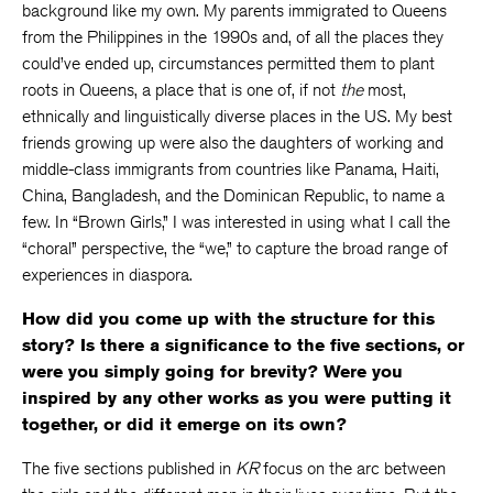
background like my own. My parents immigrated to Queens
from the Philippines in the 1990s and, of all the places they
could’ve ended up, circumstances permitted them to plant
roots in Queens, a place that is one of, if not
the
most,
ethnically and linguistically diverse places in the US. My best
friends growing up were also the daughters of working and
middle-class immigrants from countries like Panama, Haiti,
China, Bangladesh, and the Dominican Republic, to name a
few. In “Brown Girls,” I was interested in using what I call the
“choral” perspective, the “we,” to capture the broad range of
experiences in diaspora.
How did you come up with the structure for this
story? Is there a significance to the five sections, or
were you simply going for brevity? Were you
inspired by any other works as you were putting it
together, or did it emerge on its own?
The five sections published in
KR
focus on the arc between