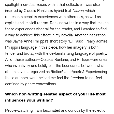
spotlight individual voices within that collective. I was also
inspired by Claudia Rankine’s hybrid text
Citizen
, which
represents people’s experiences with otherness, as well as
explicit and implicit racism. Rankine writes in a way that makes
these experiences visceral for the reader, and I wanted to find
a way to achieve this effect in my novella. Another inspiration
was Jayne Anne Philipps’s short story “El Paso.” I really admire
Philipps’s language in this piece, how her imagery is both
tender and brutal, with the de-familiarizing language of poetry.
All of these authors—Otsuka, Rankine, and Philipps—are ones
who inventively and boldly blur the boundaries between what
others have categorized as “fiction” and “poetry.” Experiencing
these authors’ work helped me feel the freedom to not feel
confined by genre conventions.
Which non-writing-related aspect of your life most
influences your writing?
People-watching. I am fascinated and curious by the eclectic