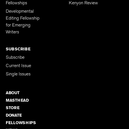
Fellowships
Kenyon Review
Developmental
Editing Fellowship
for Emerging
Writers
SUBSCRIBE
Subscribe
Current Issue
Single Issues
ABOUT
MASTHEAD
STORE
DONATE
FELLOWSHIPS