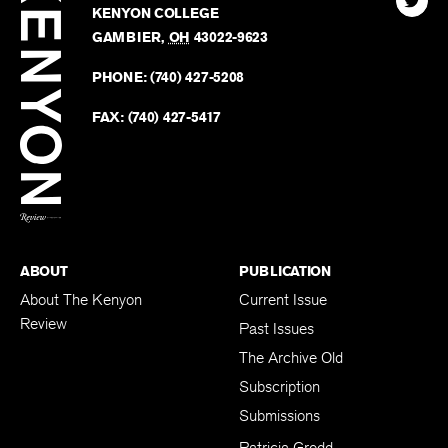
Kenyo
KENYON COLLEGE
The
Revie
GAMBIER
,
OH
43022-9623
Kenyo
on
Revie
PHONE:
(740) 427-5208
Faceb
on
Twitter
FAX:
(740) 427-5417
BACK TO TOP
ABOUT
PUBLICATION
About The Kenyon
Current Issue
Review
Past Issues
The Archive Old
Subscription
Submissions
Patricia Grodd