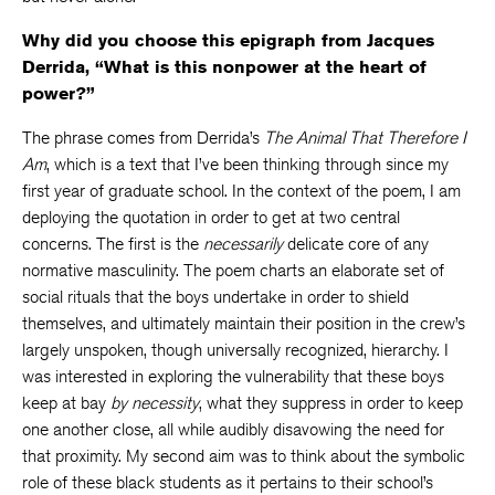
Why did you choose this epigraph from Jacques
Derrida, “What is this nonpower at the heart of
power?”
The phrase comes from Derrida’s
The Animal That Therefore I
Am
, which is a text that I’ve been thinking through since my
first year of graduate school. In the context of the poem, I am
deploying the quotation in order to get at two central
concerns. The first is the
necessarily
delicate core of any
normative masculinity. The poem charts an elaborate set of
social rituals that the boys undertake in order to shield
themselves, and ultimately maintain their position in the crew’s
largely unspoken, though universally recognized, hierarchy. I
was interested in exploring the vulnerability that these boys
keep at bay
by necessity
, what they suppress in order to keep
one another close, all while audibly disavowing the need for
that proximity. My second aim was to think about the symbolic
role of these black students as it pertains to their school’s