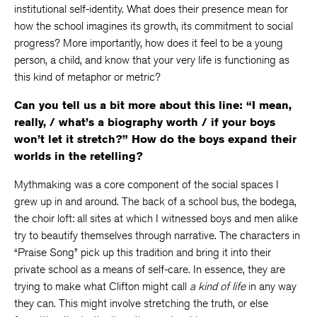
institutional self-identity. What does their presence mean for
how the school imagines its growth, its commitment to social
progress? More importantly, how does it feel to be a young
person, a child, and know that your very life is functioning as
this kind of metaphor or metric?
Can you tell us a bit more about this line: “I mean,
really, / what’s a biography worth / if your boys
won’t let it stretch?” How do the boys expand their
worlds in the retelling?
Mythmaking was a core component of the social spaces I
grew up in and around. The back of a school bus, the bodega,
the choir loft: all sites at which I witnessed boys and men alike
try to beautify themselves through narrative. The characters in
“Praise Song” pick up this tradition and bring it into their
private school as a means of self-care. In essence, they are
trying to make what Clifton might call
a kind of life
in any way
they can. This might involve stretching the truth, or else