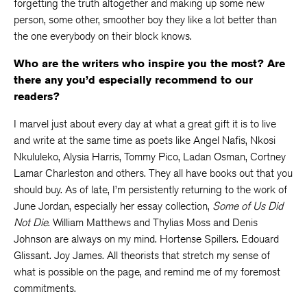
forgetting the truth altogether and making up some new
person, some other, smoother boy they like a lot better than
the one everybody on their block knows.
Who are the writers who inspire you the most? Are
there any you’d especially recommend to our
readers?
I marvel just about every day at what a great gift it is to live
and write at the same time as poets like Angel Nafis, Nkosi
Nkululeko, Alysia Harris, Tommy Pico, Ladan Osman, Cortney
Lamar Charleston and others. They all have books out that you
should buy. As of late, I’m persistently returning to the work of
June Jordan, especially her essay collection,
Some of Us Did
Not Die
. William Matthews and Thylias Moss and Denis
Johnson are always on my mind. Hortense Spillers. Edouard
Glissant. Joy James. All theorists that stretch my sense of
what is possible on the page, and remind me of my foremost
commitments.