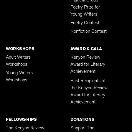
Poetry Prize for
Young Writers
Poetry Contest
Nonfiction Contest
WORKSHOPS
AWARD & GALA
Adult Writers
Kenyon Review
Workshops
Award for Literary
Achievement
Young Writers
Workshops
Past Recipients of
the Kenyon Review
Award for Literary
Achievement
FELLOWSHIPS
DONATIONS
The Kenyon Review
Support The