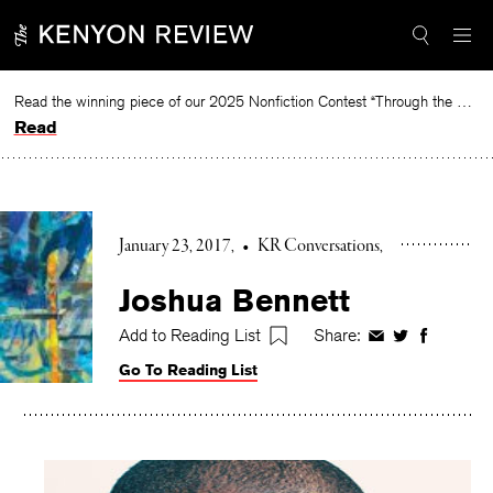
Skip
to
content
Read the winning piece of our 2025 Nonfiction Contest “Through the Mirror” by Jessie Cato selected by Lucy Ives.
Read
January 23, 2017
•
KR Conversations
Joshua Bennett
Add to Reading List
Share:
Share
Share
Share
on
on
on
Go To Reading List
Facebook
Twitter
Faceboo