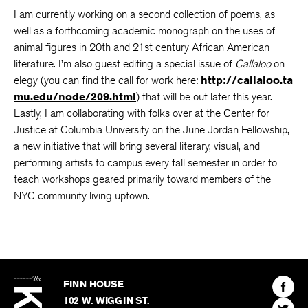
I am currently working on a second collection of poems, as
well as a forthcoming academic monograph on the uses of
animal figures in 20th and 21st century African American
literature. I’m also guest editing a special issue of
Callaloo
on
elegy (you can find the call for work here:
http://callaloo.ta
mu.edu/node/209.html
) that will be out later this year.
Lastly, I am collaborating with folks over at the Center for
Justice at Columbia University on the June Jordan Fellowship,
a new initiative that will bring several literary, visual, and
performing artists to campus every fall semester in order to
teach workshops geared primarily toward members of the
NYC community living uptown.
The
Kenyon
Find
FINN HOUSE
Review
The
102 W. WIGGIN ST.
Find