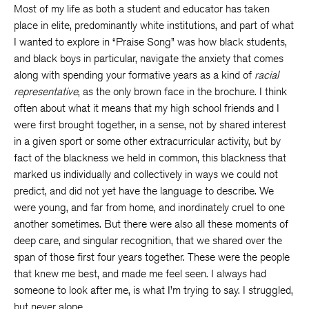
Most of my life as both a student and educator has taken
place in elite, predominantly white institutions, and part of what
I wanted to explore in “Praise Song” was how black students,
and black boys in particular, navigate the anxiety that comes
along with spending your formative years as a kind of
racial
representative
, as the only brown face in the brochure. I think
often about what it means that my high school friends and I
were first brought together, in a sense, not by shared interest
in a given sport or some other extracurricular activity, but by
fact of the blackness we held in common, this blackness that
marked us individually and collectively in ways we could not
predict, and did not yet have the language to describe. We
were young, and far from home, and inordinately cruel to one
another sometimes. But there were also all these moments of
deep care, and singular recognition, that we shared over the
span of those first four years together. These were the people
that knew me best, and made me feel seen. I always had
someone to look after me, is what I’m trying to say. I struggled,
but never alone.