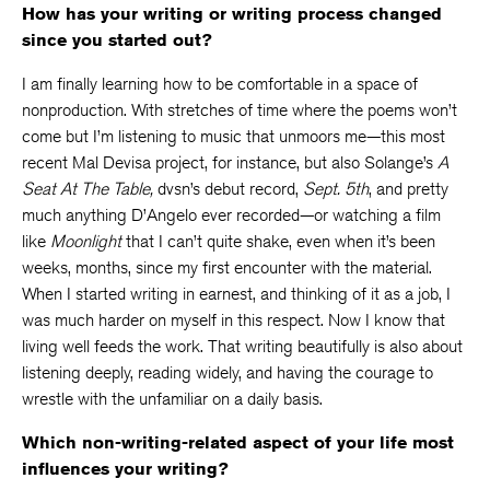
How has your writing or writing process changed
since you started out?
I am finally learning how to be comfortable in a space of
nonproduction. With stretches of time where the poems won’t
come but I’m listening to music that unmoors me—this most
recent Mal Devisa project, for instance, but also Solange’s
A
Seat At The Table,
dvsn’s debut record,
Sept. 5th
, and pretty
much anything D’Angelo ever recorded—or watching a film
like
Moonlight
that I can’t quite shake, even when it’s been
weeks, months, since my first encounter with the material.
When I started writing in earnest, and thinking of it as a job, I
was much harder on myself in this respect. Now I know that
living well feeds the work. That writing beautifully is also about
listening deeply, reading widely, and having the courage to
wrestle with the unfamiliar on a daily basis.
Which non-writing-related aspect of your life most
influences your writing?