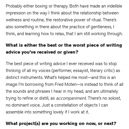
Probably either boxing or therapy. Both have made an indelible
impression on the way I think about the relationship between
wellness and routine, the restorative power of ritual. There’s
also something in there about the practice of gentleness, I
think, and learning how to relax, that I am still working through.
What is either the best or the worst piece of writing
advice you’ve received or given?
The best piece of writing advice I ever received was to stop
thinking of all my voices (performer, essayist, literary critic) as
distinct instruments. What’s helped me most—and this is an
image I’m borrowing from Fred Moten—is instead to think of all
the sounds and phrases I hear in my head, and am ultimately
trying to refine or distill, as
accompaniment
. There’s no soloist,
no dominant voice. Just a constellation of objects I can
assemble into something lovely if I work at it.
What project(s) are you working on now, or next?