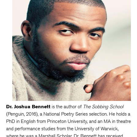
Dr. Joshua Bennett
is the author of
The Sobbing School
(Penguin, 2016), a National Poetry Series selection. He holds a
PhD in English from Princeton University, and an MA in theatre
and performance studies from the University of Warwick,
where he was a Marshall Scholar. Dr. Bennett has received