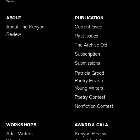
ABOUT
PUBLICATION
About The Kenyon
Current Issue
Review
Past Issues
The Archive Old
Subscription
Submissions
Patricia Grodd
Poetry Prize for
Young Writers
Poetry Contest
Nonfiction Contest
WORKSHOPS
AWARD & GALA
Adult Writers
Kenyon Review