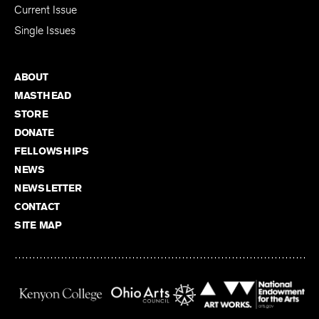
Current Issue
Single Issues
ABOUT
MASTHEAD
STORE
DONATE
FELLOWSHIPS
NEWS
NEWSLETTER
CONTACT
SITE MAP