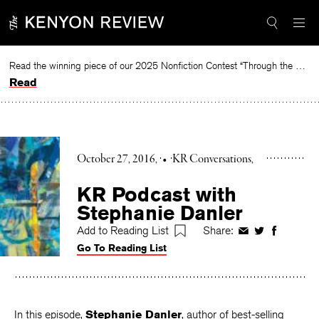
Skip
to
content
Read the winning piece of our 2025 Nonfiction Contest “Through the Mirror” by Jessie Cato selected by Lucy Ives.
Read
October 27, 2016
•
KR Conversations
KR Podcast with
Stephanie Danler
Add to Reading List
Share:
Share
Share
Share
Go To Reading List
on
on
on
Facebook
Twitter
Faceboo
In this episode,
Stephanie Danler
, author of best-selling