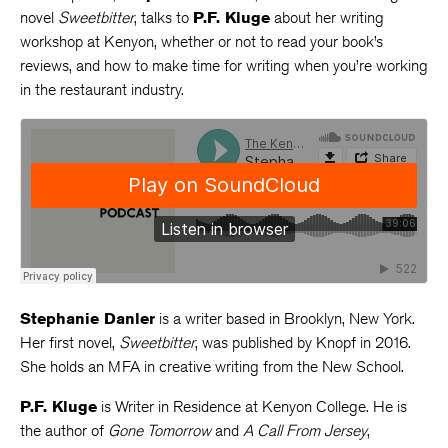
novel
Sweetbitter
, talks to
P.F. Kluge
about her writing
workshop at Kenyon, whether or not to read your book’s
reviews, and how to make time for writing when you’re working
in the restaurant industry.
Stephanie Danler
is a writer based in Brooklyn, New York.
Her first novel,
Sweetbitter
, was published by Knopf in 2016.
She holds an MFA in creative writing from the New School.
P.F. Kluge
is Writer in Residence at Kenyon College. He is
the author of
Gone Tomorrow
and
A Call From Jersey
,