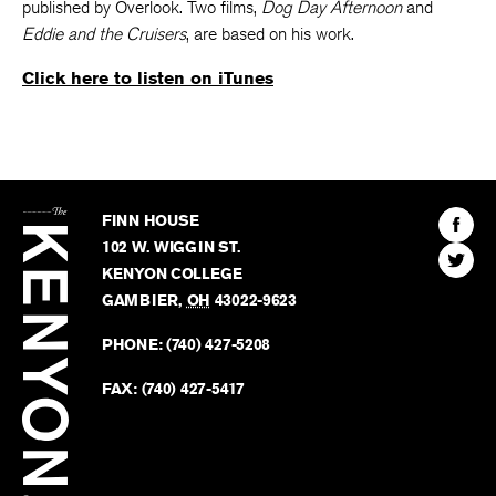
published by Overlook. Two films,
Dog Day Afternoon
and
Eddie and the Cruisers
, are based on his work.
Click here to listen on iTunes
The
Kenyon
Find
FINN HOUSE
Review
The
102 W. WIGGIN ST.
Find
Kenyo
KENYON COLLEGE
The
Revie
GAMBIER
,
OH
43022-9623
Kenyo
on
Revie
PHONE:
(740) 427-5208
Faceb
on
Twitter
FAX:
(740) 427-5417
BACK TO TOP