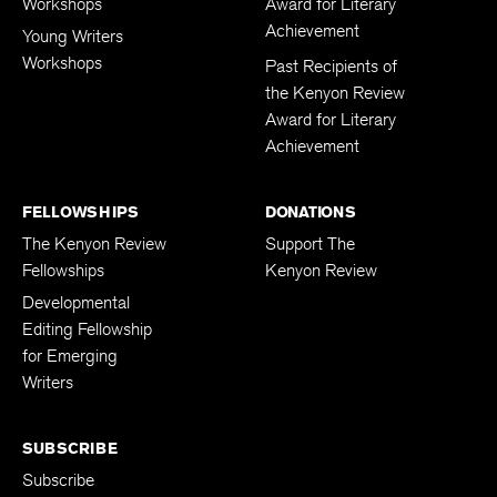
Workshops
Award for Literary
Achievement
Young Writers
Workshops
Past Recipients of
the Kenyon Review
Award for Literary
Achievement
FELLOWSHIPS
DONATIONS
The Kenyon Review
Support The
Fellowships
Kenyon Review
Developmental
Editing Fellowship
for Emerging
Writers
SUBSCRIBE
Subscribe