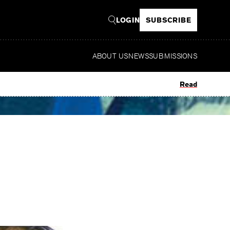
LOGIN
SUBSCRIBE
ABOUT US
NEWS
SUBMISSIONS
Read