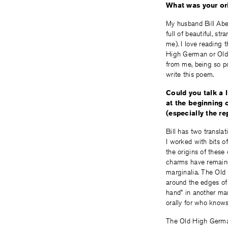
What was your ori
My husband Bill Aber
full of beautiful, st
me). I love reading 
High German or Old I
from me, being so po
write this poem.
Could you talk a 
at the beginning 
(especially the re
Bill has two transla
I worked with bits o
the origins of these
charms have remained
marginalia. The Old
around the edges of 
hand” in another man
orally for who know
The Old High German 