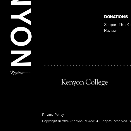
DONATIONS
Support The K
Review
Privacy Policy
Copyright © 2026 Kenyon Review. All Rights Reserved. Si