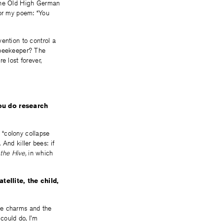
 The Old High German
 for my poem: “You
ention to control a
e beekeeper? The
e lost forever,
ou do research
y “colony collapse
 And killer bees: if
 the Hive,
in which
ellite, the child,
the charms and the
could do, I’m