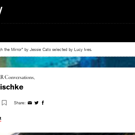
 the Mirror” by Jessie Cato selected by Lucy Ives.
R Conversations
ischke
Share:
Share
Share
Share
on
on
on
Facebook
Twitter
Facebook
t