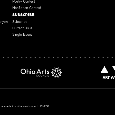
Poetry Contest
Nonfiction Contest
SUBSCRIBE
enyon
Subscribe
Current Issue
Single Issues
te made in collaboration with
CMYK
.