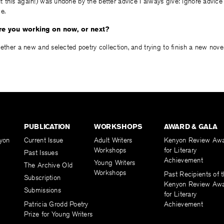
 this again!) was undone by the better advice I always give: ignore advice
e.
are you working on now, or next?
gether a new and selected poetry collection, and trying to finish a new novel
PUBLICATION
WORKSHOPS
AWARD & GALA
yon
Current Issue
Adult Writers
Kenyon Review Aw
Workshops
for Literary
Past Issues
Achievement
Young Writers
The Archive Old
Workshops
Past Recipients of 
Subscription
Kenyon Review Aw
Submissions
for Literary
Patricia Grodd Poetry
Achievement
Prize for Young Writers