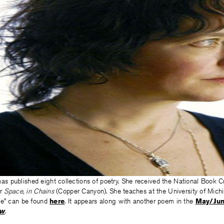
as published eight collections of poetry. She received the National Book C
or
Space, in Chains
(Copper Canyon). She teaches at the University of Mich
ee” can be found
here
. It appears along with another poem in the
May/Jun
ew
.