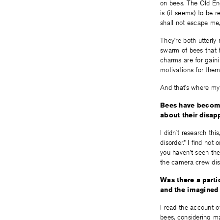
on bees. The Old En
is (it seems) to be r
shall not escape me,
They’re both utterly
swarm of bees that 
charms are for gaini
motivations for the
And that’s where my
Bees have become
about their disa
I didn’t research thi
disorder.” I find not
you haven’t seen th
the camera crew dis
Was there a partic
and the imagined 
I read the account o
bees, considering ma