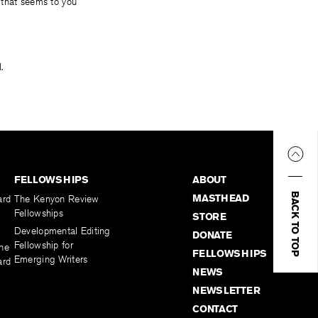
 that seems to you
.
FELLOWSHIPS
ABOUT
BACK TO TOP
MASTHEAD
ard
The Kenyon Review
Fellowships
STORE
Developmental Editing
DONATE
Fellowship for
the
FELLOWSHIPS
Emerging Writers
ard
NEWS
NEWSLETTER
CONTACT