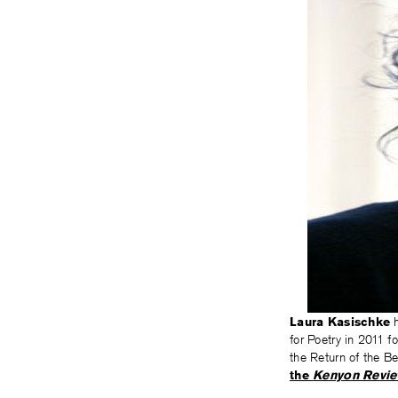
Laura Kasischke
h
for Poetry in 2011 f
the Return of the B
the
Kenyon Revi