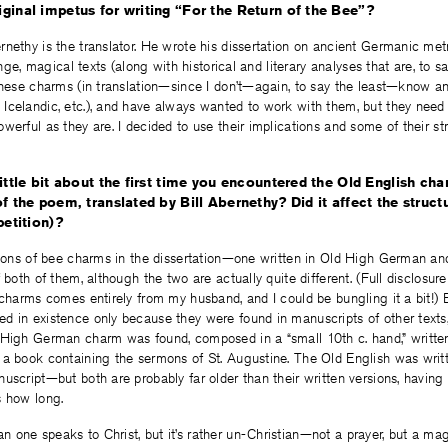
ginal impetus for writing “For the Return of the Bee”?
nethy is the translator. He wrote his dissertation on ancient Germanic metri
range, magical texts (along with historical and literary analyses that are, to s
these charms (in translation—since I don’t—again, to say the least—know a
celandic, etc.), and have always wanted to work with them, but they need 
werful as they are. I decided to use their implications and some of their st
little bit about the first time you encountered the Old English ch
of the poem, translated by Bill Abernethy? Did it affect the struc
petition)?
tions of bee charms in the dissertation—one written in Old High German and
f both of them, although the two are actually quite different. (Full disclosu
 charms comes entirely from my husband, and I could be bungling it a bit!) 
 in existence only because they were found in manuscripts of other texts,
 High German charm was found, composed in a “small 10th c. hand,” writt
a book containing the sermons of St. Augustine. The Old English was writte
uscript—but both are probably far older than their written versions, havin
s how long.
one speaks to Christ, but it’s rather un-Christian—not a prayer, but a mag