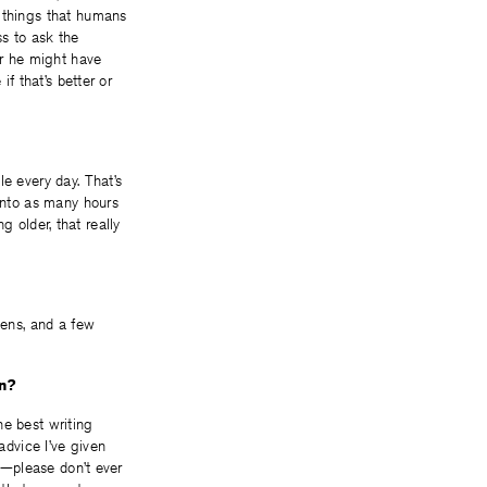
y things that humans
ss to ask the
ar he might have
if that’s better or
e every day. That’s
 into as many hours
ng older, that really
kens, and a few
en?
the best writing
advice I’ve given
ce—please don’t ever