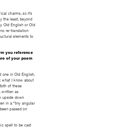
cal charms, so it’s
ay the least, beyond
ny Old English or Old
no re-translation
ructural elements to
arm you reference
ture of your poem
 one in Old English.
re: what I know about
Both of these
 written as
en upside down
n in a “tiny angular
g been passed on
ic spell to be cast