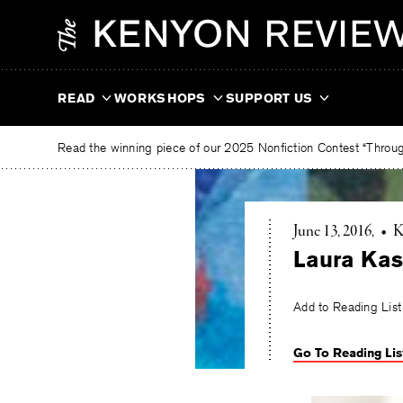
Skip
The
to
Kenyon
content
Review
READ
WORKSHOPS
SUPPORT US
Read the winning piece of our 2025 Nonfiction Contest “Through
June 13, 2016
•
K
Laura Kas
Add to Reading List
Go To Reading Lis