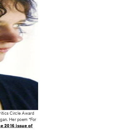
ritics Circle Award
igan. Her poem “For
e 2016 issue of