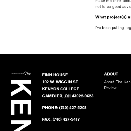
make me think about
not to be good advic
What project(s) 
I’ve been putting to
ABOUT
FINN HOUSE
102 W. WIGGIN ST.
About The Ken
Review
KENYON COLLEGE
GAMBIER
,
OH
43022-9623
PHONE:
(740) 427-5208
FAX:
(740) 427-5417