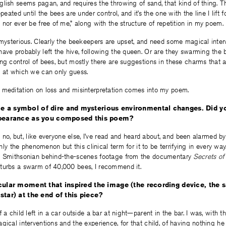
glish seems pagan, and requires the throwing of sand, that kind of thing.
epeated until the bees are under control, and it’s the one with the line I lift
 nor ever be free of me,” along with the structure of repetition in my poem.
 mysterious. Clearly the beekeepers are upset, and need some magical interv
have probably left the hive, following the queen. Or are they swarming th
ng control of bees, but mostly there are suggestions in these charms that ar
m at which we can only guess.
 meditation on loss and misinterpretation comes into my poem.
 a symbol of dire and mysterious environmental changes. Did y
ppearance as you composed this poem?
s, no, but, like everyone else, I’ve read and heard about, and been alarmed b
 only the phenomenon but this clinical term for it to be terrifying in every way.
e Smithsonian behind-the-scenes footage from the documentary
Secrets of
turbs a swarm of 40,000 bees, I recommend it.
ular moment that inspired the image (the recording device, the sat
star) at the end of this piece?
f a child left in a car outside a bar at night—parent in the bar. I was, with 
gical interventions and the experience, for that child, of having nothing he 