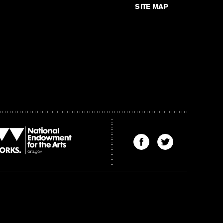
SITE MAP
Find
Find
The
The
Kenyon
Kenyon
Review
Review
on
on
Facebook
Twitter