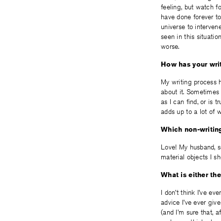
feeling, but watch f
have done forever to
universe to interven
seen in this situatio
worse.
How has your writ
My writing process h
about it. Sometimes 
as I can find, or is t
adds up to a lot of w
Which non-writing
Love! My husband, so
material objects I sho
What is either th
I don’t think I’ve ev
advice I’ve ever give
(and I’m sure that, 