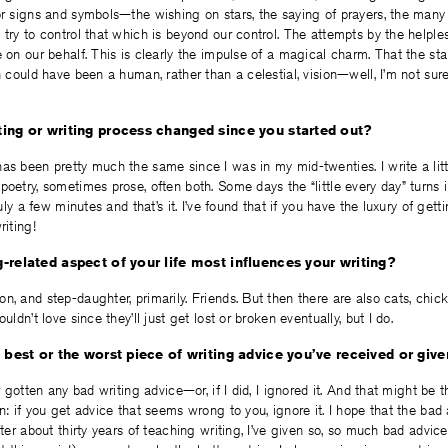
or signs and symbols—the wishing on stars, the saying of prayers, the man
 try to control that which is beyond our control. The attempts by the helple
e on our behalf. This is clearly the impulse of a magical charm. That the st
n could have been a human, rather than a celestial, vision—well, I’m not sure 
ing or writing process changed since you started out?
as been pretty much the same since I was in my mid-twenties. I write a littl
poetry, sometimes prose, often both. Some days the “little every day” turns
ruly a few minutes and that’s it. I’ve found that if you have the luxury of getti
riting!
-related aspect of your life most influences your writing?
n, and step-daughter, primarily. Friends. But then there are also cats, chic
uldn’t love since they’ll just get lost or broken eventually, but I do.
e best or the worst piece of writing advice you’ve received or giv
er gotten any bad writing advice—or, if I did, I ignored it. And that might be 
n: if you get advice that seems wrong to you, ignore it. I hope that the bad 
after about thirty years of teaching writing, I’ve given so, so much bad advi