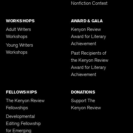
Nonfiction Contest
WORKSHOPS
AWARD & GALA
Adult Writers
Kenyon Review
Workshops
Award for Literary
Achievement
Young Writers
Workshops
Past Recipients of
the Kenyon Review
Award for Literary
Achievement
FELLOWSHIPS
DONATIONS
The Kenyon Review
Support The
Fellowships
Kenyon Review
Developmental
Editing Fellowship
for Emerging