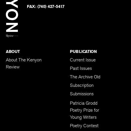
Twitter
FAX:
(740) 427-5417
BACK TO TOP
ABOUT
PUBLICATION
About The Kenyon
Current Issue
Review
Past Issues
The Archive Old
Subscription
Submissions
Patricia Grodd
Poetry Prize for
Young Writers
Poetry Contest