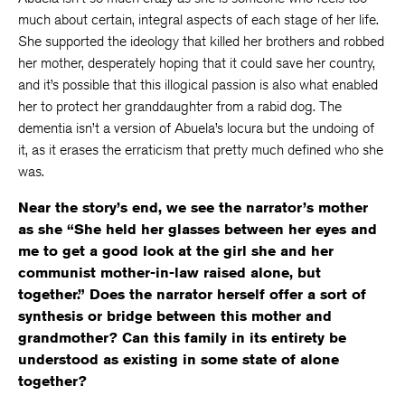
much about certain, integral aspects of each stage of her life.
She supported the ideology that killed her brothers and robbed
her mother, desperately hoping that it could save her country,
and it’s possible that this illogical passion is also what enabled
her to protect her granddaughter from a rabid dog. The
dementia isn’t a version of Abuela’s locura but the undoing of
it, as it erases the erraticism that pretty much defined who she
was.
Near the story’s end, we see the narrator’s mother
as she “She held her glasses between her eyes and
me to get a good look at the girl she and her
communist mother-in-law raised alone, but
together.” Does the narrator herself offer a sort of
synthesis or bridge between this mother and
grandmother? Can this family in its entirety be
understood as existing in some state of alone
together?