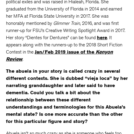
political exiles and was raised in Hialeah, Florida. She
graduated from the University of Florida in 2014 and earned
her MFA at Florida State University in 2017. She was
honorably mentioned by
Glimmer Train
, 2016, and was first
runner-up for FSU’s Creative Writing Spotlight Award in 2017.
Her story “Dientes for Dentures” can be found
here
. It
appears along with the runners-up to the 2018 Short Fiction
Contest in the
Jan/Feb 2019 issue of the
Kenyon
Review
.
The abuela in your story is called crazy in several
different contexts. She is dubbed “vieja loca” by her
narrating granddaughter and later said to have
dementia. Could you talk a bit about the
relationship between these different
understandings and terminologies for this Abuela’s
mental state? Is one more accurate than the other
for this particular figure and story?
Abuela isn’t so much crazy as she is someone who feels too