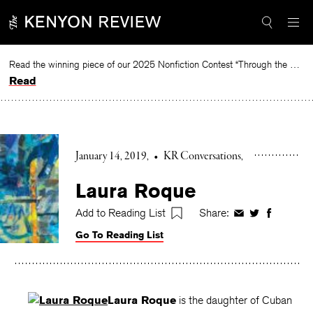
Skip
to
content
Read the winning piece of our 2025 Nonfiction Contest “Through the Mirror” by Jessie Cato selected by Lucy Ives.
Read
January 14, 2019
•
KR Conversations
Laura Roque
Add to Reading List
Share:
Share
Share
Share
on
on
on
Go To Reading List
Facebook
Twitter
Faceboo
Laura Roque
is the daughter of Cuban