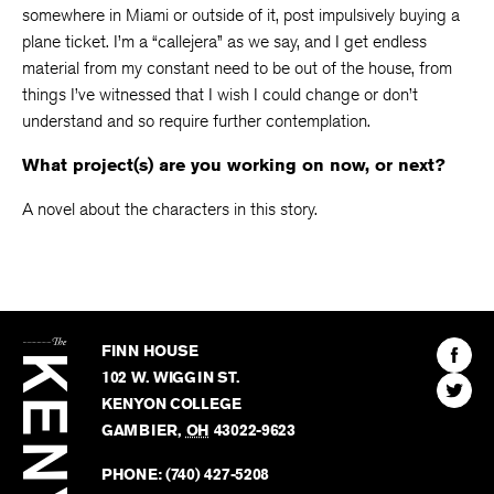
somewhere in Miami or outside of it, post impulsively buying a
plane ticket. I’m a “callejera” as we say, and I get endless
material from my constant need to be out of the house, from
things I’ve witnessed that I wish I could change or don’t
understand and so require further contemplation.
What project(s) are you working on now, or next?
A novel about the characters in this story.
The
Kenyon
Find
FINN HOUSE
Review
The
102 W. WIGGIN ST.
Find
Kenyo
KENYON COLLEGE
The
Revie
GAMBIER
,
OH
43022-9623
Kenyo
on
Revie
PHONE:
(740) 427-5208
Faceb
on