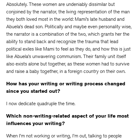
Absolutely. These women are undeniably dissimilar but
conjoined by the narrator, the living representation of the man
they both loved most in the world: Mami’s late husband and
Abuela’s dead son. Politically and maybe even personality wise,
the narrator is a combination of the two, which grants her the
ability to stand back and recognize the trauma that lead
political exiles like Mami to feel as they do, and how this is just
like Abuela’s unwavering communism. Their family unit itself
also exists alone but together, as these women had to survive
and raise a baby together, in a foreign country on their own.
How has your writing or writing process changed
since you started out?
I now dedicate quadruple the time.
Which non-writing-related aspect of your life most
influences your writing?
When I’m not working or writing, I’m out, talking to people