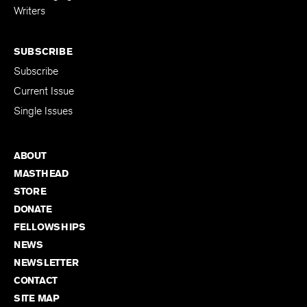
Writers
SUBSCRIBE
Subscribe
Current Issue
Single Issues
ABOUT
MASTHEAD
STORE
DONATE
FELLOWSHIPS
NEWS
NEWSLETTER
CONTACT
SITE MAP