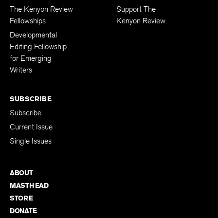
The Kenyon Review
Support The
Fellowships
Kenyon Review
Developmental
Editing Fellowship
for Emerging
Writers
SUBSCRIBE
Subscribe
Current Issue
Single Issues
ABOUT
MASTHEAD
STORE
DONATE