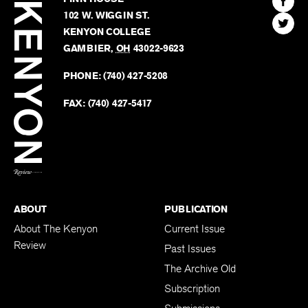
Review
The
102 W. WIGGIN ST.
Find
Kenyo
KENYON COLLEGE
The
Revie
GAMBIER
,
OH
43022-9623
Kenyo
on
Revie
PHONE:
(740) 427-5208
Faceb
on
Twitter
FAX:
(740) 427-5417
BACK TO TOP
ABOUT
PUBLICATION
About The Kenyon
Current Issue
Review
Past Issues
The Archive Old
Subscription