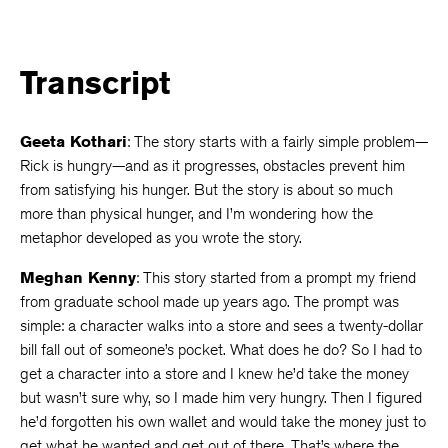
Transcript
Geeta Kothari
: The story starts with a fairly simple problem—
Rick is hungry—and as it progresses, obstacles prevent him
from satisfying his hunger. But the story is about so much
more than physical hunger, and I’m wondering how the
metaphor developed as you wrote the story.
Meghan Kenny
: This story started from a prompt my friend
from graduate school made up years ago. The prompt was
simple: a character walks into a store and sees a twenty-dollar
bill fall out of someone’s pocket. What does he do? So I had to
get a character into a store and I knew he’d take the money
but wasn’t sure why, so I made him very hungry. Then I figured
he’d forgotten his own wallet and would take the money just to
get what he wanted and get out of there. That’s where the