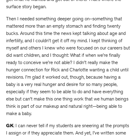
surface story began.
Then I needed something deeper going on–something that
mattered more than an empty stomach and finding twenty
bucks. Around this time the news kept talking about age and
infertility, and I couldn’t get it off my mind. I kept thinking of
myself and others I knew who were focused on our careers but
did want children, and I thought: What if when we’re finally
ready to conceive we’re not able? I didn’t really make the
hunger connection for Rick and Charlotte wanting a child until
revisions. I’m glad it worked out, though, because having a
baby is a very real hunger and desire for so many people,
especially if they seem to be able to do and have everything
else but can’t make this one thing work that we human beings
think is part of our makeup and natural right—being able to
make a baby.
GK
: I can never tell if my students are sneering at the prompts
I assign or if they appreciate them. And yet, I’ve written some