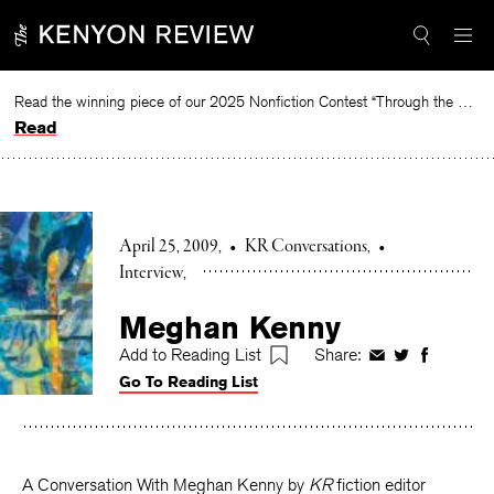
Skip
to
content
Read the winning piece of our 2025 Nonfiction Contest “Through the Mirror” by Jessie Cato selected by Lucy Ives.
Read
April 25, 2009
•
KR Conversations
•
Interview
Meghan Kenny
Add to Reading List
Share:
Share
Share
Share
Go To Reading List
on
on
on
Facebook
Twitter
Faceboo
A Conversation With Meghan Kenny by
KR
fiction editor