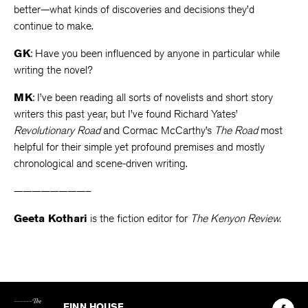
better—what kinds of discoveries and decisions they’d
continue to make.
GK
: Have you been influenced by anyone in particular while
writing the novel?
MK
: I’ve been reading all sorts of novelists and short story
writers this past year, but I’ve found Richard Yates’
Revolutionary Road
and Cormac McCarthy’s
The Road
most
helpful for their simple yet profound premises and mostly
chronological and scene-driven writing.
————————–
Geeta Kothari
is the fiction editor for
The Kenyon Review.
The
Kenyon
Find
FINN HOUSE