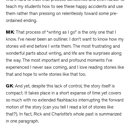
teach my students how to see these happy accidents and use
them rather than pressing on relentlessly toward some pre-
ordained ending.
MK
: That process of “writing as I go” is the only one that I
know. I’ve never been an outliner. I don’t want to know how my
stories will end before I write them. The most frustrating and
wonderful parts about writing, and life are the surprises along
the way. The most important and profound moments I’ve
experienced I never saw coming, and I love reading stories like
that and hope to write stories like that too.
GK
: And yet, despite this lack of control, the story itself is
compact. It takes place in a short expanse of time yet covers
so much with no extended flashbacks interrupting the forward
motion of the story (can you tell I read a lot of stories like
that?). In fact, Rick and Charlotte’s whole past is summarized
in one paragraph.