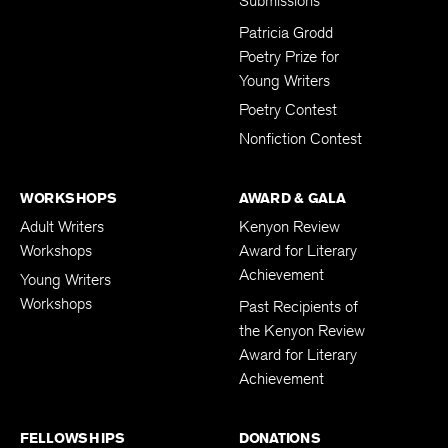
Submissions
Patricia Grodd
Poetry Prize for
Young Writers
Poetry Contest
Nonfiction Contest
WORKSHOPS
AWARD & GALA
Adult Writers
Kenyon Review
Workshops
Award for Literary
Achievement
Young Writers
Workshops
Past Recipients of
the Kenyon Review
Award for Literary
Achievement
FELLOWSHIPS
DONATIONS