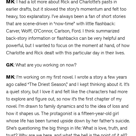
MK
: I had a lot more about Rick and Charlotte’s pasts in
earlier drafts, but it slowed the story’s momentum and felt too
heavy, too explanatory. I’ve always been a fan of short stories
that are scene-driven in “now-time” with little flashback:
Carver, Wolff, O’Connor, Carlson, Ford. I think summarized
back-story information or flashbacks can be very helpful and
powerful, but I wanted to focus on the moment at hand, of how
Charlotte and Rick dealt with this particular day in their lives.
GK
: What are you working on now?
MK
: I’m working on my first novel. I wrote a story a few years
ago called “The Driest Season,” and I kept thinking about it. It’s
a quiet story, but I love it and felt like the characters had more
to explore and figure out, so now it’s the first chapter of my
novel. I’m drawn to family dynamics and to the idea of loss and
how it shapes us. The protagonist is a fifteen-year-old girl
whose life has been turned upside down by her father’s suicide.
She’s questioning the big things in life: What is love, truth, and
trust? Why are we here, and what the hell is the point of it all?