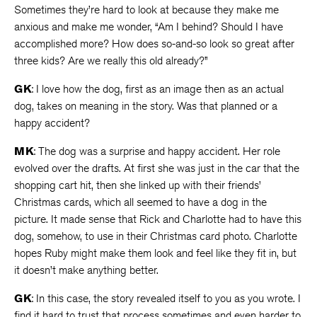
Sometimes they’re hard to look at because they make me
anxious and make me wonder, “Am I behind? Should I have
accomplished more? How does so-and-so look so great after
three kids? Are we really this old already?”
GK
: I love how the dog, first as an image then as an actual
dog, takes on meaning in the story. Was that planned or a
happy accident?
MK
: The dog was a surprise and happy accident. Her role
evolved over the drafts. At first she was just in the car that the
shopping cart hit, then she linked up with their friends’
Christmas cards, which all seemed to have a dog in the
picture. It made sense that Rick and Charlotte had to have this
dog, somehow, to use in their Christmas card photo. Charlotte
hopes Ruby might make them look and feel like they fit in, but
it doesn’t make anything better.
GK
: In this case, the story revealed itself to you as you wrote. I
find it hard to trust that process sometimes and even harder to