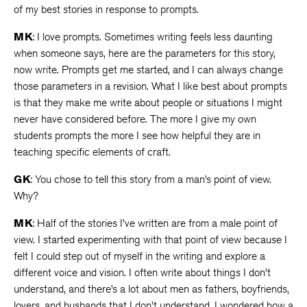
of my best stories in response to prompts.
MK
: I love prompts. Sometimes writing feels less daunting
when someone says, here are the parameters for this story,
now write. Prompts get me started, and I can always change
those parameters in a revision. What I like best about prompts
is that they make me write about people or situations I might
never have considered before. The more I give my own
students prompts the more I see how helpful they are in
teaching specific elements of craft.
GK
: You chose to tell this story from a man’s point of view.
Why?
MK
: Half of the stories I’ve written are from a male point of
view. I started experimenting with that point of view because I
felt I could step out of myself in the writing and explore a
different voice and vision. I often write about things I don’t
understand, and there’s a lot about men as fathers, boyfriends,
lovers, and husbands that I don’t understand. I wondered how a