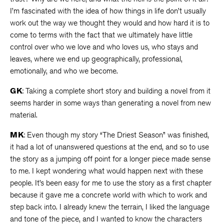
I’m fascinated with the idea of how things in life don’t usually
work out the way we thought they would and how hard it is to
come to terms with the fact that we ultimately have little
control over who we love and who loves us, who stays and
leaves, where we end up geographically, professional,
emotionally, and who we become.
GK
: Taking a complete short story and building a novel from it
seems harder in some ways than generating a novel from new
material.
MK
: Even though my story “The Driest Season” was finished,
it had a lot of unanswered questions at the end, and so to use
the story as a jumping off point for a longer piece made sense
to me. I kept wondering what would happen next with these
people. It’s been easy for me to use the story as a first chapter
because it gave me a concrete world with which to work and
step back into. I already knew the terrain, I liked the language
and tone of the piece, and I wanted to know the characters