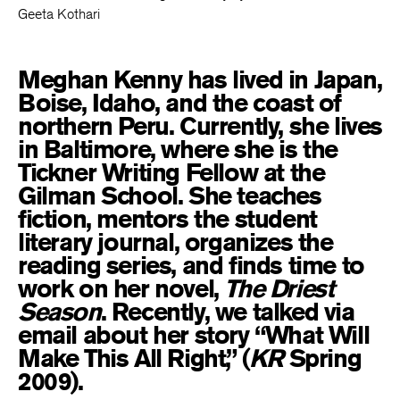
Geeta Kothari
Meghan Kenny has lived in Japan,
Boise, Idaho, and the coast of
northern Peru. Currently, she lives
in Baltimore, where she is the
Tickner Writing Fellow at the
Gilman School. She teaches
fiction, mentors the student
literary journal, organizes the
reading series, and finds time to
work on her novel,
The Driest
Season
. Recently, we talked via
email about her story “What Will
Make This All Right,” (
KR
Spring
2009).