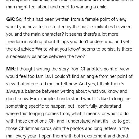
man might feel about and react to wanting a child.
GK
: So, if this had been written from a female point of view,
would you have felt restricted by the basic similarities between
you and the main character? It seems there’s a lot more
freedom in writing about things you don’t understand, and yet
the old advice “Write what you know” seems to persist. Is there
a necessary balance between the two?
MK
: I thought writing the story from Charlotte’s point of view
would feel too familiar. I couldn’t find an angle from her point of
view that interested me, or felt new. And yes, I think there’s
always a balance between writing about what you know and
don’t know. For example, I understand what it’s like to long for
something specific to happen, but I don’t fully understand
where that longing comes from, what it means, or what to do
with those emotions. Oh, and I understand what it’s like to get
those Christmas cards with the photos and long letters in the
mail every year–I open them with both excitement and dread.