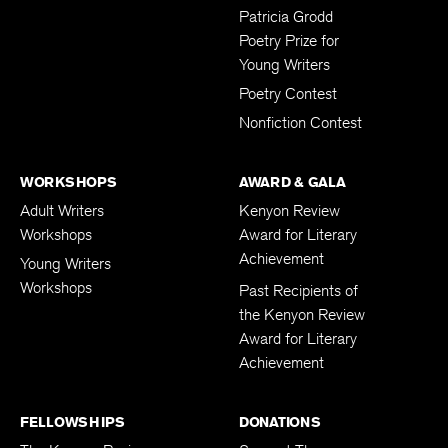
Patricia Grodd
Poetry Prize for
Young Writers
Poetry Contest
Nonfiction Contest
WORKSHOPS
AWARD & GALA
Adult Writers
Kenyon Review
Workshops
Award for Literary
Achievement
Young Writers
Workshops
Past Recipients of
the Kenyon Review
Award for Literary
Achievement
FELLOWSHIPS
DONATIONS