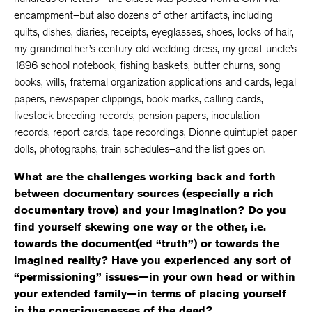
encampment–but also dozens of other artifacts, including
quilts, dishes, diaries, receipts, eyeglasses, shoes, locks of hair,
my grandmother’s century-old wedding dress, my great-uncle’s
1896 school notebook, fishing baskets, butter churns, song
books, wills, fraternal organization applications and cards, legal
papers, newspaper clippings, book marks, calling cards,
livestock breeding records, pension papers, inoculation
records, report cards, tape recordings, Dionne quintuplet paper
dolls, photographs, train schedules–and the list goes on.
What are the challenges working back and forth
between documentary sources (especially a rich
documentary trove) and your imagination? Do you
find yourself skewing one way or the other, i.e.
towards the document(ed “truth”) or towards the
imagined reality? Have you experienced any sort of
“permissioning” issues—in your own head or within
your extended family—in terms of placing yourself
in the consciousnesses of the dead?