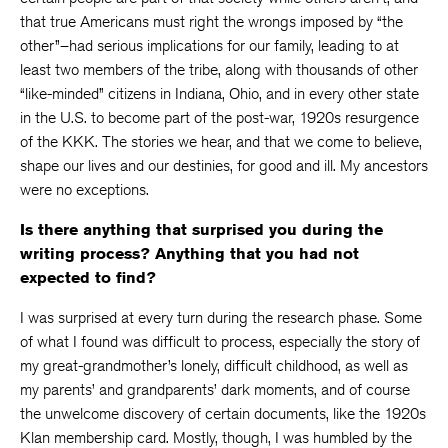
that true Americans must right the wrongs imposed by “the
other”–had serious implications for our family, leading to at
least two members of the tribe, along with thousands of other
“like-minded” citizens in Indiana, Ohio, and in every other state
in the U.S. to become part of the post-war, 1920s resurgence
of the KKK. The stories we hear, and that we come to believe,
shape our lives and our destinies, for good and ill. My ancestors
were no exceptions.
Is there anything that surprised you during the
writing process? Anything that you had not
expected to find?
I was surprised at every turn during the research phase. Some
of what I found was difficult to process, especially the story of
my great-grandmother’s lonely, difficult childhood, as well as
my parents’ and grandparents’ dark moments, and of course
the unwelcome discovery of certain documents, like the 1920s
Klan membership card. Mostly, though, I was humbled by the