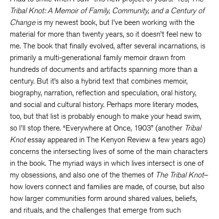
Tribal Knot: A Memoir of Family, Community, and a Century of
Change
is my newest book, but I’ve been working with the
material for more than twenty years, so it doesn’t feel new to
me. The book that finally evolved, after several incarnations, is
primarily a multi-generational family memoir drawn from
hundreds of documents and artifacts spanning more than a
century. But it’s also a hybrid text that combines memoir,
biography, narration, reflection and speculation, oral history,
and social and cultural history. Perhaps more literary modes,
too, but that list is probably enough to make your head swim,
so I’ll stop there. “Everywhere at Once, 1903” (another
Tribal
Knot
essay appeared in The Kenyon Review a few years ago)
concerns the intersecting lives of some of the main characters
in the book. The myriad ways in which lives intersect is one of
my obsessions, and also one of the themes of
The Tribal Knot
–
how lovers connect and families are made, of course, but also
how larger communities form around shared values, beliefs,
and rituals, and the challenges that emerge from such