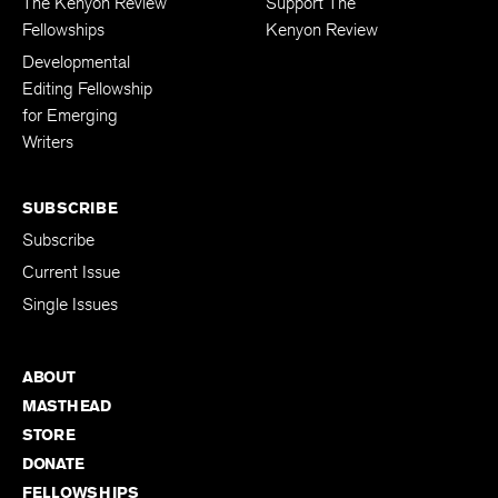
The Kenyon Review
Support The
Fellowships
Kenyon Review
Developmental
Editing Fellowship
for Emerging
Writers
SUBSCRIBE
Subscribe
Current Issue
Single Issues
ABOUT
MASTHEAD
STORE
DONATE
FELLOWSHIPS