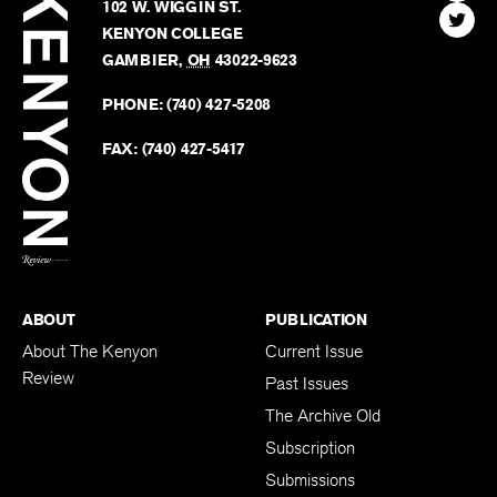
Review
The
102 W. WIGGIN ST.
Find
Kenyo
KENYON COLLEGE
The
Revie
GAMBIER
,
OH
43022-9623
Kenyo
on
Revie
PHONE:
(740) 427-5208
Faceb
on
Twitter
FAX:
(740) 427-5417
BACK TO TOP
ABOUT
PUBLICATION
About The Kenyon
Current Issue
Review
Past Issues
The Archive Old
Subscription
Submissions