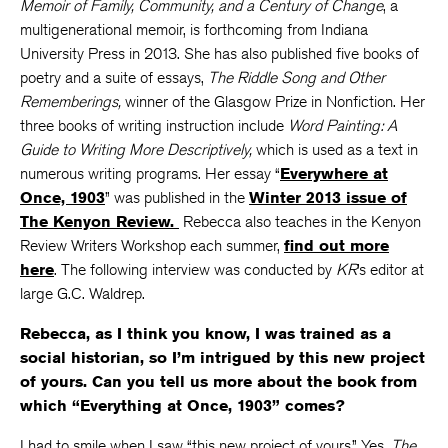
Memoir of Family, Community, and a Century of Change
, a
multigenerational memoir, is forthcoming from Indiana
University Press in 2013. She has also published five books of
poetry and a suite of essays,
The Riddle Song and Other
Rememberings,
winner of the Glasgow Prize in Nonfiction. Her
three books of writing instruction include
Word Painting: A
Guide to Writing More Descriptively,
which is used as a text in
numerous writing programs. Her essay “
Everywhere at
Once, 1903
” was published in the
Winter 2013 issue of
The Kenyon Review.
Rebecca also teaches in the Kenyon
Review Writers Workshop each summer,
find out more
here
. The following interview was conducted by
KR
’s editor at
large G.C. Waldrep.
Rebecca, as I think you know, I was trained as a
social historian, so I’m intrigued by this new project
of yours. Can you tell us more about the book from
which “Everything at Once, 1903” comes?
I had to smile when I saw “this new project of yours.” Yes,
The