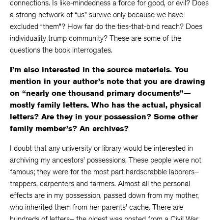
connections. Is like-mindedness a force for good, or evil? Does
a strong network of “us” survive only because we have
excluded “them”? How far do the ties-that-bind reach? Does
individuality trump community? These are some of the
questions the book interrogates.
I’m also interested in the source materials. You
mention in your author’s note that you are drawing
on “nearly one thousand primary documents”—
mostly family letters. Who has the actual, physical
letters? Are they in your possession? Some other
family member’s? An archives?
I doubt that any university or library would be interested in
archiving my ancestors’ possessions. These people were not
famous; they were for the most part hardscrabble laborers–
trappers, carpenters and farmers. Almost all the personal
effects are in my possession, passed down from my mother,
who inherited them from her parents’ cache. There are
hundreds of letters– the oldest was posted from a Civil War