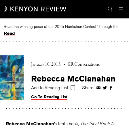
Skip
to
content
Read the winning piece of our 2025 Nonfiction Contest “Through the Mirror” by Jessie Cato selected by Lucy Ives.
Read
January 10, 2013
•
KR Conversations
Rebecca McClanahan
Add to Reading List
Share:
Share
Share
Share
on
on
on
Go To Reading List
Facebook
Twitter
Faceboo
Rebecca McClanahan
’s tenth book,
The Tribal Knot: A