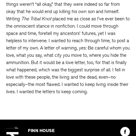
things weren’t “all okay,” that they were indeed so far from
okay that he would end up killing his own son and himself.
Writing
The Tribal Knot
placed me as close as I’ve ever been to
the omniscient stance in nonfiction. I could move through
space and time, foretell my ancestors’ futures, yet I was
helpless to intervene. I wanted to reach through time, to post a
letter of my own. A letter of warning, yes: Be careful whom you
love, what you say, what city you move to, where you hide the
ammunition. But it would be a love letter, too, for that is finally
what happened, which was the biggest surprise of all. I fell in
love with these people, the living and the dead, even–no
especially–the most flawed. I wanted to keep living inside their
lives. I wanted the letters to keep coming.
The
Kenyon
Find
FINN HOUSE