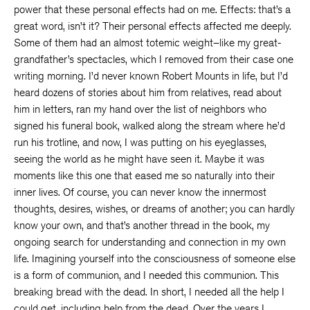
power that these personal effects had on me. Effects: that’s a
great word, isn’t it? Their personal effects affected me deeply.
Some of them had an almost totemic weight–like my great-
grandfather’s spectacles, which I removed from their case one
writing morning. I’d never known Robert Mounts in life, but I’d
heard dozens of stories about him from relatives, read about
him in letters, ran my hand over the list of neighbors who
signed his funeral book, walked along the stream where he’d
run his trotline, and now, I was putting on his eyeglasses,
seeing the world as he might have seen it. Maybe it was
moments like this one that eased me so naturally into their
inner lives. Of course, you can never know the innermost
thoughts, desires, wishes, or dreams of another; you can hardly
know your own, and that’s another thread in the book, my
ongoing search for understanding and connection in my own
life. Imagining yourself into the consciousness of someone else
is a form of communion, and I needed this communion. This
breaking bread with the dead. In short, I needed all the help I
could get, including help from the dead. Over the years I