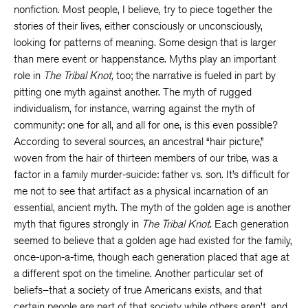
nonfiction. Most people, I believe, try to piece together the
stories of their lives, either consciously or unconsciously,
looking for patterns of meaning. Some design that is larger
than mere event or happenstance. Myths play an important
role in
The Tribal Knot,
too; the narrative is fueled in part by
pitting one myth against another. The myth of rugged
individualism, for instance, warring against the myth of
community: one for all, and all for one, is this even possible?
According to several sources, an ancestral “hair picture,”
woven from the hair of thirteen members of our tribe, was a
factor in a family murder-suicide: father vs. son. It’s difficult for
me not to see that artifact as a physical incarnation of an
essential, ancient myth. The myth of the golden age is another
myth that figures strongly in
The Tribal Knot
. Each generation
seemed to believe that a golden age had existed for the family,
once-upon-a-time, though each generation placed that age at
a different spot on the timeline. Another particular set of
beliefs–that a society of true Americans exists, and that
certain people are part of that society while others aren’t, and