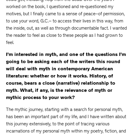
worked on the book, I questioned and re-questioned my
motives, but I finally came to a sense of peace–of permission,
to use your word, G.C.– to access their lives in this way, from
the inside, out, as well as through documentable fact. I wanted
the reader to feel as close to these people as I had grown to
feel.
I’m interested in myth, and one of the questions I’m
going to be asking each of the writers this round
will deal with myth in contemporary American
literature: whether or how it works. History, of
course, bears a close (narrative) relationship to
myth. What, if any, is the relevance of myth or
mythic process to your work?
The mythic journey, starting with a search for personal myth,
has been an important part of my life, and I have written about
this journey extensively, to the point of tracing various
incarnations of my personal myth within my poetry, fiction, and