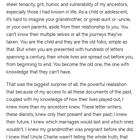
sheer tenacity, grit, humor, and vulnerability of my ancestors,
especially those I had known in life. As a child or adolescent,
it’s hard to imagine your grandmother, or great-aunt or -uncle,
or your own parents, aside from their relationship to you. You
can’t know their multiple selves or all the journeys they’ve
taken. You are the child and they are the old folks, simple as
that. But when you are presented with hundreds of letters
spanning a century, their whole lives are spread out before you,
from beginning to end. You become the old one, the one with
knowledge that they can’t have.
That was the biggest surprise of all, the powerful realization
that because of my access to all these documents of the past,
coupled with my knowledge of how their lives played out, I
knew more than my ancestors knew. These letter writers,
these diarists, knew only their present and their past; I knew
their future. I knew which marriages would last and which ones
wouldn’t. I knew my grandmother was pregnant before she did.
I knew that Uncle Charlie wasn’t telling the whole truth, that