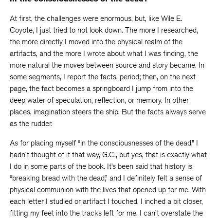
At first, the challenges were enormous, but, like Wile E.
Coyote, I just tried to not look down. The more I researched,
the more directly I moved into the physical realm of the
artifacts, and the more I wrote about what I was finding, the
more natural the moves between source and story became. In
some segments, I report the facts, period; then, on the next
page, the fact becomes a springboard I jump from into the
deep water of speculation, reflection, or memory. In other
places, imagination steers the ship. But the facts always serve
as the rudder.
As for placing myself “in the consciousnesses of the dead,” I
hadn’t thought of it that way, G.C., but yes, that is exactly what
I do in some parts of the book. It’s been said that history is
“breaking bread with the dead,” and I definitely felt a sense of
physical communion with the lives that opened up for me. With
each letter I studied or artifact I touched, I inched a bit closer,
fitting my feet into the tracks left for me. I can’t overstate the