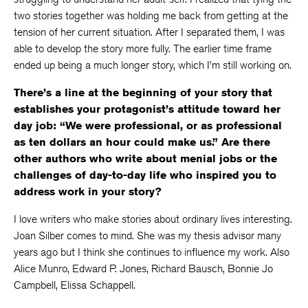
two stories together was holding me back from getting at the
tension of her current situation. After I separated them, I was
able to develop the story more fully. The earlier time frame
ended up being a much longer story, which I’m still working on.
There’s a line at the beginning of your story that
establishes your protagonist’s attitude toward her
day job: “We were professional, or as professional
as ten dollars an hour could make us.” Are there
other authors who write about menial jobs or the
challenges of day-to-day life who inspired you to
address work in your story?
I love writers who make stories about ordinary lives interesting.
Joan Silber comes to mind. She was my thesis advisor many
years ago but I think she continues to influence my work. Also
Alice Munro, Edward P. Jones, Richard Bausch, Bonnie Jo
Campbell, Elissa Schappell.