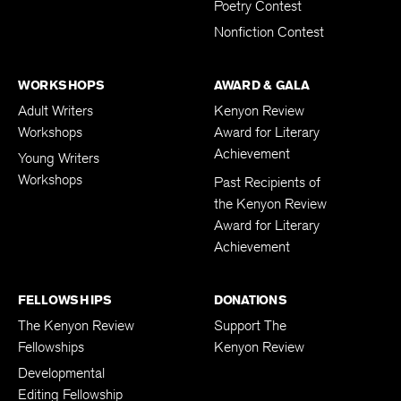
Poetry Contest
Nonfiction Contest
WORKSHOPS
AWARD & GALA
Adult Writers
Kenyon Review
Workshops
Award for Literary
Achievement
Young Writers
Workshops
Past Recipients of
the Kenyon Review
Award for Literary
Achievement
FELLOWSHIPS
DONATIONS
The Kenyon Review
Support The
Fellowships
Kenyon Review
Developmental
Editing Fellowship