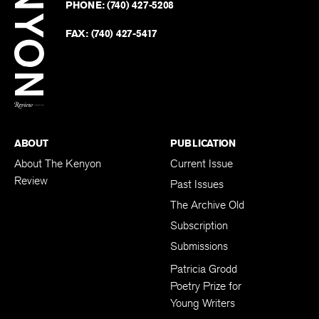
PHONE:
(740) 427-5208
Faceb
on
Twitter
FAX:
(740) 427-5417
BACK TO TOP
ABOUT
PUBLICATION
About The Kenyon
Current Issue
Review
Past Issues
The Archive Old
Subscription
Submissions
Patricia Grodd
Poetry Prize for
Young Writers