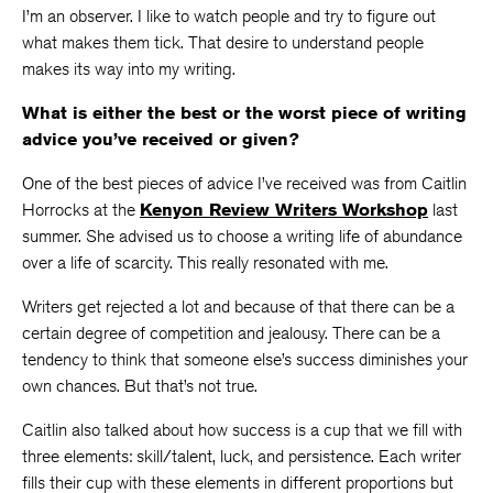
I’m an observer. I like to watch people and try to figure out
what makes them tick. That desire to understand people
makes its way into my writing.
What is either the best or the worst piece of writing
advice you’ve received or given?
One of the best pieces of advice I’ve received was from Caitlin
Horrocks at the
Kenyon Review Writers Workshop
last
summer. She advised us to choose a writing life of abundance
over a life of scarcity. This really resonated with me.
Writers get rejected a lot and because of that there can be a
certain degree of competition and jealousy. There can be a
tendency to think that someone else’s success diminishes your
own chances. But that’s not true.
Caitlin also talked about how success is a cup that we fill with
three elements: skill/talent, luck, and persistence. Each writer
fills their cup with these elements in different proportions but