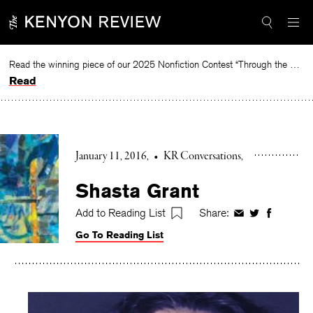
Skip
to
content
Read the winning piece of our 2025 Nonfiction Contest “Through the Mirror” by Jessie Cato selected by Lucy Ives.
Read
January 11, 2016
•
KR Conversations
Shasta Grant
Add to Reading List
Share:
Share
Share
Share
on
on
on
Go To Reading List
Facebook
Twitter
Faceboo