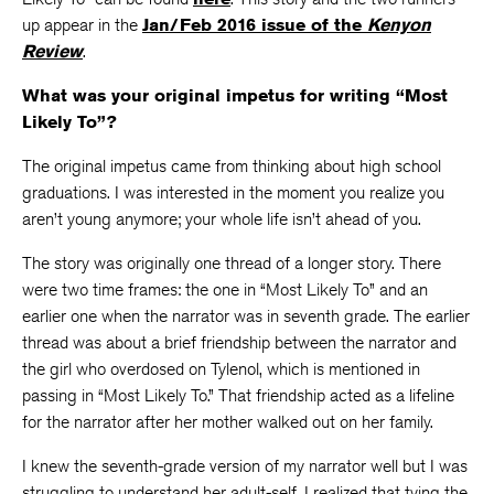
up appear in the
Jan/Feb 2016 issue of the
Kenyon
Review
.
What was your original impetus for writing “Most
Likely To”?
The original impetus came from thinking about high school
graduations. I was interested in the moment you realize you
aren’t young anymore; your whole life isn’t ahead of you.
The story was originally one thread of a longer story. There
were two time frames: the one in “Most Likely To” and an
earlier one when the narrator was in seventh grade. The earlier
thread was about a brief friendship between the narrator and
the girl who overdosed on Tylenol, which is mentioned in
passing in “Most Likely To.” That friendship acted as a lifeline
for the narrator after her mother walked out on her family.
I knew the seventh-grade version of my narrator well but I was
struggling to understand her adult-self. I realized that tying the