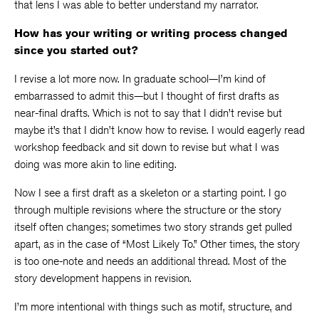
that lens I was able to better understand my narrator.
How has your writing or writing process changed
since you started out?
I revise a lot more now. In graduate school—I’m kind of
embarrassed to admit this—but I thought of first drafts as
near-final drafts. Which is not to say that I didn’t revise but
maybe it’s that I didn’t know how to revise. I would eagerly read
workshop feedback and sit down to revise but what I was
doing was more akin to line editing.
Now I see a first draft as a skeleton or a starting point. I go
through multiple revisions where the structure or the story
itself often changes; sometimes two story strands get pulled
apart, as in the case of “Most Likely To.” Other times, the story
is too one-note and needs an additional thread. Most of the
story development happens in revision.
I’m more intentional with things such as motif, structure, and