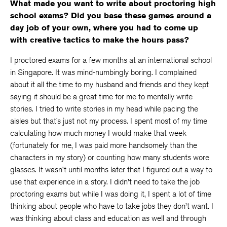
What made you want to write about proctoring high
school exams? Did you base these games around a
day job of your own, where you had to come up
with creative tactics to make the hours pass?
I proctored exams for a few months at an international school
in Singapore. It was mind-numbingly boring. I complained
about it all the time to my husband and friends and they kept
saying it should be a great time for me to mentally write
stories. I tried to write stories in my head while pacing the
aisles but that’s just not my process. I spent most of my time
calculating how much money I would make that week
(fortunately for me, I was paid more handsomely than the
characters in my story) or counting how many students wore
glasses. It wasn’t until months later that I figured out a way to
use that experience in a story. I didn’t need to take the job
proctoring exams but while I was doing it, I spent a lot of time
thinking about people who have to take jobs they don’t want. I
was thinking about class and education as well and through