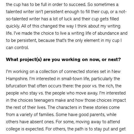
the cup has to be full in order to succeed. So sometimes a
talented writer isn’t persistent enough to fill their cup, or a not-
so-talented writer has a lot of luck and their cup gets filled
quickly. All of this changed the way I think about my writing
life. I’ve made the choice to live a writing life of abundance and
to be persistent, because that’s the only element in my cup I
can control.
What project(s) are you working on now, or next?
I’m working on a collection of connected stories set in New
Hampshire. I’m interested in small-town life, particularly the
bifurcation that often occurs there: the poor vs. the rich, the
people who stay vs. the people who move away. I’m interested
in the choices teenagers make and how those choices impact
the rest of their lives. The characters in these stories come
from a variety of families. Some have good parents, while
others have absent ones. For some, moving away to attend
college is expected. For others, the path is to stay put and get