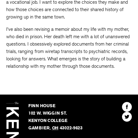
a vocational job. I want to explore the choices they make and
how those choices are connected to their shared history of
growing up in the same town.
I’ve also been revising a memoir about my life with my mother,
who died in prison. Her death left me with a lot of unanswered
questions. I obsessively explored documents from her criminal
trials, ranging from wiretap transcripts to psychiatric records,
looking for answers. What emerges is the story of building a
relationship with my mother through those documents.
The
Kenyon
Find
FINN HOUSE
Review
The
102 W. WIGGIN ST.
Find
Kenyo
KENYON COLLEGE
The
Revie
GAMBIER
,
OH
43022-9623
Kenyo
on
Revie