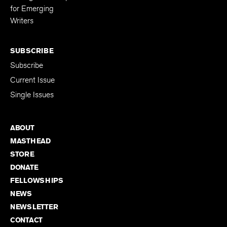
for Emerging
Writers
SUBSCRIBE
Subscribe
Current Issue
Single Issues
ABOUT
MASTHEAD
STORE
DONATE
FELLOWSHIPS
NEWS
NEWSLETTER
CONTACT