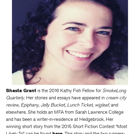
Shasta Grant
is the 2016 Kathy Fish Fellow for
SmokeLong
Quarterly
. Her stories and essays have appeared in
cream city
review
,
Epiphany
,
Jelly Bucket
,
Lunch Ticket
,
wigleaf
, and
elsewhere. She holds an MFA from Sarah Lawrence College
and has been a writer-in-residence at Hedgebrook. Her
winning short story from the 2015 Short Fiction Contest “Most
Likely To” can be found
here
. This story and the two runners-