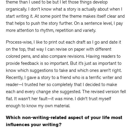
theme than I used to be but I let those things develop
organically. I don’t know what a story is actually about when I
start writing it. At some point the theme makes itself clear and
that helps to push the story further. On a sentence level, I pay
more attention to rhythm, repetition and variety.
Process-wise, I like to print out each draft as I go and date it
on the top, that way I can revise on paper with different
colored pens, and also compare revisions. Having readers to
provide feedback is so important. But it’s just as important to
know which suggestions to take and which ones aren’t right.
Recently, I gave a story to a friend who is a terrific writer and
reader—I trusted her so completely that I decided to make
each and every change she suggested. The revised version fell
flat. It wasn’t her fault—it was mine. I didn’t trust myself
enough to know my own material.
Which non-writing-related aspect of your life most
influences your writing?