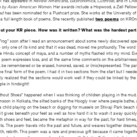
rk has appeared in
Review Americana
,
Gastronomica
,
Cutthroat
, and in
Chee
s by Asian American Women
. Her awards include a Hopwood, a Zell Fellow
ad
has been nominated for a Pushcart prize. She works at the University of
g a full length book of poems. She recently published
two poems
on KROnl
about your KR piece. How was it written? What was the hardest part
 Frog” soon after I read an announcement about some newly discovered spec
 only one of its kind and that it was dead, moved me profoundly. The word 
e Hindu concept of maya, and a number of myths flashed into my mind. Eve
e poem expresses loss, and at the same time comments on the arbitrariness 
e, be remembered or be erased, honored, saved, or (mis)represented. The part
e final form of the poem. I had it in two sections from the start but I need
lly realized that the sections would work well if they could be linked by the 
le in hindsight!
ithout Shoes” happened when I was thinking of children playing in the mud
soon in Kolkata, the silted banks of the Hoogly river where people bathe, 
 child playing on the beach or digging for mussels on Shivaji Park beach 
t gives beneath your feet as well as how hard it is to wash it away quickly 
th shoes and feet, became the metaphor in way for the past, for hard times,
cts. The poem travels into the past and future, and weaves together dreams,
eath, rebirth. This poem was a rare and precious gift because it came together