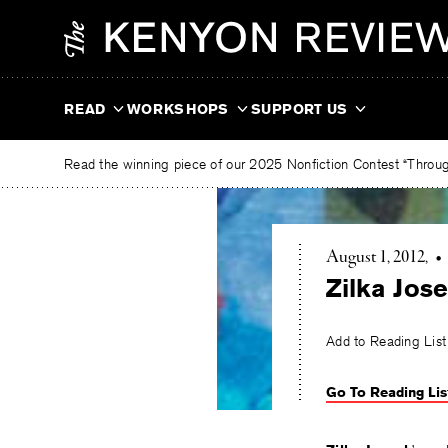
Skip
The
to
Kenyon
content
Review
READ
WORKSHOPS
SUPPORT US
Read the winning piece of our 2025 Nonfiction Contest “Through
August 1, 2012
•
Zilka Jos
Add to Reading List
Go To Reading Lis