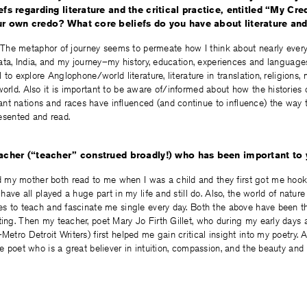
efs regarding literature and the critical practice, entitled “My C
ur own credo? What core beliefs do you have about literature an
try. The metaphor of journey seems to permeate how I think about nearly ever
lkata, India, and my journey–my history, education, experiences and languages
al to explore Anglophone/world literature, literature in translation, religions,
world. Also it is important to be aware of/informed about how the histories 
nt nations and races have influenced (and continue to influence) the way t
presented and read.
eacher (“teacher” construed broadly!) who has been important to y
my mother both read to me when I was a child and they first got me hook
d have all played a huge part in my life and still do. Also, the world of natu
ues to teach and fascinate me single every day. Both the above have been t
ting. Then my teacher, poet Mary Jo Firth Gillet, who during my early days 
Metro Detroit Writers) first helped me gain critical insight into my poetry. A
the poet who is a great believer in intuition, compassion, and the beauty and