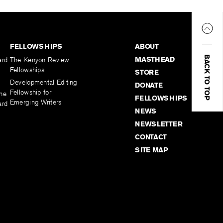
FELLOWSHIPS
ABOUT
BACK TO TOP
MASTHEAD
ard
The Kenyon Review
Fellowships
STORE
Developmental Editing
DONATE
Fellowship for
the
FELLOWSHIPS
Emerging Writers
ard
NEWS
NEWSLETTER
CONTACT
SITE MAP