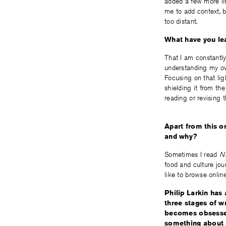
added a few more lin
me to add context, bi
too distant.
What have you lea
That I am constantly
understanding my own
Focusing on that lig
shielding it from the
reading or revising 
Apart from this o
and why?
Sometimes I read
NE
food and culture jou
like to browse online
Philip Larkin has 
three stages of wr
becomes obsessed
something about i