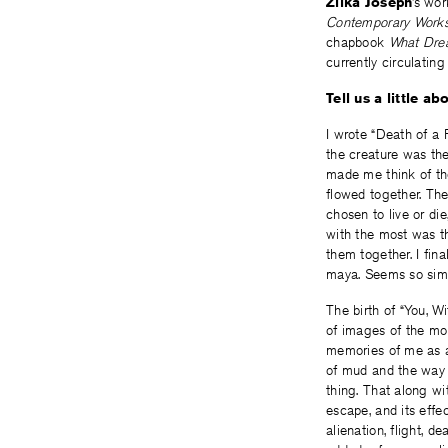
Zilka Joseph
’s wo
Contemporary Work
chapbook
What Dre
currently circulatin
Tell us a little 
I wrote “Death of a
the creature was the
made me think of th
flowed together. Th
chosen to live or di
with the most was th
them together. I fina
maya. Seems so simp
The birth of “You, W
of images of the mon
memories of me as a
of mud and the way i
thing. That along wi
escape, and its effe
alienation, flight, d