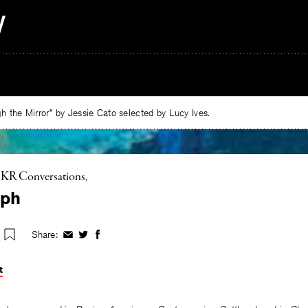
 the Mirror” by Jessie Cato selected by Lucy Ives.
KR Conversations
eph
Share:
Share
Share
Share
on
on
on
Facebook
Twitter
Facebook
t