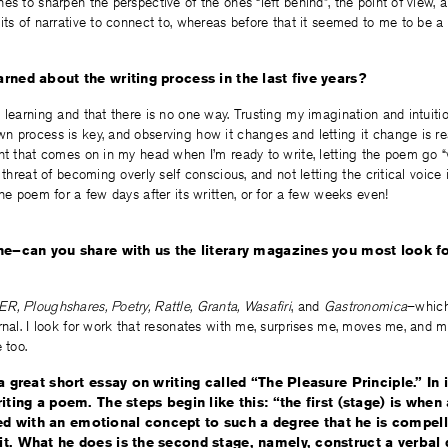
es to sharpen the perspective of the ones “left behind”, the point of view, 
ts of narrative to connect to, whereas before that it seemed to me to be a li
rned about the writing process in the last five years?
 learning and that there is no one way. Trusting my imagination and intuiti
 process is key, and observing how it changes and letting it change is rea
ht that comes on in my head when I’m ready to write, letting the poem go “w
 threat of becoming overly self conscious, and not letting the critical voice 
the poem for a few days after its written, or for a few weeks even!
ne–can you share with us the literary magazines you most look fo
R, Ploughshares, Poetry, Rattle, Granta, Wasafiri
, and
Gastronomica
–which
rnal. I look for work that resonates with me, surprises me, moves me, and m
 too.
a great short essay on writing called “The Pleasure Principle.” In 
iting a poem. The steps begin like this: “the first (stage) is whe
 with an emotional concept to such a degree that he is compell
t. What he does is the second stage, namely, construct a verbal d