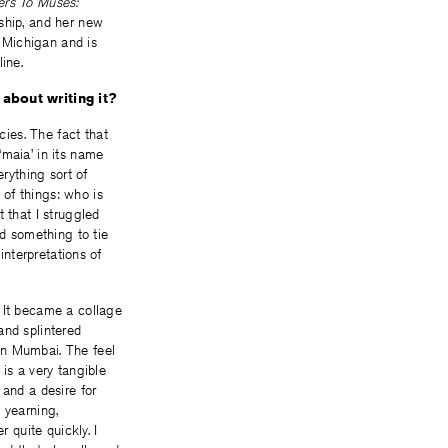
rs To Muses:
ship, and her new
 Michigan and is
ine.
 about writing it?
ies. The fact that
‘maia’ in its name
rything sort of
of things: who is
 that I struggled
ed something to tie
interpretations of
. It became a collage
and splintered
in Mumbai. The feel
is a very tangible
 and a desire for
 yearning,
 quite quickly. I