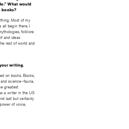
redo.” What would
d books?
ything. Most of my
 all begin there. I
 mythologies, folklore
of and ideas
he rest of world and
our writing.
ed on books. Books,
re and science–fauna,
he greatest
as a writer in the US
nd last but certainly
 power of voice,