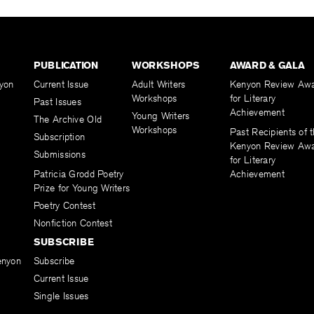
PUBLICATION
WORKSHOPS
AWARD & GALA
yon
Current Issue
Adult Writers
Kenyon Review Aw
Workshops
for Literary
Past Issues
Achievement
Young Writers
The Archive Old
Workshops
Past Recipients of 
Subscription
Kenyon Review Aw
Submissions
for Literary
Patricia Grodd Poetry
Achievement
Prize for Young Writers
Poetry Contest
Nonfiction Contest
SUBSCRIBE
enyon
Subscribe
Current Issue
Single Issues