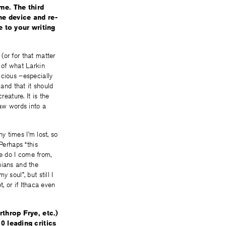
me. The third
the device and re-
 to your writing
(or for that matter
 of what Larkin
icious –especially
 and that it should
eature. It is the
raw words into a
ny times I’m lost, so
erhaps “this
e do I come from,
nians and the
 soul”, but still I
t, or if Ithaca even
throp Frye, etc.)
0 leading critics