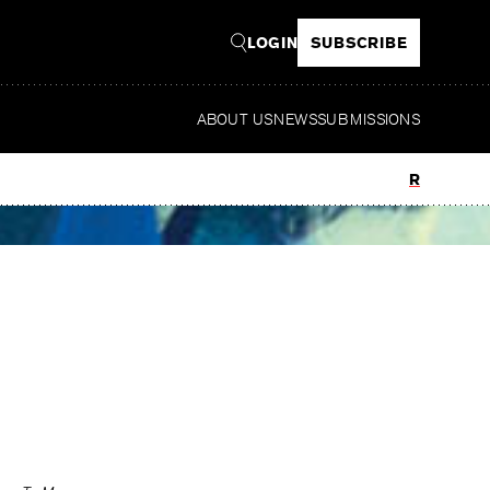
LOGIN
SUBSCRIBE
ABOUT US
NEWS
SUBMISSIONS
Read