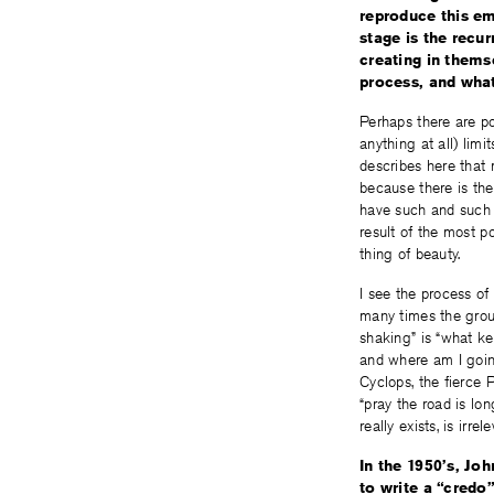
reproduce this em
stage is the recur
creating in thems
process, and wha
Perhaps there are po
anything at all) lim
describes here that 
because there is the
have such and such ef
result of the most p
thing of beauty.
I see the process of 
many times the grou
shaking” is “what k
and where am I going
Cyclops, the fierce 
“pray the road is lon
really exists, is irrele
In the 1950’s, Jo
to write a “credo