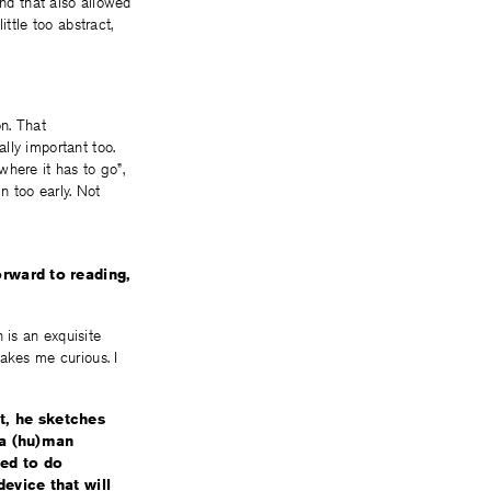
and that also allowed
ttle too abstract,
on. That
lly important too.
here it has to go”,
in too early. Not
rward to reading,
 is an exquisite
akes me curious. I
it, he sketches
n a (hu)man
ed to do
evice that will