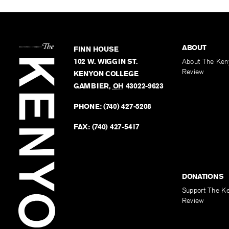
ABOUT
FINN HOUSE
102 W. WIGGIN ST.
About The Ken
Review
KENYON COLLEGE
GAMBIER
,
OH
43022-9623
PHONE:
(740) 427-5208
FAX:
(740) 427-5417
DONATIONS
Support The K
Review