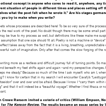
otional concept in anyone who cares to read it, anywhere, any ti
rent situation of people in different times and places setting off 
elves what the poet felt when he wrote it.” Are his stages germane
t you try to make when you write?
ets whose processes are described here! To be so very sure of the process 
its the real work of the poet. No doubt though there may be some small part
may be true to my process as well, but definitions like these make me susp
 assumption that one size should fit all. Poetry is not a machine or “device”
fect takes away from the fact that it is a living, breathing, unpredictable cr
owerful rush of imagination. Only after that comes the slow forging of the 
writing more as a restless and difficult journey full of turning points. So ma
nd beneath my feet shifts again and again –and my perspective changes. P
eeps me steady.” Because so much of the time I ask myself: who am I, wher
? I know for certain that in my search I will encounter Cavafy’s “Lestrygo
Poseidon” over and over and be afraid. Because I know I “carry them within my
g” and that it will indeed be a “beautiful voyage”. Whether I find Ithaca or no
vant.
hn Crowe Ransom invited a coterie of critics (William Empson, Nor
” for
The Kenyon Review
. The results became an essay series by 1