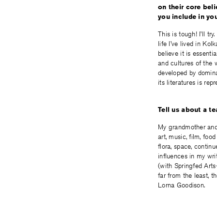
on their core beli
you include in yo
This is tough! I’ll 
life I’ve lived in Ko
believe it is essenti
and cultures of the 
developed by domina
its literatures is re
Tell us about a t
My grandmother and 
art, music, film, foo
flora, space, contin
influences in my wri
(with Springfed Arts-
far from the least, 
Lorna Goodison.